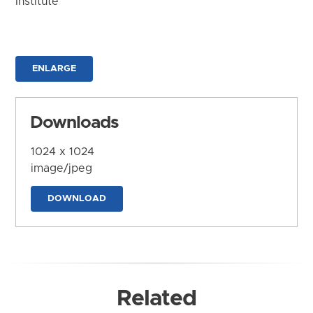
Institute
ENLARGE
Downloads
1024 x 1024
image/jpeg
DOWNLOAD
Related