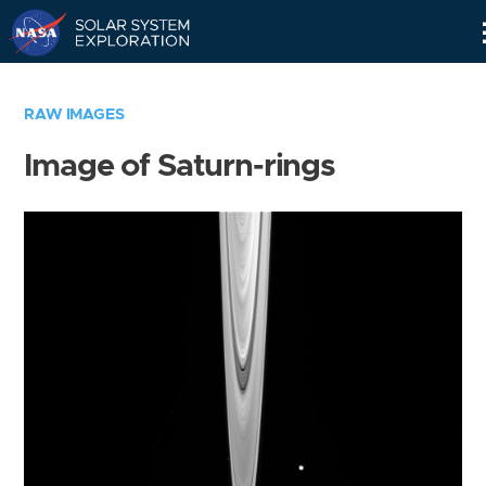
Skip
Navigation
RAW IMAGES
Image of Saturn-rings