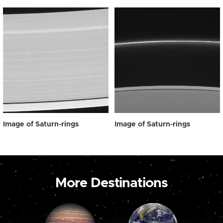
Image of Saturn-rings
Image of Saturn-rings
More Destinations