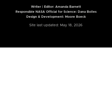
Writer | Editor:
Amanda Barnett
Responsible NASA Official for Science: Dana Bolles
Design & Development: Moore Boeck
Site last updated: May 18, 2026