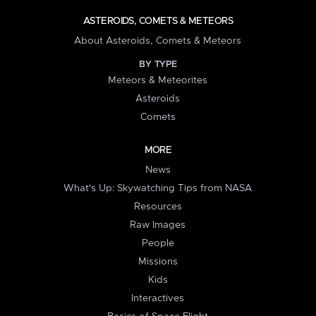
ASTEROIDS, COMETS & METEORS
About Asteroids, Comets & Meteors
BY TYPE
Meteors & Meteorites
Asteroids
Comets
MORE
News
What's Up: Skywatching Tips from NASA
Resources
Raw Images
People
Missions
Kids
Interactives