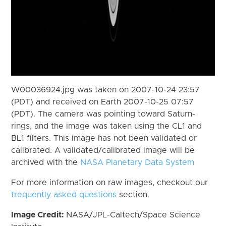
W00036924.jpg was taken on 2007-10-24 23:57
(PDT) and received on Earth 2007-10-25 07:57
(PDT). The camera was pointing toward Saturn-
rings, and the image was taken using the CL1 and
BL1 filters. This image has not been validated or
calibrated. A validated/calibrated image will be
archived with the
NASA Planetary Data System
For more information on raw images, checkout our
frequently asked questions
section.
Image Credit:
NASA/JPL-Caltech/Space Science