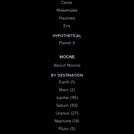
Ceres
Makemake
Haumea
Eris
HYPOTHETICAL
Planet X
MOONS
About Moons
BY DESTINATION
Earth (1)
Mars (2)
Jupiter (95)
Saturn (83)
Uranus (27)
Neptune (14)
Pluto (5)