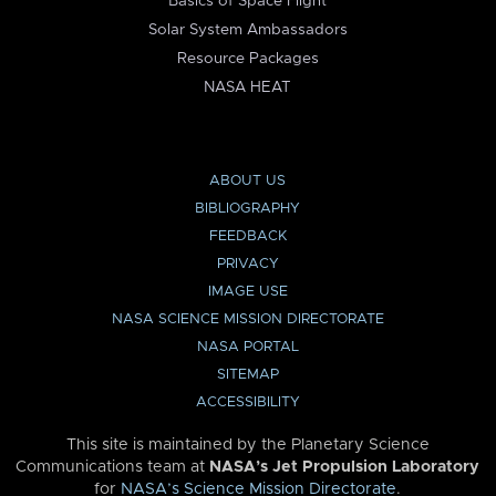
Basics of Space Flight
Solar System Ambassadors
Resource Packages
NASA HEAT
ABOUT US
BIBLIOGRAPHY
FEEDBACK
PRIVACY
IMAGE USE
NASA SCIENCE MISSION DIRECTORATE
NASA PORTAL
SITEMAP
ACCESSIBILITY
This site is maintained by the Planetary Science
Communications team at
NASA’s Jet Propulsion Laboratory
for
NASA’s Science Mission Directorate
.