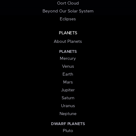
Oort Cloud
Beyond Our Solar System
Eclipses
PLANETS
About Planets
PLANETS
Mercury
Venus
Earth
Mars
Jupiter
Saturn
Uranus
Neptune
DWARF PLANETS
Pluto