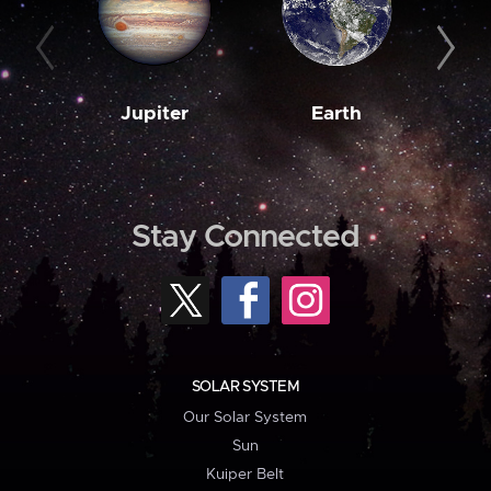
Jupiter
Earth
M
Stay Connected
SOLAR SYSTEM
Our Solar System
Sun
Kuiper Belt