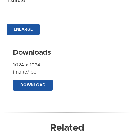
Institute
ENLARGE
Downloads
1024 x 1024
image/jpeg
DOWNLOAD
Related