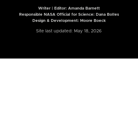
Writer | Editor:
Amanda Barnett
Responsible NASA Official for Science: Dana Bolles
Design & Development: Moore Boeck
Site last updated: May 18, 2026