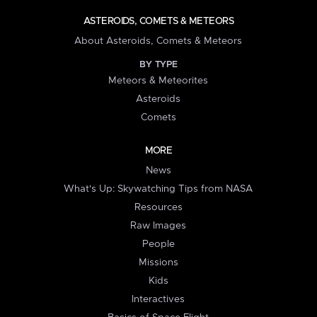
ASTEROIDS, COMETS & METEORS
About Asteroids, Comets & Meteors
BY TYPE
Meteors & Meteorites
Asteroids
Comets
MORE
News
What's Up: Skywatching Tips from NASA
Resources
Raw Images
People
Missions
Kids
Interactives