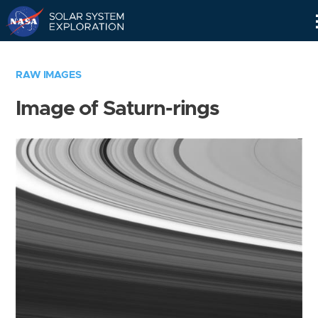
Skip
Navigation
RAW IMAGES
Image of Saturn-rings