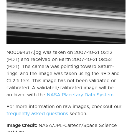
N00094317.jpg was taken on 2007-10-21 02:12
(PDT) and received on Earth 2007-10-21 08:52
(PDT). The camera was pointing toward Saturn-
rings, and the image was taken using the RED and
CL2 filters. This image has not been validated or
calibrated. A validated/calibrated image will be
archived with the
NASA Planetary Data System
For more information on raw images, checkout our
frequently asked questions
section.
Image Credit:
NASA/JPL-Caltech/Space Science