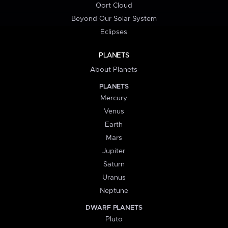
Oort Cloud
Beyond Our Solar System
Eclipses
PLANETS
About Planets
PLANETS
Mercury
Venus
Earth
Mars
Jupiter
Saturn
Uranus
Neptune
DWARF PLANETS
Pluto