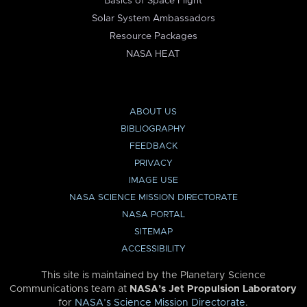
Basics of Space Flight
Solar System Ambassadors
Resource Packages
NASA HEAT
ABOUT US
BIBLIOGRAPHY
FEEDBACK
PRIVACY
IMAGE USE
NASA SCIENCE MISSION DIRECTORATE
NASA PORTAL
SITEMAP
ACCESSIBILITY
This site is maintained by the Planetary Science
Communications team at
NASA’s Jet Propulsion Laboratory
for
NASA’s Science Mission Directorate
.