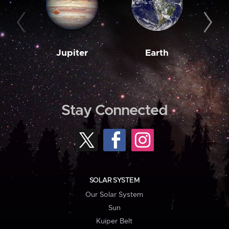
Jupiter
Earth
M
Stay Connected
SOLAR SYSTEM
Our Solar System
Sun
Kuiper Belt