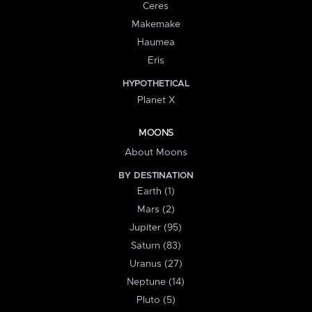
Ceres
Makemake
Haumea
Eris
HYPOTHETICAL
Planet X
MOONS
About Moons
BY DESTINATION
Earth (1)
Mars (2)
Jupiter (95)
Saturn (83)
Uranus (27)
Neptune (14)
Pluto (5)