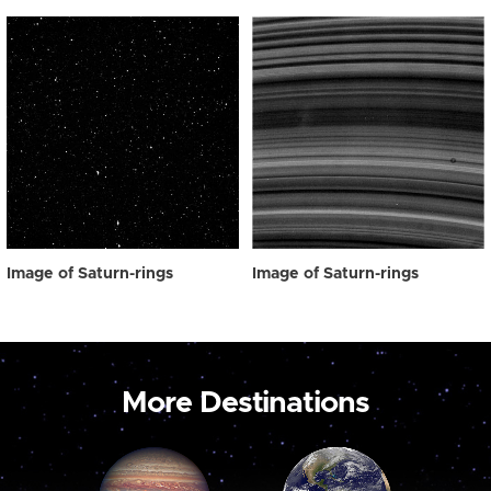
Image of Saturn-rings
Image of Saturn-rings
More Destinations