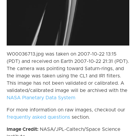
W00036713.jpg was taken on 2007-10-22 13:15
(PDT) and received on Earth 2007-10-22 21:31 (PDT).
The camera was pointing toward Saturn-rings, and
the image was taken using the CL1 and IR1 filters.
This image has not been validated or calibrated. A
validated/calibrated image will be archived with the
NASA Planetary Data System
For more information on raw images, checkout our
frequently asked questions
section.
Image Credit:
NASA/JPL-Caltech/Space Science