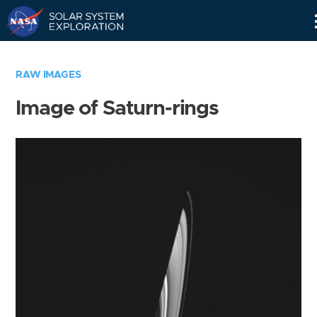
Skip
Navigation
RAW IMAGES
Image of Saturn-rings