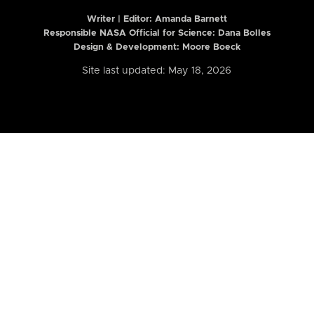
Writer | Editor:
Amanda Barnett
Responsible NASA Official for Science: Dana Bolles
Design & Development: Moore Boeck
Site last updated: May 18, 2026