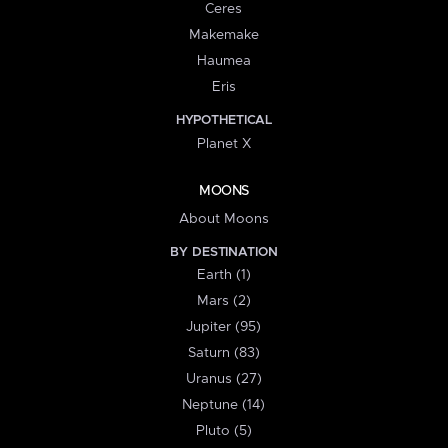
Ceres
Makemake
Haumea
Eris
HYPOTHETICAL
Planet X
MOONS
About Moons
BY DESTINATION
Earth (1)
Mars (2)
Jupiter (95)
Saturn (83)
Uranus (27)
Neptune (14)
Pluto (5)