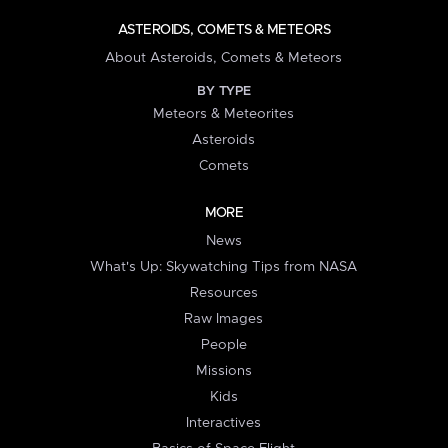
ASTEROIDS, COMETS & METEORS
About Asteroids, Comets & Meteors
BY TYPE
Meteors & Meteorites
Asteroids
Comets
MORE
News
What's Up: Skywatching Tips from NASA
Resources
Raw Images
People
Missions
Kids
Interactives