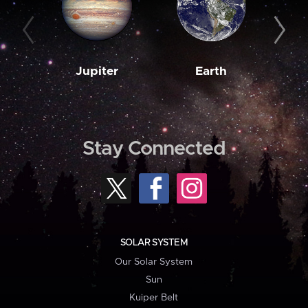
Jupiter
Earth
M
Stay Connected
SOLAR SYSTEM
Our Solar System
Sun
Kuiper Belt