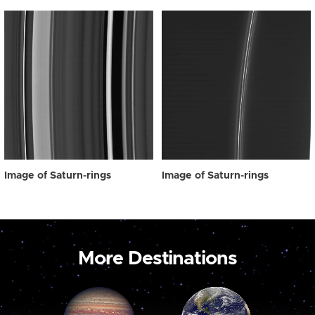
Image of Saturn-rings
Image of Saturn-rings
More Destinations