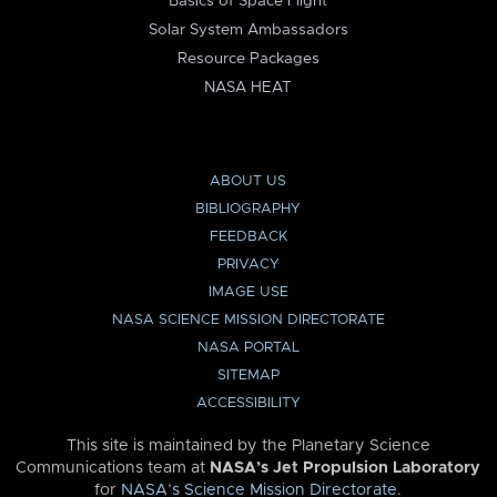
Basics of Space Flight
Solar System Ambassadors
Resource Packages
NASA HEAT
ABOUT US
BIBLIOGRAPHY
FEEDBACK
PRIVACY
IMAGE USE
NASA SCIENCE MISSION DIRECTORATE
NASA PORTAL
SITEMAP
ACCESSIBILITY
This site is maintained by the Planetary Science
Communications team at
NASA’s Jet Propulsion Laboratory
for
NASA’s Science Mission Directorate
.