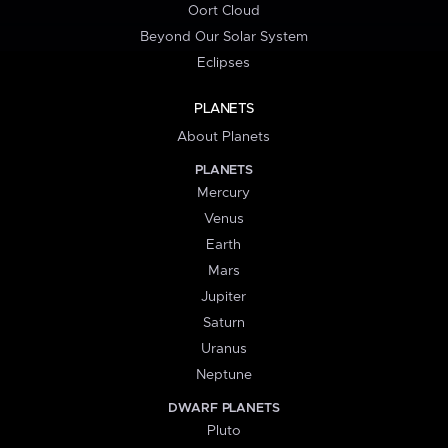
Oort Cloud
Beyond Our Solar System
Eclipses
PLANETS
About Planets
PLANETS
Mercury
Venus
Earth
Mars
Jupiter
Saturn
Uranus
Neptune
DWARF PLANETS
Pluto