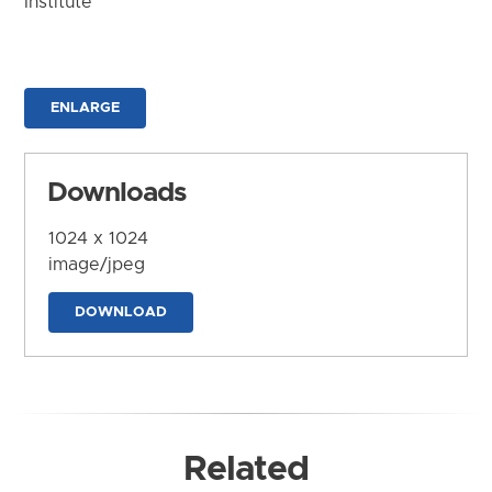
Institute
ENLARGE
Downloads
1024 x 1024
image/jpeg
DOWNLOAD
Related