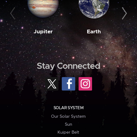
Jupiter
Earth
M
Stay Connected
SOLAR SYSTEM
Our Solar System
Sun
Kuiper Belt