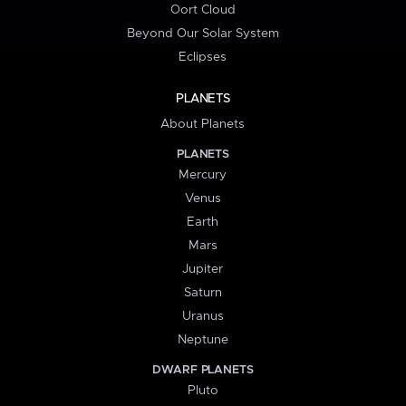
Oort Cloud
Beyond Our Solar System
Eclipses
PLANETS
About Planets
PLANETS
Mercury
Venus
Earth
Mars
Jupiter
Saturn
Uranus
Neptune
DWARF PLANETS
Pluto