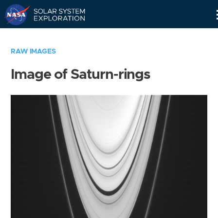
Skip
Navigation
RAW IMAGES
Image of Saturn-rings