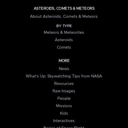
ASTEROIDS, COMETS & METEORS
About Asteroids, Comets & Meteors
BY TYPE
Meteors & Meteorites
Asteroids
Comets
MORE
News
What's Up: Skywatching Tips from NASA
Resources
Raw Images
People
Missions
Kids
Interactives