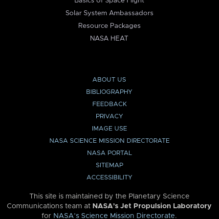
Basics of Space Flight
Solar System Ambassadors
Resource Packages
NASA HEAT
ABOUT US
BIBLIOGRAPHY
FEEDBACK
PRIVACY
IMAGE USE
NASA SCIENCE MISSION DIRECTORATE
NASA PORTAL
SITEMAP
ACCESSIBILITY
This site is maintained by the Planetary Science
Communications team at
NASA’s Jet Propulsion Laboratory
for
NASA’s Science Mission Directorate
.