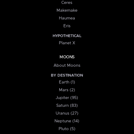
Ceres
Makemake
Haumea
Eris
HYPOTHETICAL
Planet X
MOONS
About Moons
BY DESTINATION
Earth (1)
Mars (2)
Jupiter (95)
Saturn (83)
Uranus (27)
Neptune (14)
Pluto (5)