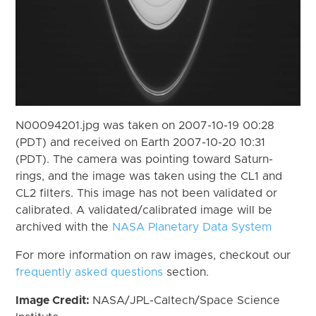
N00094201.jpg was taken on 2007-10-19 00:28
(PDT) and received on Earth 2007-10-20 10:31
(PDT). The camera was pointing toward Saturn-
rings, and the image was taken using the CL1 and
CL2 filters. This image has not been validated or
calibrated. A validated/calibrated image will be
archived with the
NASA Planetary Data System
For more information on raw images, checkout our
frequently asked questions
section.
Image Credit:
NASA/JPL-Caltech/Space Science