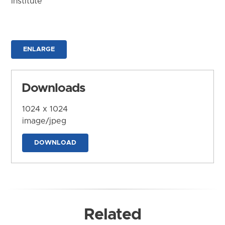
Institute
ENLARGE
Downloads
1024 x 1024
image/jpeg
DOWNLOAD
Related