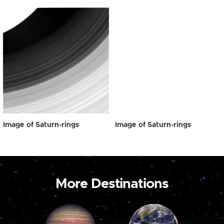
Image of Saturn-rings
Image of Saturn-rings
More Destinations