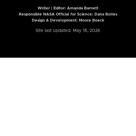
Writer | Editor:
Amanda Barnett
Responsible NASA Official for Science: Dana Bolles
Design & Development: Moore Boeck
Site last updated: May 18, 2026