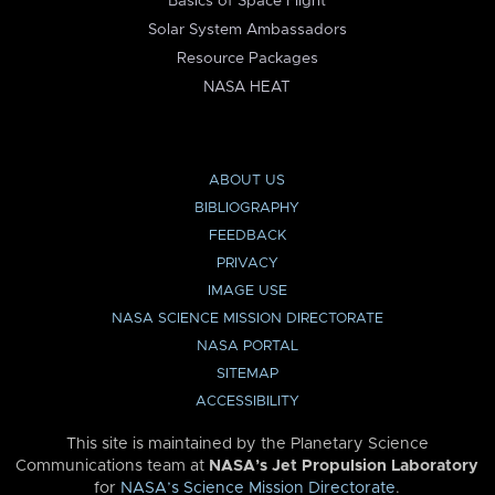
Basics of Space Flight
Solar System Ambassadors
Resource Packages
NASA HEAT
ABOUT US
BIBLIOGRAPHY
FEEDBACK
PRIVACY
IMAGE USE
NASA SCIENCE MISSION DIRECTORATE
NASA PORTAL
SITEMAP
ACCESSIBILITY
This site is maintained by the Planetary Science
Communications team at
NASA’s Jet Propulsion Laboratory
for
NASA’s Science Mission Directorate
.