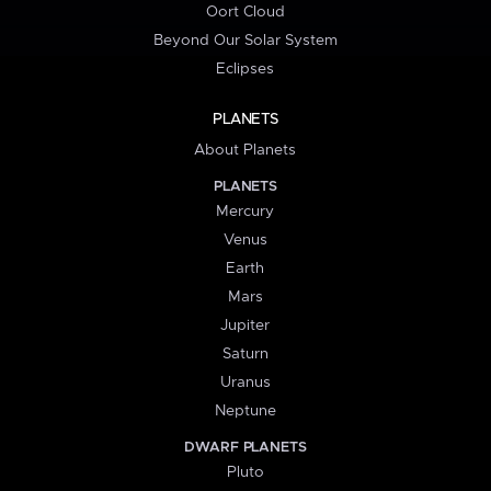
Oort Cloud
Beyond Our Solar System
Eclipses
PLANETS
About Planets
PLANETS
Mercury
Venus
Earth
Mars
Jupiter
Saturn
Uranus
Neptune
DWARF PLANETS
Pluto