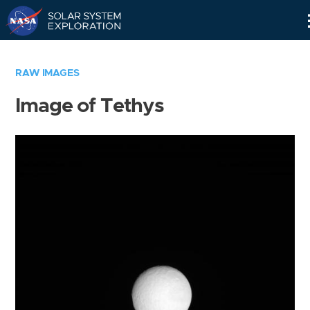
Skip
Navigation
RAW IMAGES
Image of Tethys