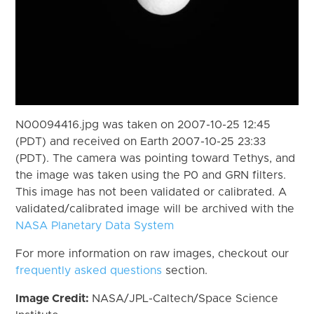
N00094416.jpg was taken on 2007-10-25 12:45
(PDT) and received on Earth 2007-10-25 23:33
(PDT). The camera was pointing toward Tethys, and
the image was taken using the P0 and GRN filters.
This image has not been validated or calibrated. A
validated/calibrated image will be archived with the
NASA Planetary Data System
For more information on raw images, checkout our
frequently asked questions
section.
Image Credit:
NASA/JPL-Caltech/Space Science