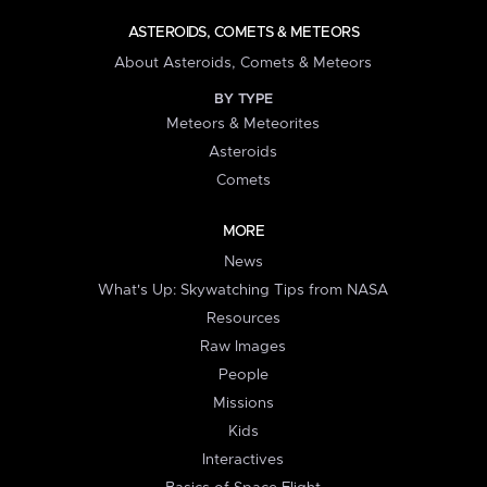
ASTEROIDS, COMETS & METEORS
About Asteroids, Comets & Meteors
BY TYPE
Meteors & Meteorites
Asteroids
Comets
MORE
News
What's Up: Skywatching Tips from NASA
Resources
Raw Images
People
Missions
Kids
Interactives