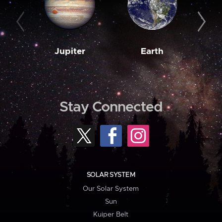
Jupiter
Earth
M
Stay Connected
SOLAR SYSTEM
Our Solar System
Sun
Kuiper Belt