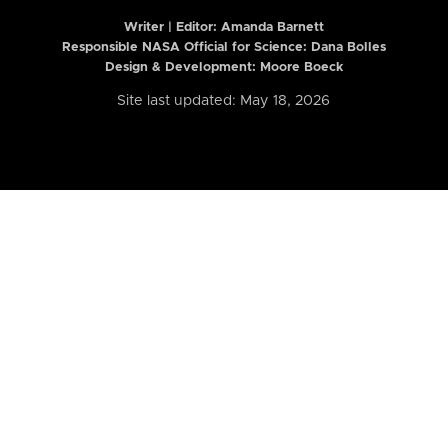
Writer | Editor:
Amanda Barnett
Responsible NASA Official for Science: Dana Bolles
Design & Development: Moore Boeck
Site last updated: May 18, 2026