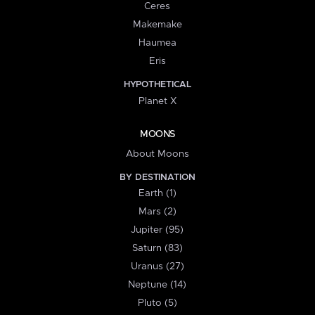
Ceres
Makemake
Haumea
Eris
HYPOTHETICAL
Planet X
MOONS
About Moons
BY DESTINATION
Earth (1)
Mars (2)
Jupiter (95)
Saturn (83)
Uranus (27)
Neptune (14)
Pluto (5)