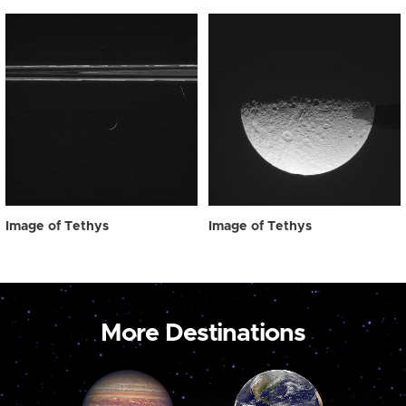
Image of Tethys
Image of Tethys
More Destinations