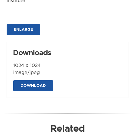
Institute
ENLARGE
Downloads
1024 x 1024
image/jpeg
DOWNLOAD
Related