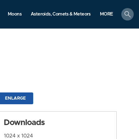
search
Moons
Asteroids, Comets & Meteors
MORE
ENLARGE
Downloads
1024 x 1024