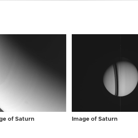
ge of Saturn
Image of Saturn