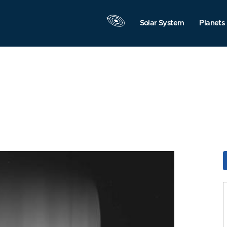
Solar System
Planets