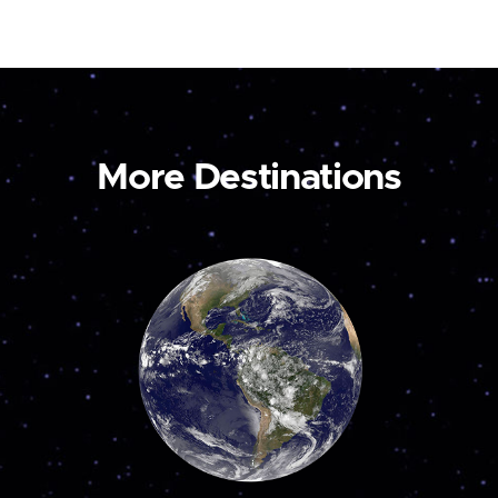
More Destinations