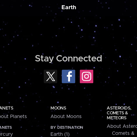
Earth
Stay Connected
ANETS
MOONS
ASTEROIDS,
COMETS &
out Planets
About Moons
METEORS
About Astero
ANETS
BY DESTINATION
Comets &
rcury
Earth (1)