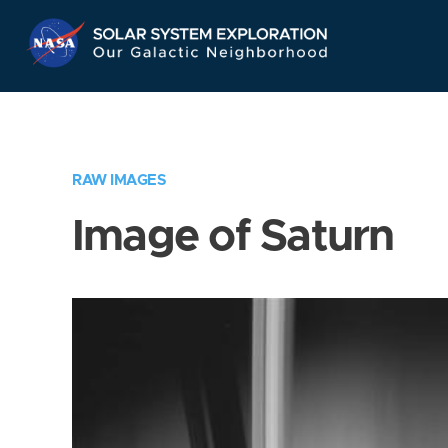
Skip
Navigation
RAW IMAGES
Image of Saturn