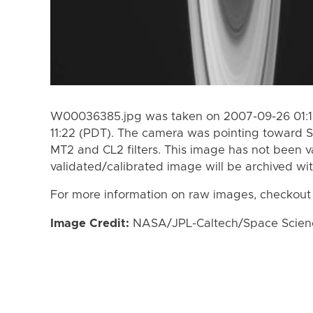
W00036385.jpg was taken on 2007-09-26 01:1
11:22 (PDT). The camera was pointing toward S
MT2 and CL2 filters. This image has not been va
validated/calibrated image will be archived wi
For more information on raw images, checkout
Image Credit:
NASA/JPL-Caltech/Space Science