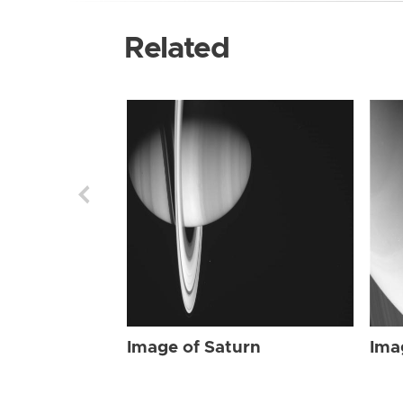
Related
Image of Saturn
Ima