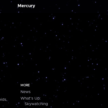
Mercury
MORE
News
What's Up:
ids,
Skywatching