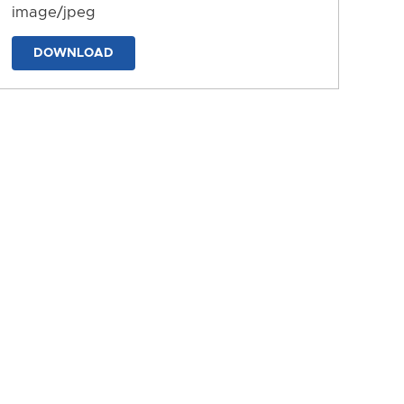
image/jpeg
DOWNLOAD