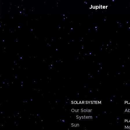
Jupiter
SOLAR SYSTEM
PL
Our Solar
Ab
System
PL
Sun
Me