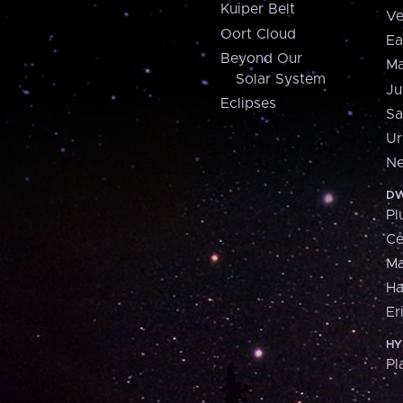
Kuiper Belt
Ve
Oort Cloud
Ea
Beyond Our
Ma
Solar System
Ju
Eclipses
Sa
Ur
Ne
DW
Pl
Ce
M
H
Er
HY
Pl