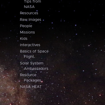
Tips from
NASA
Resources
Raw Images
People
Missions
Kids
Interactives
Basics of Space
Flight
Solar System
Ambassadors
Resource
Packages
NASA HEAT