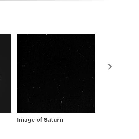
Image of Sat
Image of Saturn