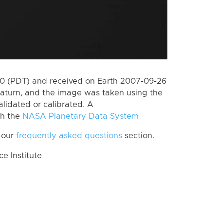
0 (PDT) and received on Earth 2007-09-26
aturn, and the image was taken using the
lidated or calibrated. A
th the
NASA Planetary Data System
 our
frequently asked questions
section.
 Institute