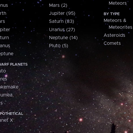
Meteors
nus
Mars (2)
rth
Jupiter (95)
BY TYPE
Meteors &
rs
Saturn (83)
Meteorites
piter
Uranus (27)
Asteroids
turn
Neptune (14)
Comets
anus
Pluto (5)
ptune
ARF PLANETS
uto
res
akemake
aumea
is
POTHETICAL
anet X