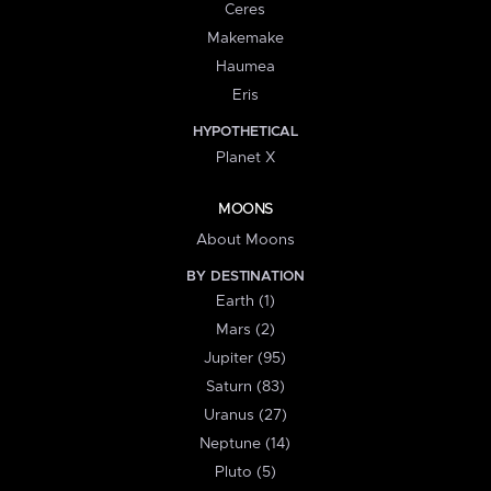
Ceres
Makemake
Haumea
Eris
HYPOTHETICAL
Planet X
MOONS
About Moons
BY DESTINATION
Earth (1)
Mars (2)
Jupiter (95)
Saturn (83)
Uranus (27)
Neptune (14)
Pluto (5)