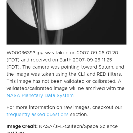
W00036393.jpg was taken on 2007-09-26 01:20
(PDT) and received on Earth 2007-09-26 11:25
(PDT). The camera was pointing toward Saturn, and
the image was taken using the CL1 and RED filters.
This image has not been validated or calibrated. A
validated/calibrated image will be archived with the
NASA Planetary Data System
For more information on raw images, checkout our
frequently asked questions
section.
Image Credit:
NASA/JPL-Caltech/Space Science