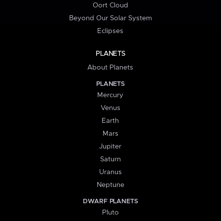
Oort Cloud
Beyond Our Solar System
Eclipses
PLANETS
About Planets
PLANETS
Mercury
Venus
Earth
Mars
Jupiter
Saturn
Uranus
Neptune
DWARF PLANETS
Pluto