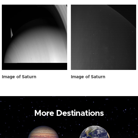
Image of Saturn
Image of Saturn
More Destinations