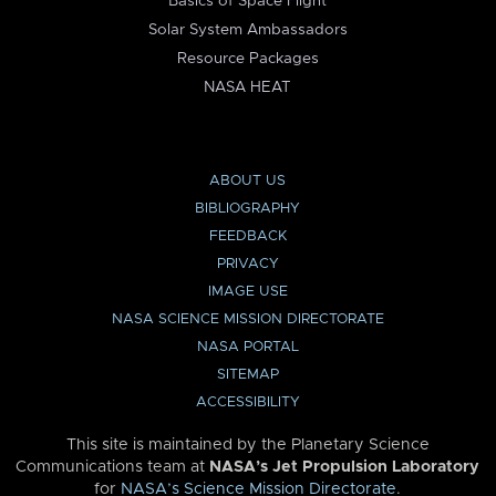
Basics of Space Flight
Solar System Ambassadors
Resource Packages
NASA HEAT
ABOUT US
BIBLIOGRAPHY
FEEDBACK
PRIVACY
IMAGE USE
NASA SCIENCE MISSION DIRECTORATE
NASA PORTAL
SITEMAP
ACCESSIBILITY
This site is maintained by the Planetary Science
Communications team at
NASA’s Jet Propulsion Laboratory
for
NASA’s Science Mission Directorate
.