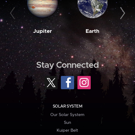
Jupiter
Earth
M
Stay Connected
SOLAR SYSTEM
Our Solar System
Sun
Kuiper Belt