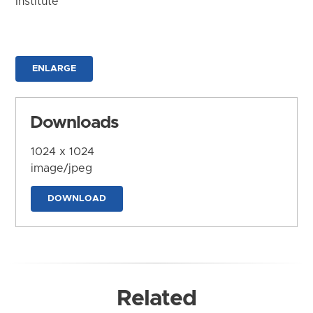
Institute
ENLARGE
Downloads
1024 x 1024
image/jpeg
DOWNLOAD
Related