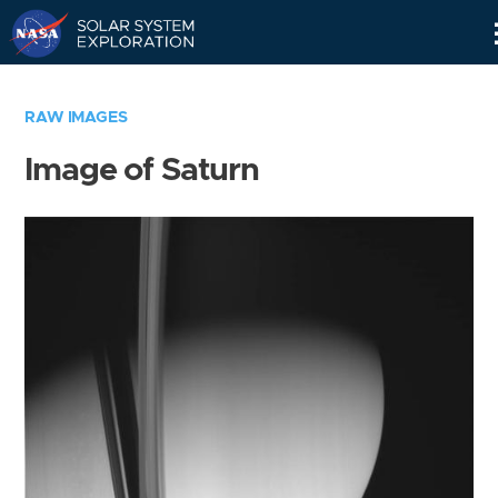
Skip
Navigation
RAW IMAGES
Image of Saturn