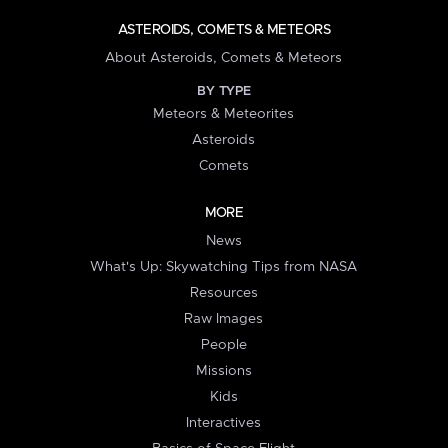
ASTEROIDS, COMETS & METEORS
About Asteroids, Comets & Meteors
BY TYPE
Meteors & Meteorites
Asteroids
Comets
MORE
News
What's Up: Skywatching Tips from NASA
Resources
Raw Images
People
Missions
Kids
Interactives