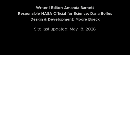
Writer | Editor:
Amanda Barnett
Responsible NASA Official for Science: Dana Bolles
Design & Development: Moore Boeck
Site last updated: May 18, 2026