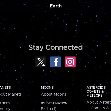
Earth
Stay Connected
ANETS
MOONS
ASTEROIDS,
COMETS &
out Planets
About Moons
METEORS
About Astero
ANETS
BY DESTINATION
Comets &
rcury
Earth (1)