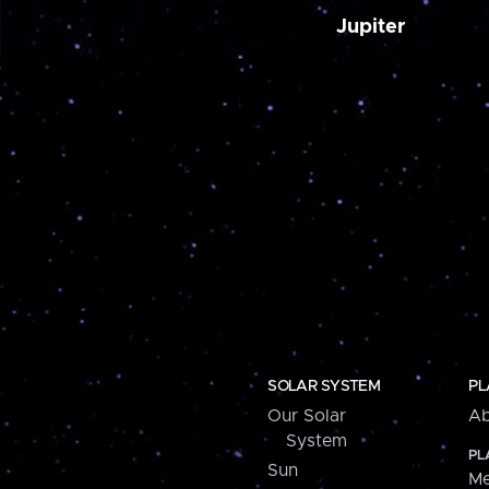
Jupiter
SOLAR SYSTEM
PL
Our Solar
Ab
System
PL
Sun
Me