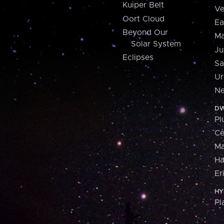
Kuiper Belt
Ve
Oort Cloud
Ea
Beyond Our
Ma
Solar System
Ju
Eclipses
Sa
Ur
Ne
DW
Pl
Ce
M
H
Er
HY
Pl