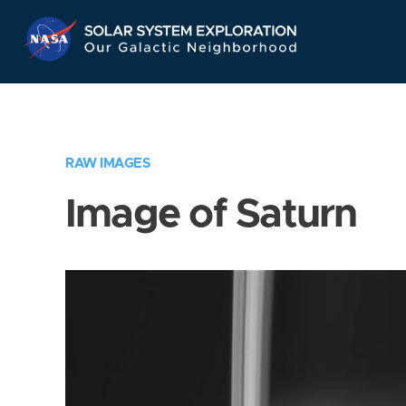
Skip
Navigation
RAW IMAGES
Image of Saturn