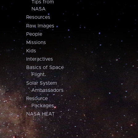
Tips from
NASA
Resources
Raw Images
People
Missions
Kids
Interactives
Basics of Space
Flight
Solar System
Ambassadors
Resource
Packages
NASA HEAT