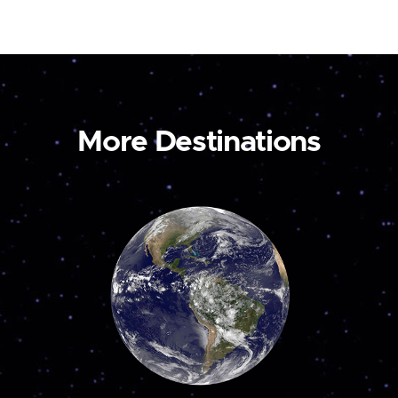
More Destinations