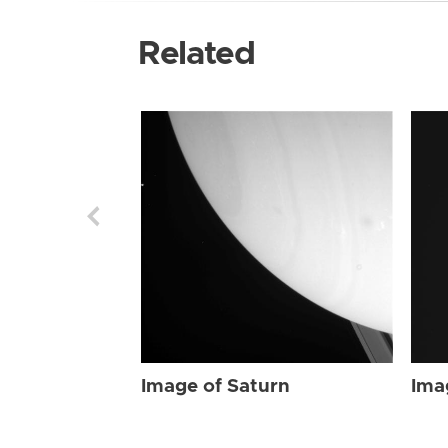
Related
Image of Saturn
Ima