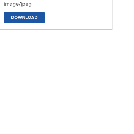
image/jpeg
DOWNLOAD