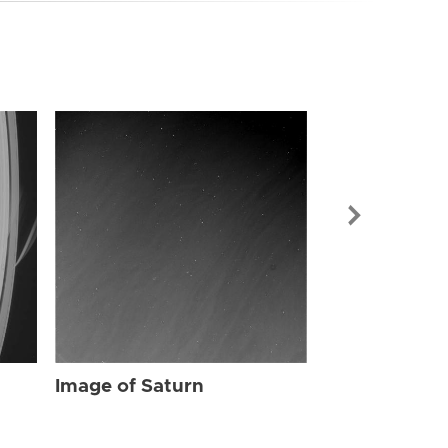
Image of Sat
Image of Saturn