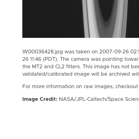
W00036428.jpg was taken on 2007-09-26 02:5
26 11:46 (PDT). The camera was pointing towa
the MT2 and CL2 filters. This image has not bee
validated/calibrated image will be archived wi
For more information on raw images, checkout
Image Credit:
NASA/JPL-Caltech/Space Science