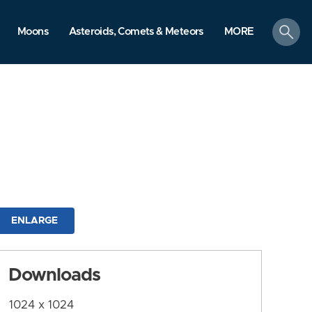
search
Moons
Asteroids, Comets & Meteors
MORE
ENLARGE
Downloads
1024 x 1024