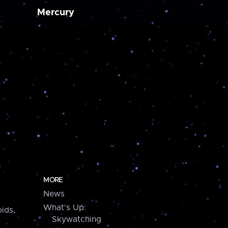
Mercury
MORE
News
What's Up:
ids,
Skywatching