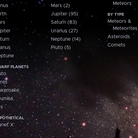
Meteors
nus
Mars (2)
rth
Jupiter (95)
BY TYPE
Meteors &
rs
Saturn (83)
Meteorites
piter
Uranus (27)
Asteroids
turn
Neptune (14)
Comets
anus
Pluto (5)
ptune
ARF PLANETS
uto
res
akemake
aumea
is
POTHETICAL
anet X