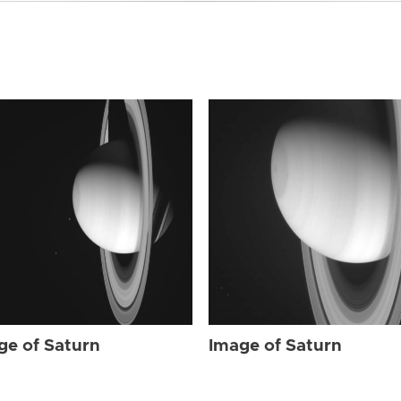
ge of Saturn
Image of Saturn