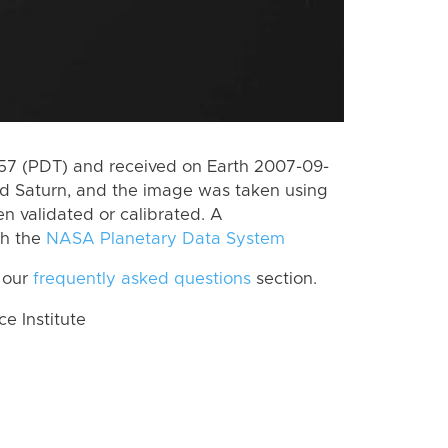
7 (PDT) and received on Earth 2007-09-
rd Saturn, and the image was taken using
n validated or calibrated. A
th the
NASA Planetary Data System
 our
frequently asked questions
section.
 Institute