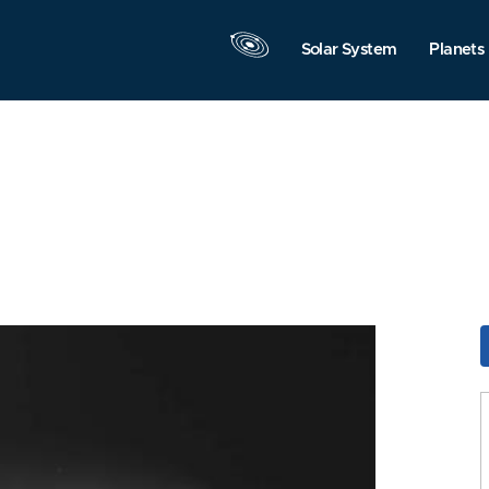
Solar System
Planets