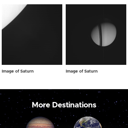
Image of Saturn
Image of Saturn
More Destinations