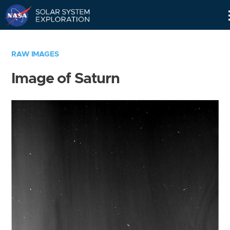
Skip
Navigation
RAW IMAGES
Image of Saturn