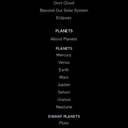
Oort Cloud
Beyond Our Solar System
Eclipses
PLANETS
About Planets
PLANETS
Mercury
Venus
Earth
Mars
Jupiter
Saturn
Uranus
Neptune
DWARF PLANETS
Pluto