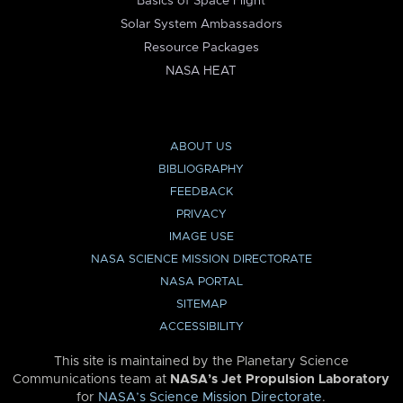
Basics of Space Flight
Solar System Ambassadors
Resource Packages
NASA HEAT
ABOUT US
BIBLIOGRAPHY
FEEDBACK
PRIVACY
IMAGE USE
NASA SCIENCE MISSION DIRECTORATE
NASA PORTAL
SITEMAP
ACCESSIBILITY
This site is maintained by the Planetary Science
Communications team at
NASA’s Jet Propulsion Laboratory
for
NASA’s Science Mission Directorate
.