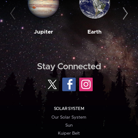
Jupiter
Earth
M
Stay Connected
SOLAR SYSTEM
Our Solar System
Sun
Kuiper Belt