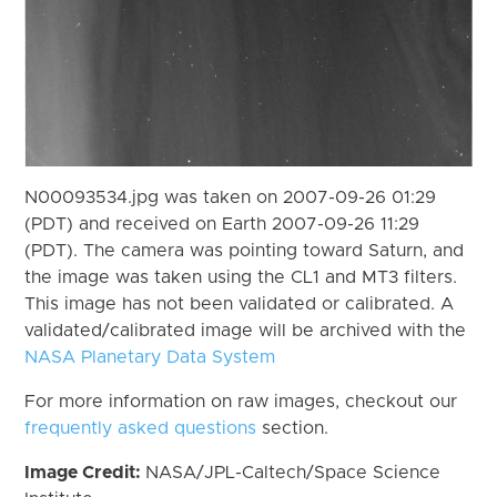
N00093534.jpg was taken on 2007-09-26 01:29
(PDT) and received on Earth 2007-09-26 11:29
(PDT). The camera was pointing toward Saturn, and
the image was taken using the CL1 and MT3 filters.
This image has not been validated or calibrated. A
validated/calibrated image will be archived with the
NASA Planetary Data System
For more information on raw images, checkout our
frequently asked questions
section.
Image Credit:
NASA/JPL-Caltech/Space Science