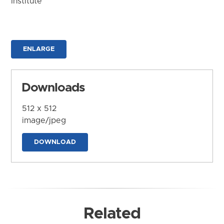
Institute
ENLARGE
Downloads
512 x 512
image/jpeg
DOWNLOAD
Related