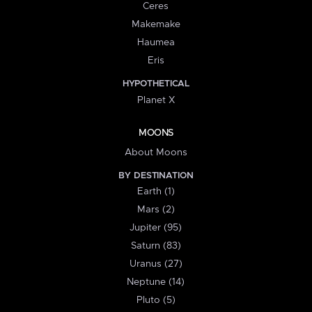
Ceres
Makemake
Haumea
Eris
HYPOTHETICAL
Planet X
MOONS
About Moons
BY DESTINATION
Earth (1)
Mars (2)
Jupiter (95)
Saturn (83)
Uranus (27)
Neptune (14)
Pluto (5)