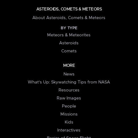
ASTEROIDS, COMETS & METEORS
About Asteroids, Comets & Meteors
BY TYPE
Meteors & Meteorites
Asteroids
Comets
MORE
News
What's Up: Skywatching Tips from NASA
Resources
Raw Images
People
Missions
Kids
Interactives