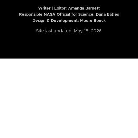
Writer | Editor:
Amanda Barnett
Responsible NASA Official for Science: Dana Bolles
Design & Development: Moore Boeck
Site last updated: May 18, 2026