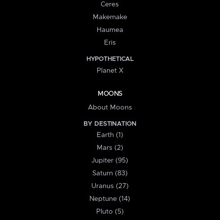
Ceres
Makemake
Haumea
Eris
HYPOTHETICAL
Planet X
MOONS
About Moons
BY DESTINATION
Earth (1)
Mars (2)
Jupiter (95)
Saturn (83)
Uranus (27)
Neptune (14)
Pluto (5)