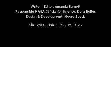
Writer | Editor:
Amanda Barnett
Responsible NASA Official for Science: Dana Bolles
Design & Development: Moore Boeck
Site last updated: May 18, 2026