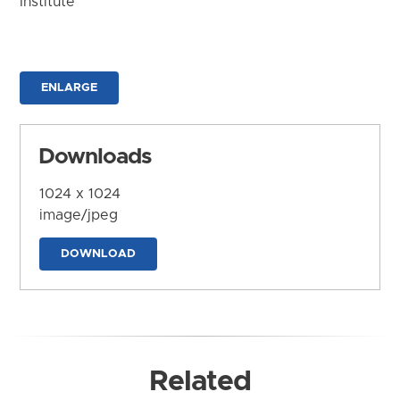
Institute
ENLARGE
Downloads
1024 x 1024
image/jpeg
DOWNLOAD
Related