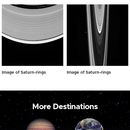
Image of Saturn-rings
Image of Saturn-rings
More Destinations