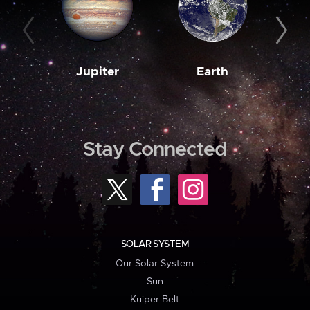
Jupiter
Earth
M
Stay Connected
SOLAR SYSTEM
Our Solar System
Sun
Kuiper Belt