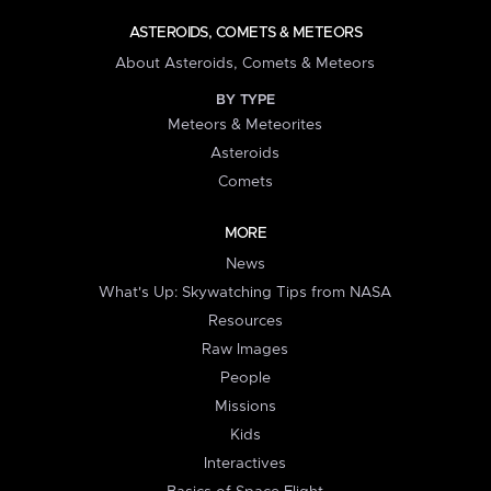
ASTEROIDS, COMETS & METEORS
About Asteroids, Comets & Meteors
BY TYPE
Meteors & Meteorites
Asteroids
Comets
MORE
News
What's Up: Skywatching Tips from NASA
Resources
Raw Images
People
Missions
Kids
Interactives