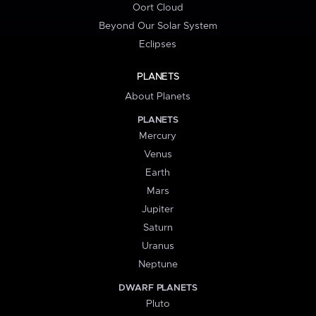
Oort Cloud
Beyond Our Solar System
Eclipses
PLANETS
About Planets
PLANETS
Mercury
Venus
Earth
Mars
Jupiter
Saturn
Uranus
Neptune
DWARF PLANETS
Pluto