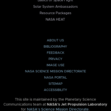
Basics of Space Flight
Solar System Ambassadors
Resource Packages
NASA HEAT
ABOUT US
BIBLIOGRAPHY
FEEDBACK
PRIVACY
IMAGE USE
NASA SCIENCE MISSION DIRECTORATE
NASA PORTAL
SITEMAP
ACCESSIBILITY
This site is maintained by the Planetary Science
Communications team at
NASA’s Jet Propulsion Laboratory
for
NASA’s Science Mission Directorate
.