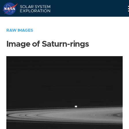
Skip
Navigation
RAW IMAGES
Image of Saturn-rings