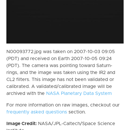
N00093772.jpg was taken on 2007-10-03 09:05
(PDT) and received on Earth 2007-10-05 09:24
(PDT). The camera was pointing toward Saturn-
rings, and the image was taken using the IR2 and
CL2 filters. This image has not been validated or
calibrated. A validated/calibrated image will be
archived with the
NASA Planetary Data System
For more information on raw images, checkout our
frequently asked questions
section.
Image Credit:
NASA/JPL-Caltech/Space Science