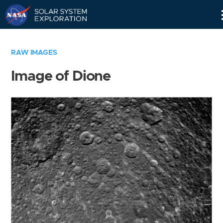
Skip
Navigation
RAW IMAGES
Image of Dione