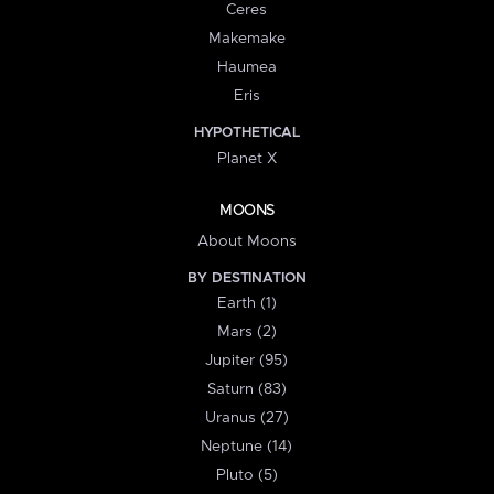
Ceres
Makemake
Haumea
Eris
HYPOTHETICAL
Planet X
MOONS
About Moons
BY DESTINATION
Earth (1)
Mars (2)
Jupiter (95)
Saturn (83)
Uranus (27)
Neptune (14)
Pluto (5)