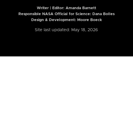
Writer | Editor:
Amanda Barnett
Responsible NASA Official for Science: Dana Bolles
Design & Development: Moore Boeck
Site last updated: May 18, 2026