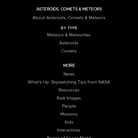
ASTEROIDS, COMETS & METEORS
About Asteroids, Comets & Meteors
BY TYPE
Meteors & Meteorites
Asteroids
Comets
MORE
News
What's Up: Skywatching Tips from NASA
Resources
Raw Images
People
Missions
Kids
Interactives