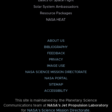
Basics of Space Flight
Solar System Ambassadors
Resource Packages
NASA HEAT
ABOUT US
BIBLIOGRAPHY
FEEDBACK
PRIVACY
IMAGE USE
NASA SCIENCE MISSION DIRECTORATE
NASA PORTAL
SITEMAP
ACCESSIBILITY
This site is maintained by the Planetary Science
Communications team at
NASA’s Jet Propulsion Laboratory
for
NASA’s Science Mission Directorate
.