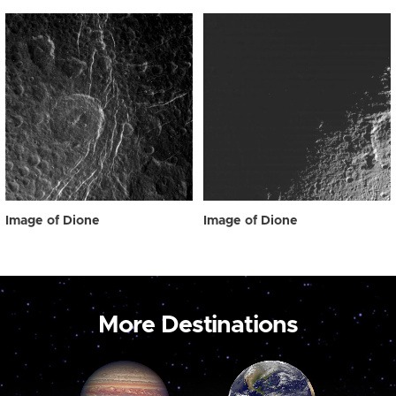
Image of Dione
Image of Dione
More Destinations