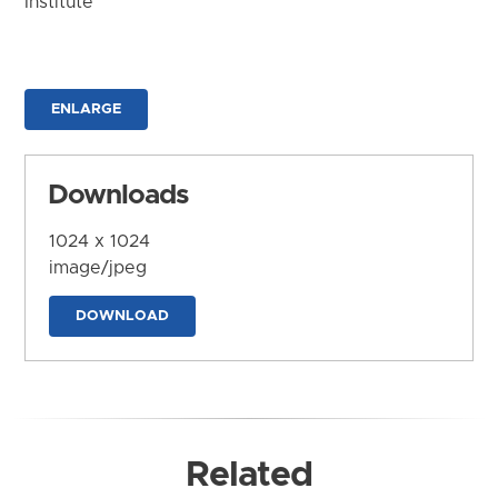
Institute
ENLARGE
Downloads
1024 x 1024
image/jpeg
DOWNLOAD
Related