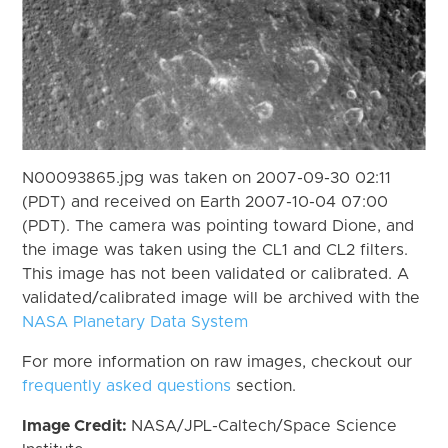
N00093865.jpg was taken on 2007-09-30 02:11
(PDT) and received on Earth 2007-10-04 07:00
(PDT). The camera was pointing toward Dione, and
the image was taken using the CL1 and CL2 filters.
This image has not been validated or calibrated. A
validated/calibrated image will be archived with the
NASA Planetary Data System
For more information on raw images, checkout our
frequently asked questions
section.
Image Credit:
NASA/JPL-Caltech/Space Science