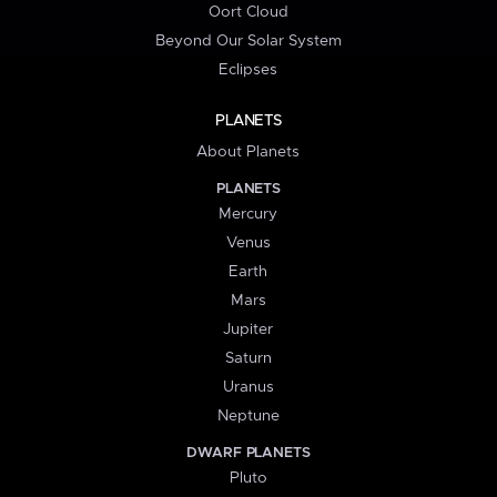
Oort Cloud
Beyond Our Solar System
Eclipses
PLANETS
About Planets
PLANETS
Mercury
Venus
Earth
Mars
Jupiter
Saturn
Uranus
Neptune
DWARF PLANETS
Pluto