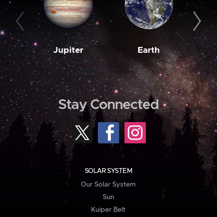
Jupiter
Earth
M
Stay Connected
SOLAR SYSTEM
Our Solar System
Sun
Kuiper Belt