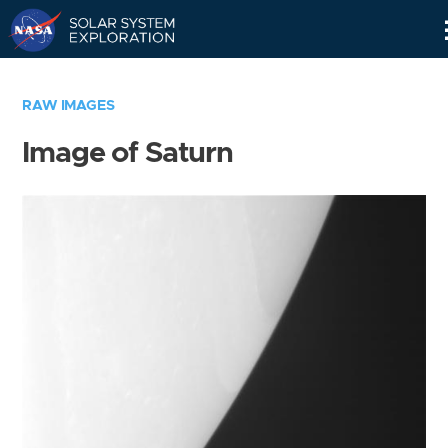
Skip
Navigation
RAW IMAGES
Image of Saturn