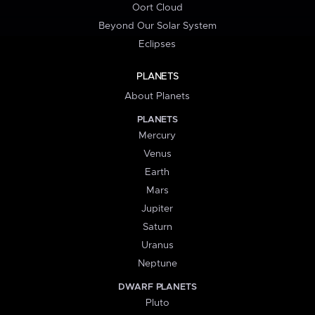
Oort Cloud
Beyond Our Solar System
Eclipses
PLANETS
About Planets
PLANETS
Mercury
Venus
Earth
Mars
Jupiter
Saturn
Uranus
Neptune
DWARF PLANETS
Pluto