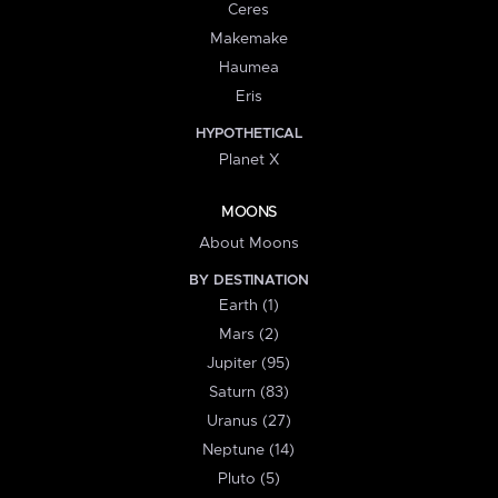
Ceres
Makemake
Haumea
Eris
HYPOTHETICAL
Planet X
MOONS
About Moons
BY DESTINATION
Earth (1)
Mars (2)
Jupiter (95)
Saturn (83)
Uranus (27)
Neptune (14)
Pluto (5)