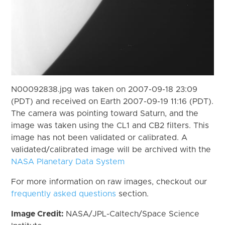
N00092838.jpg was taken on 2007-09-18 23:09
(PDT) and received on Earth 2007-09-19 11:16 (PDT).
The camera was pointing toward Saturn, and the
image was taken using the CL1 and CB2 filters. This
image has not been validated or calibrated. A
validated/calibrated image will be archived with the
NASA Planetary Data System
For more information on raw images, checkout our
frequently asked questions
section.
Image Credit:
NASA/JPL-Caltech/Space Science