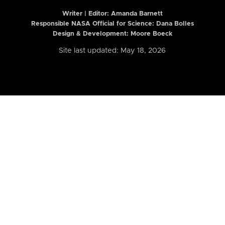
Writer | Editor:
Amanda Barnett
Responsible NASA Official for Science: Dana Bolles
Design & Development: Moore Boeck
Site last updated: May 18, 2026