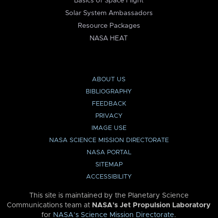
Basics of Space Flight
Solar System Ambassadors
Resource Packages
NASA HEAT
ABOUT US
BIBLIOGRAPHY
FEEDBACK
PRIVACY
IMAGE USE
NASA SCIENCE MISSION DIRECTORATE
NASA PORTAL
SITEMAP
ACCESSIBILITY
This site is maintained by the Planetary Science
Communications team at
NASA’s Jet Propulsion Laboratory
for
NASA’s Science Mission Directorate
.