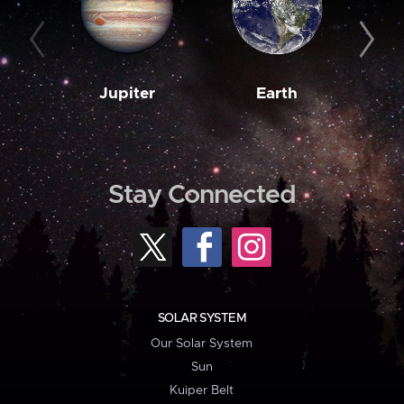
Jupiter
Earth
M
Stay Connected
SOLAR SYSTEM
Our Solar System
Sun
Kuiper Belt