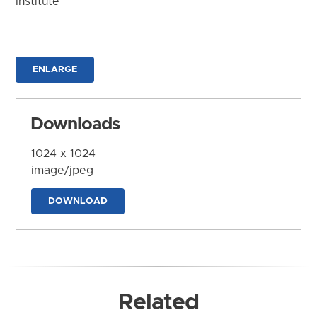
Institute
ENLARGE
Downloads
1024 x 1024
image/jpeg
DOWNLOAD
Related