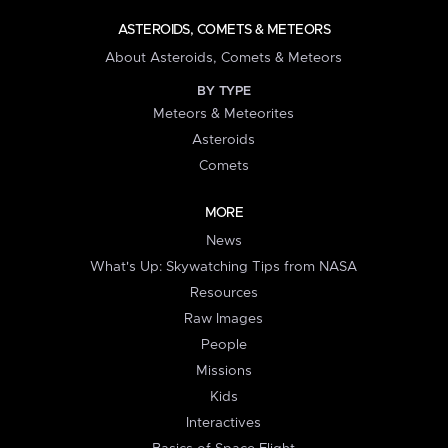
ASTEROIDS, COMETS & METEORS
About Asteroids, Comets & Meteors
BY TYPE
Meteors & Meteorites
Asteroids
Comets
MORE
News
What's Up: Skywatching Tips from NASA
Resources
Raw Images
People
Missions
Kids
Interactives