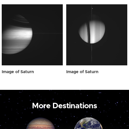
Image of Saturn
Image of Saturn
More Destinations