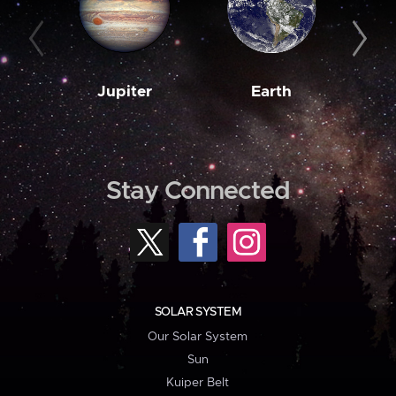
Jupiter
Earth
M
Stay Connected
SOLAR SYSTEM
Our Solar System
Sun
Kuiper Belt