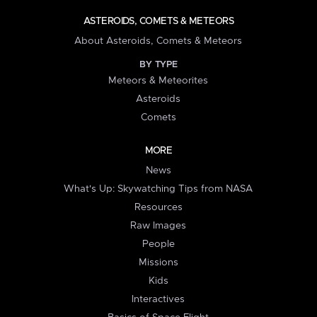
ASTEROIDS, COMETS & METEORS
About Asteroids, Comets & Meteors
BY TYPE
Meteors & Meteorites
Asteroids
Comets
MORE
News
What's Up: Skywatching Tips from NASA
Resources
Raw Images
People
Missions
Kids
Interactives