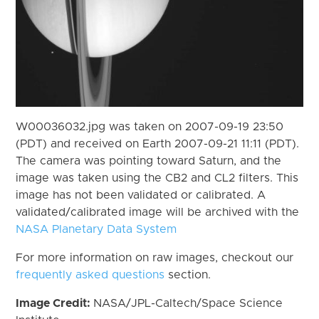
W00036032.jpg was taken on 2007-09-19 23:50
(PDT) and received on Earth 2007-09-21 11:11 (PDT).
The camera was pointing toward Saturn, and the
image was taken using the CB2 and CL2 filters. This
image has not been validated or calibrated. A
validated/calibrated image will be archived with the
NASA Planetary Data System
For more information on raw images, checkout our
frequently asked questions
section.
Image Credit:
NASA/JPL-Caltech/Space Science