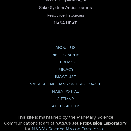
Basics of Space Flight
Solar System Ambassadors
Resource Packages
NASA HEAT
ABOUT US
BIBLIOGRAPHY
FEEDBACK
PRIVACY
IMAGE USE
NASA SCIENCE MISSION DIRECTORATE
NASA PORTAL
SITEMAP
ACCESSIBILITY
This site is maintained by the Planetary Science
Communications team at
NASA’s Jet Propulsion Laboratory
for
NASA’s Science Mission Directorate
.