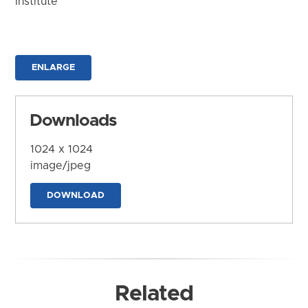
Institute
ENLARGE
Downloads
1024 x 1024
image/jpeg
DOWNLOAD
Related