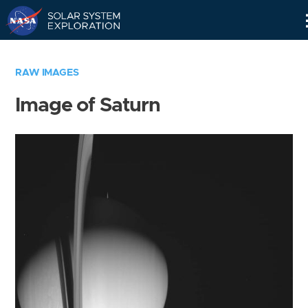
Skip
Navigation
RAW IMAGES
Image of Saturn