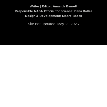
Writer | Editor:
Amanda Barnett
Responsible NASA Official for Science: Dana Bolles
Design & Development: Moore Boeck
Site last updated: May 18, 2026