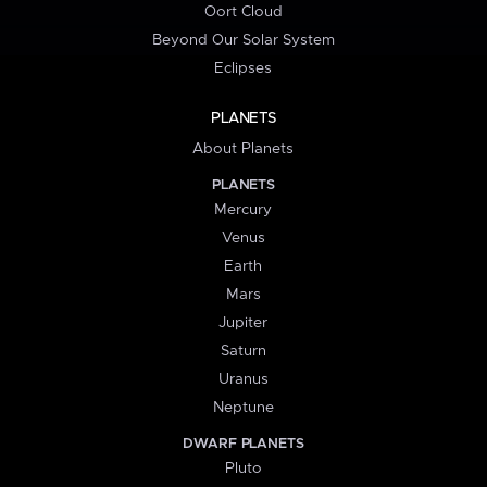
Oort Cloud
Beyond Our Solar System
Eclipses
PLANETS
About Planets
PLANETS
Mercury
Venus
Earth
Mars
Jupiter
Saturn
Uranus
Neptune
DWARF PLANETS
Pluto