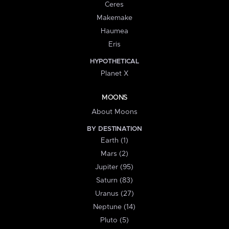
Ceres
Makemake
Haumea
Eris
HYPOTHETICAL
Planet X
MOONS
About Moons
BY DESTINATION
Earth (1)
Mars (2)
Jupiter (95)
Saturn (83)
Uranus (27)
Neptune (14)
Pluto (5)