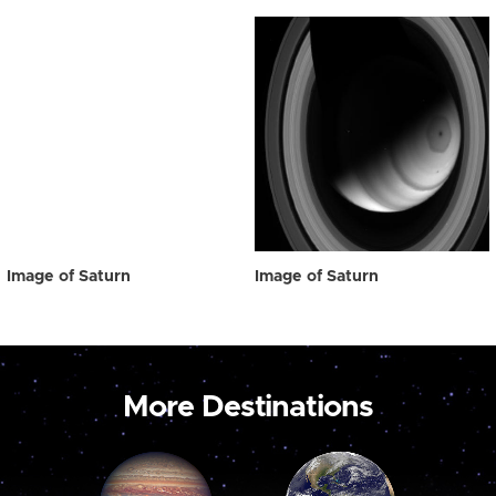
Image of Saturn
Image of Saturn
More Destinations