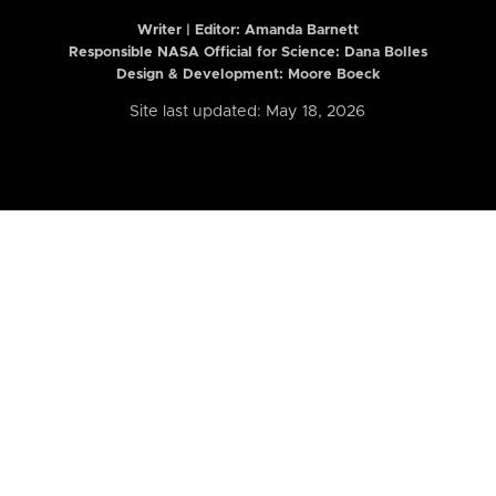
Writer | Editor:
Amanda Barnett
Responsible NASA Official for Science: Dana Bolles
Design & Development: Moore Boeck
Site last updated: May 18, 2026