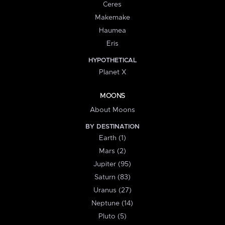
Ceres
Makemake
Haumea
Eris
HYPOTHETICAL
Planet X
MOONS
About Moons
BY DESTINATION
Earth (1)
Mars (2)
Jupiter (95)
Saturn (83)
Uranus (27)
Neptune (14)
Pluto (5)