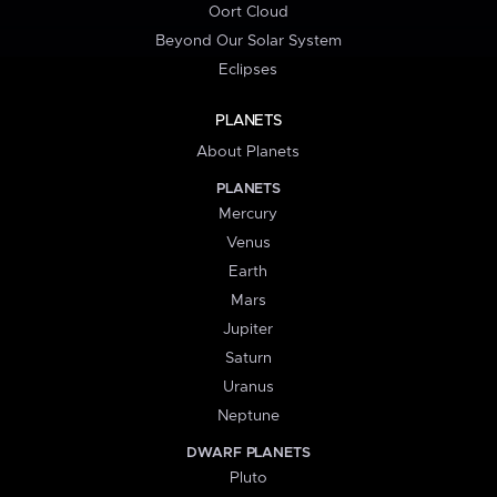
Oort Cloud
Beyond Our Solar System
Eclipses
PLANETS
About Planets
PLANETS
Mercury
Venus
Earth
Mars
Jupiter
Saturn
Uranus
Neptune
DWARF PLANETS
Pluto