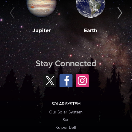
Jupiter
Earth
M
Stay Connected
SOLAR SYSTEM
Our Solar System
Sun
Kuiper Belt