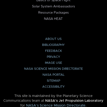
Basics of Space Flight
Solar System Ambassadors
Resource Packages
NASA HEAT
ABOUT US
BIBLIOGRAPHY
FEEDBACK
PRIVACY
IMAGE USE
NASA SCIENCE MISSION DIRECTORATE
NASA PORTAL
SITEMAP
ACCESSIBILITY
This site is maintained by the Planetary Science
Communications team at
NASA’s Jet Propulsion Laboratory
for
NASA’s Science Mission Directorate
.