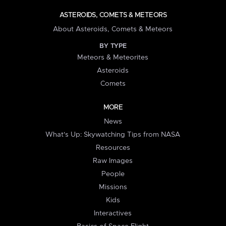
ASTEROIDS, COMETS & METEORS
About Asteroids, Comets & Meteors
BY TYPE
Meteors & Meteorites
Asteroids
Comets
MORE
News
What's Up: Skywatching Tips from NASA
Resources
Raw Images
People
Missions
Kids
Interactives