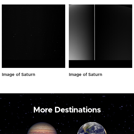
Image of Saturn
Image of Saturn
More Destinations