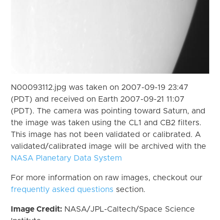
N00093112.jpg was taken on 2007-09-19 23:47
(PDT) and received on Earth 2007-09-21 11:07
(PDT). The camera was pointing toward Saturn, and
the image was taken using the CL1 and CB2 filters.
This image has not been validated or calibrated. A
validated/calibrated image will be archived with the
NASA Planetary Data System
For more information on raw images, checkout our
frequently asked questions
section.
Image Credit:
NASA/JPL-Caltech/Space Science