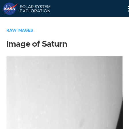
Skip
Navigation
RAW IMAGES
Image of Saturn