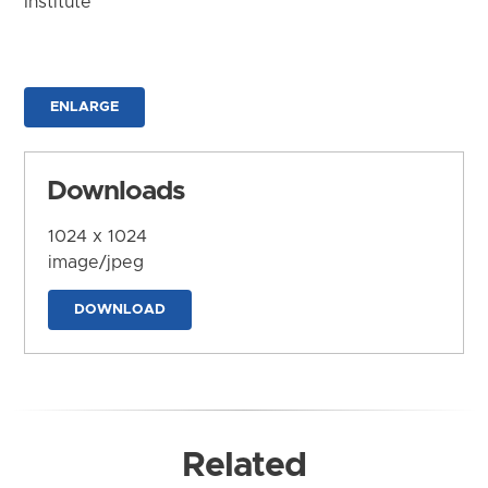
Institute
ENLARGE
Downloads
1024 x 1024
image/jpeg
DOWNLOAD
Related