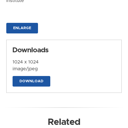
Institute
ENLARGE
Downloads
1024 x 1024
image/jpeg
DOWNLOAD
Related