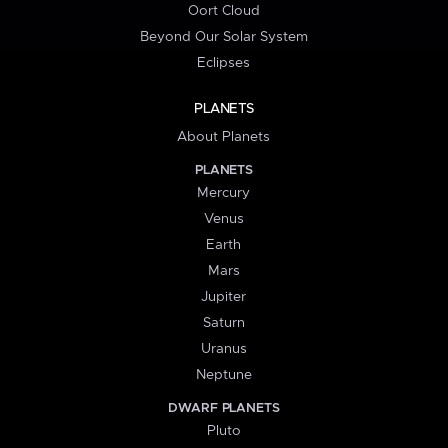
Oort Cloud
Beyond Our Solar System
Eclipses
PLANETS
About Planets
PLANETS
Mercury
Venus
Earth
Mars
Jupiter
Saturn
Uranus
Neptune
DWARF PLANETS
Pluto