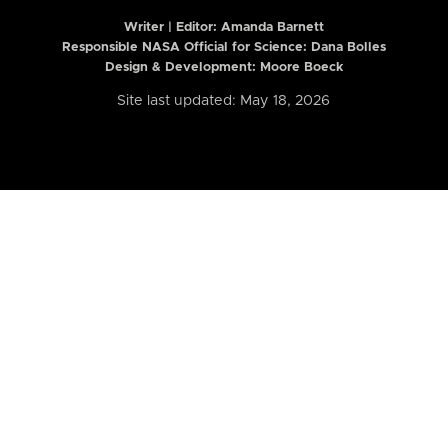
Writer | Editor:
Amanda Barnett
Responsible NASA Official for Science: Dana Bolles
Design & Development: Moore Boeck
Site last updated: May 18, 2026