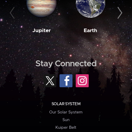
Jupiter
Earth
M
Stay Connected
SOLAR SYSTEM
Our Solar System
Sun
Kuiper Belt