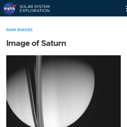
Skip
Navigation
RAW IMAGES
Image of Saturn