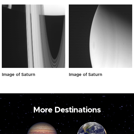
Image of Saturn
Image of Saturn
More Destinations