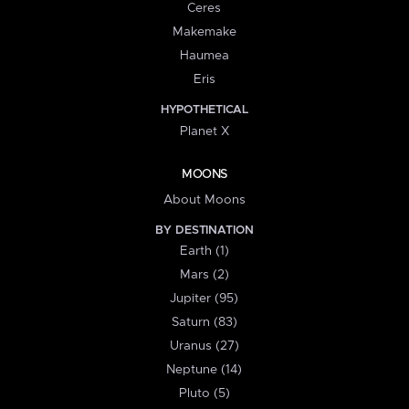
Ceres
Makemake
Haumea
Eris
HYPOTHETICAL
Planet X
MOONS
About Moons
BY DESTINATION
Earth (1)
Mars (2)
Jupiter (95)
Saturn (83)
Uranus (27)
Neptune (14)
Pluto (5)