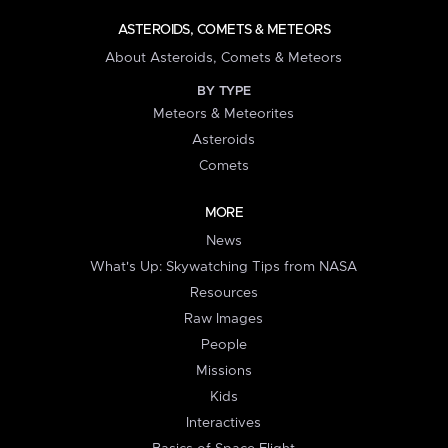
ASTEROIDS, COMETS & METEORS
About Asteroids, Comets & Meteors
BY TYPE
Meteors & Meteorites
Asteroids
Comets
MORE
News
What's Up: Skywatching Tips from NASA
Resources
Raw Images
People
Missions
Kids
Interactives