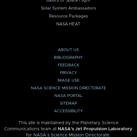
Basics of Space Flight
Solar System Ambassadors
Resource Packages
NASA HEAT
ABOUT US
BIBLIOGRAPHY
FEEDBACK
PRIVACY
IMAGE USE
NASA SCIENCE MISSION DIRECTORATE
NASA PORTAL
SITEMAP
ACCESSIBILITY
This site is maintained by the Planetary Science
Communications team at
NASA’s Jet Propulsion Laboratory
for
NASA’s Science Mission Directorate
.