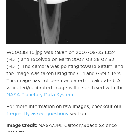
W00036146.jpg was taken on 2007-09-25 13:24
(PDT) and received on Earth 2007-09-26 07:52
(PDT). The camera was pointing toward Saturn, and
the image was taken using the CL1 and GRN filters.
This image has not been validated or calibrated. A
validated/calibrated image will be archived with the
NASA Planetary Data System
For more information on raw images, checkout our
frequently asked questions
section.
Image Credit:
NASA/JPL-Caltech/Space Science