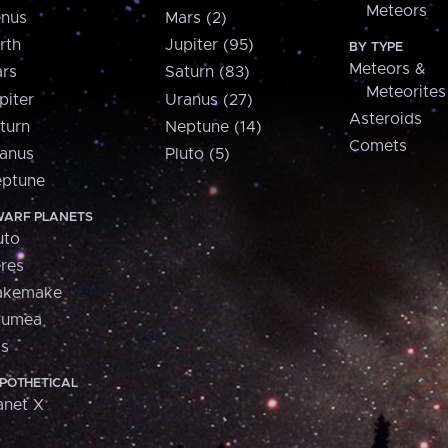
Meteors
nus
Mars (2)
rth
Jupiter (95)
BY TYPE
Meteors &
rs
Saturn (83)
Meteorites
piter
Uranus (27)
Asteroids
turn
Neptune (14)
Comets
anus
Pluto (5)
ptune
ARF PLANETS
uto
res
akemake
aumea
is
POTHETICAL
anet X