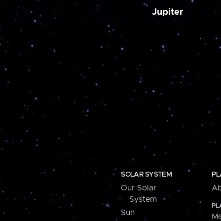
Jupiter
SOLAR SYSTEM
PL
Our Solar
Ab
System
PL
Sun
Me