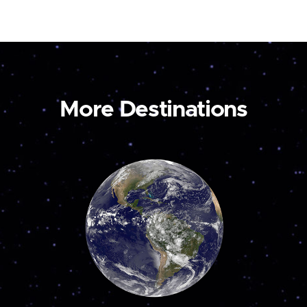
More Destinations