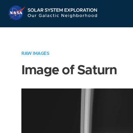
Skip
Navigation
RAW IMAGES
Image of Saturn