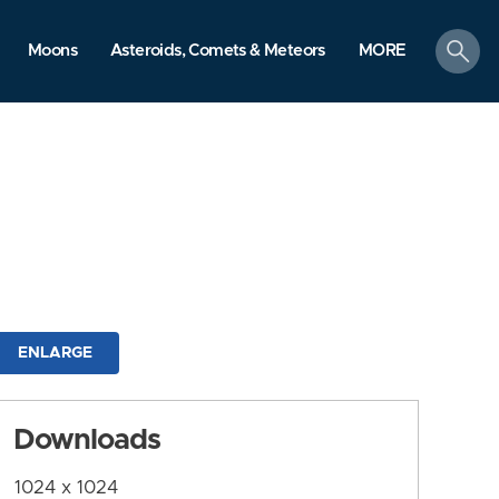
search
Moons
Asteroids, Comets & Meteors
MORE
ENLARGE
Downloads
1024 x 1024