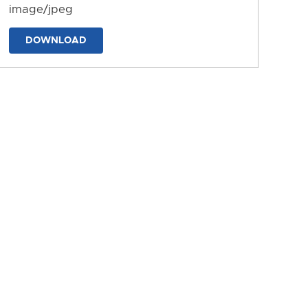
image/jpeg
DOWNLOAD