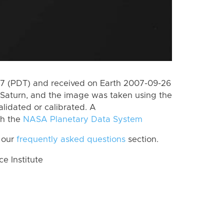
7 (PDT) and received on Earth 2007-09-26
Saturn, and the image was taken using the
lidated or calibrated. A
th the
NASA Planetary Data System
 our
frequently asked questions
section.
 Institute