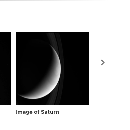
Image of Sat
Image of Saturn