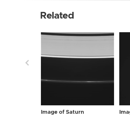
Related
Image of Saturn
Ima