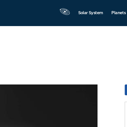
Solar System
Planets