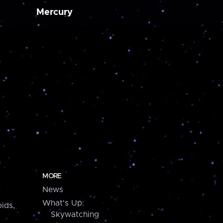
Mercury
MORE
News
What's Up:
ids,
Skywatching