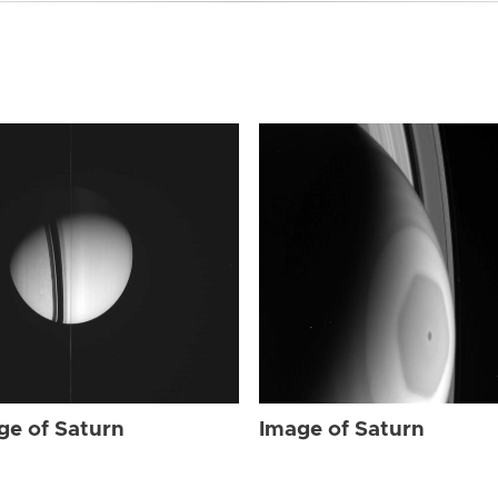
ge of Saturn
Image of Saturn