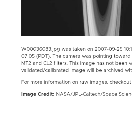
W00036083.jpg was taken on 2007-09-25 10:1
07:05 (PDT). The camera was pointing toward 
MT2 and CL2 filters. This image has not been va
validated/calibrated image will be archived wi
For more information on raw images, checkout
Image Credit:
NASA/JPL-Caltech/Space Science