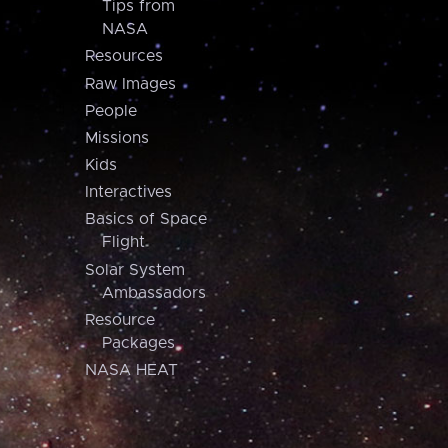
Tips from
NASA
Resources
Raw Images
People
Missions
Kids
Interactives
Basics of Space
Flight
Solar System
Ambassadors
Resource
Packages
NASA HEAT