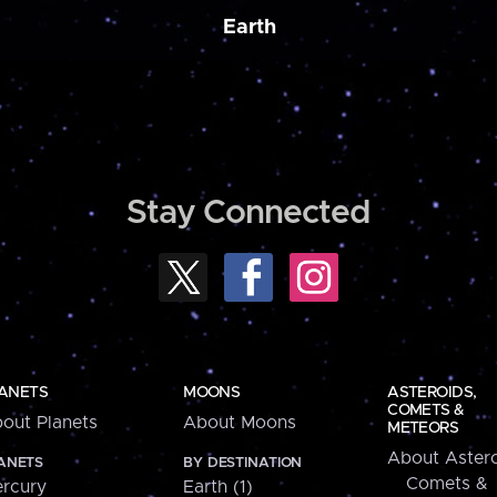
Earth
Stay Connected
ANETS
MOONS
ASTEROIDS,
COMETS &
out Planets
About Moons
METEORS
About Astero
ANETS
BY DESTINATION
Comets &
rcury
Earth (1)