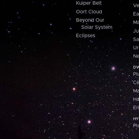
Kuiper Belt
Ve
Oort Cloud
Ea
Beyond Our
Ma
Solar System
Ju
Eclipses
Sa
Ur
Ne
DW
Pl
Ce
M
H
Er
HY
Pl