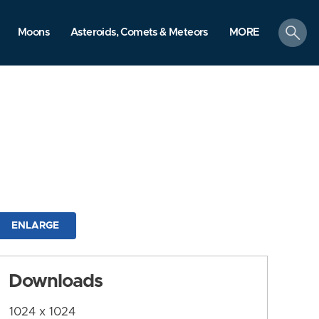
search
Moons
Asteroids, Comets & Meteors
MORE
ENLARGE
Downloads
1024 x 1024