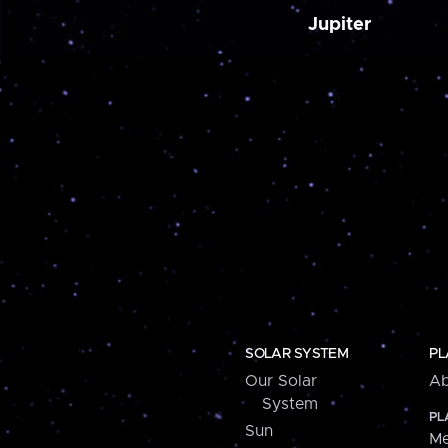
Jupiter
SOLAR SYSTEM
PL
Our Solar
Ab
System
PL
Sun
Me