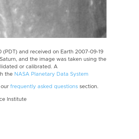
 (PDT) and received on Earth 2007-09-19
Saturn, and the image was taken using the
lidated or calibrated. A
th the
NASA Planetary Data System
 our
frequently asked questions
section.
 Institute