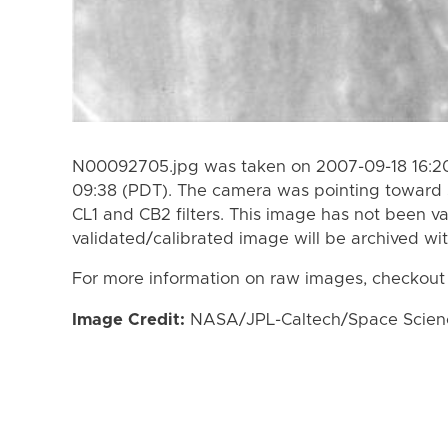
N00092705.jpg was taken on 2007-09-18 16:20
09:38 (PDT). The camera was pointing toward 
CL1 and CB2 filters. This image has not been va
validated/calibrated image will be archived wi
For more information on raw images, checkout
Image Credit:
NASA/JPL-Caltech/Space Science