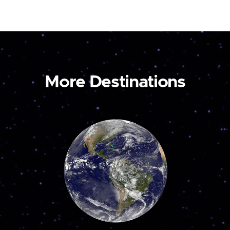
More Destinations