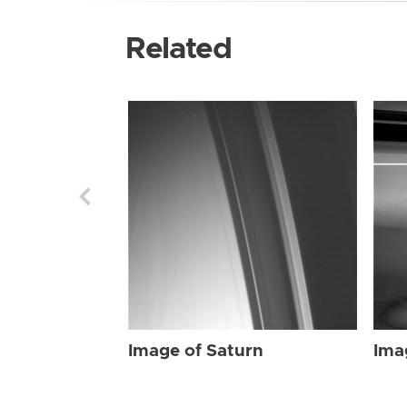
Related
Image of Saturn
Ima