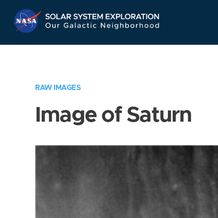
Skip
Navigation
RAW IMAGES
Image of Saturn