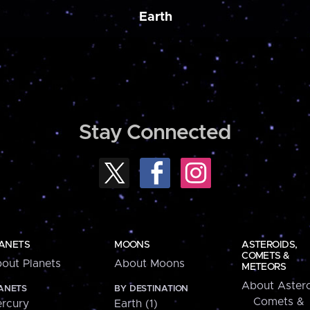
Earth
Stay Connected
ANETS
MOONS
ASTEROIDS,
COMETS &
out Planets
About Moons
METEORS
About Astero
ANETS
BY DESTINATION
Comets &
rcury
Earth (1)