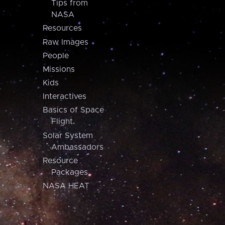
Tips from
NASA
Resources
Raw Images
People
Missions
Kids
Interactives
Basics of Space
Flight
Solar System
Ambassadors
Resource
Packages
NASA HEAT