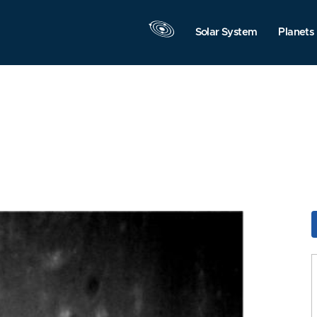
Solar System
Planets