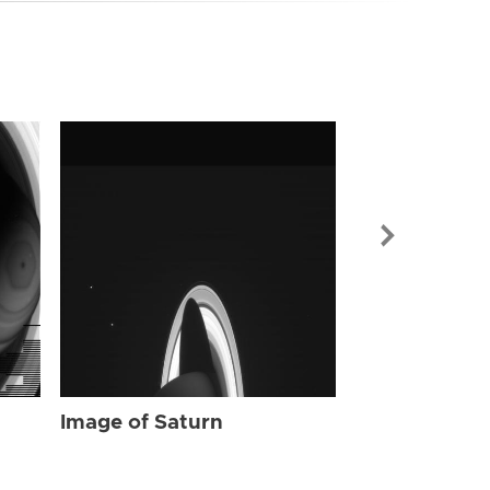
Image of Sat
Image of Saturn