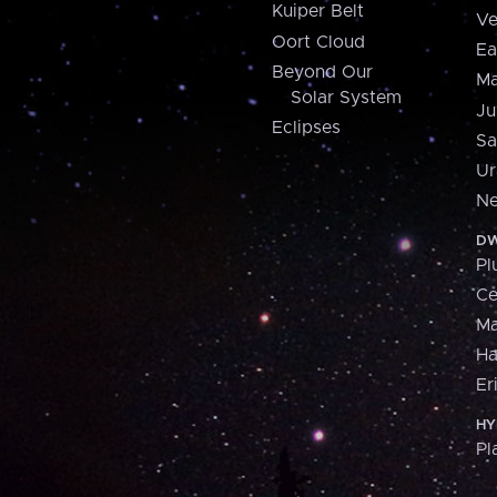
Kuiper Belt
Ve
Oort Cloud
Ea
Beyond Our
Ma
Solar System
Ju
Eclipses
Sa
Ur
Ne
DW
Pl
Ce
M
H
Er
HY
Pl