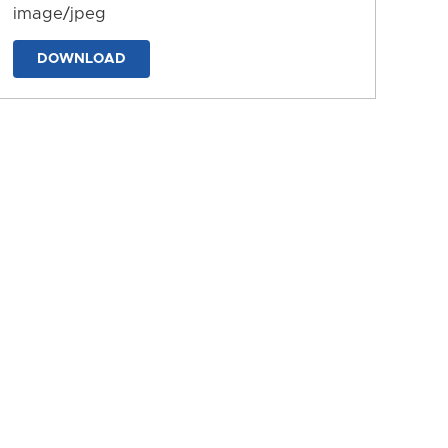
image/jpeg
DOWNLOAD