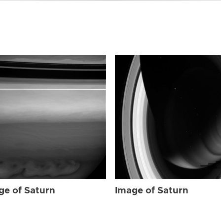
ge of Saturn
Image of Saturn