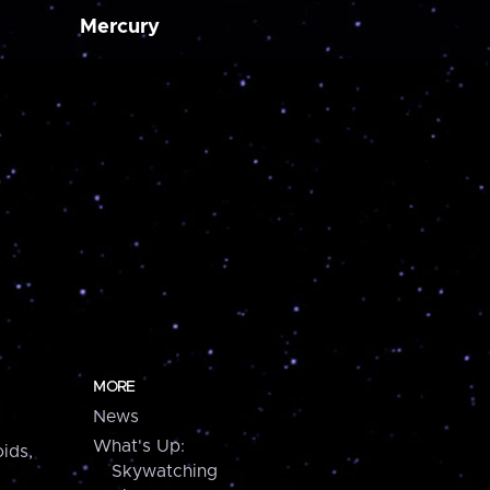
Mercury
MORE
News
What's Up:
ids,
Skywatching