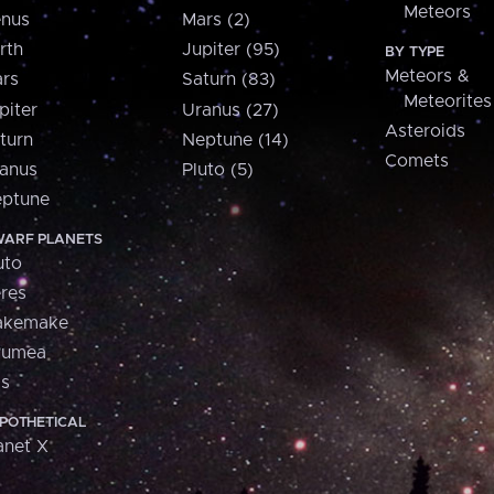
Meteors
nus
Mars (2)
rth
Jupiter (95)
BY TYPE
Meteors &
rs
Saturn (83)
Meteorites
piter
Uranus (27)
Asteroids
turn
Neptune (14)
Comets
anus
Pluto (5)
ptune
ARF PLANETS
uto
res
akemake
aumea
is
POTHETICAL
anet X