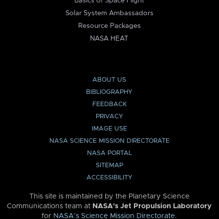
Basics of Space Flight
Solar System Ambassadors
Resource Packages
NASA HEAT
ABOUT US
BIBLIOGRAPHY
FEEDBACK
PRIVACY
IMAGE USE
NASA SCIENCE MISSION DIRECTORATE
NASA PORTAL
SITEMAP
ACCESSIBILITY
This site is maintained by the Planetary Science
Communications team at
NASA’s Jet Propulsion Laboratory
for
NASA’s Science Mission Directorate
.