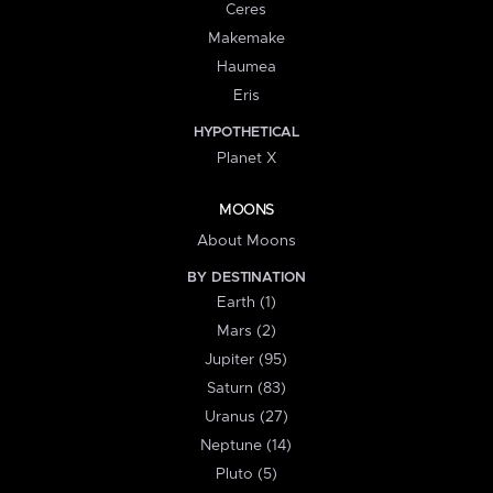
Ceres
Makemake
Haumea
Eris
HYPOTHETICAL
Planet X
MOONS
About Moons
BY DESTINATION
Earth (1)
Mars (2)
Jupiter (95)
Saturn (83)
Uranus (27)
Neptune (14)
Pluto (5)