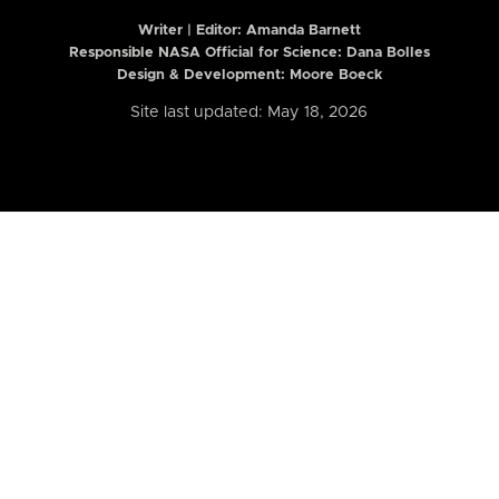
Writer | Editor:
Amanda Barnett
Responsible NASA Official for Science: Dana Bolles
Design & Development: Moore Boeck
Site last updated: May 18, 2026