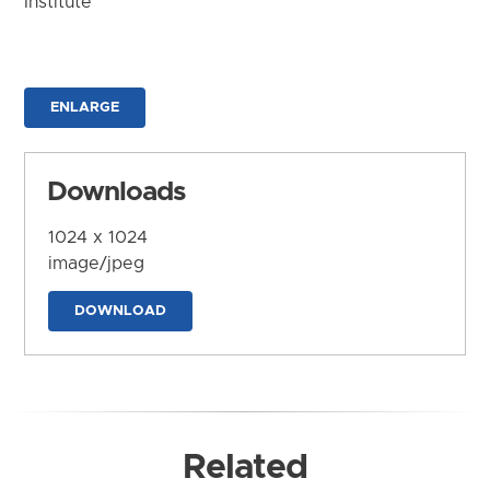
Institute
ENLARGE
Downloads
1024 x 1024
image/jpeg
DOWNLOAD
Related