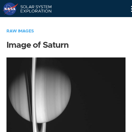
Skip
Navigation
RAW IMAGES
Image of Saturn