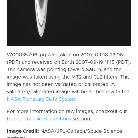
W00035796.jpg was taken on 2007-09-18 23:06
(PDT) and received on Earth 2007-09-19 11:15 (PDT).
The camera was pointing toward Saturn, and the
image was taken using the MT2 and CL2 filters. This
image has not been validated or calibrated. A
validated/calibrated image will be archived with the
NASA Planetary Data System
For more information on raw images, checkout our
frequently asked questions
section.
Image Credit:
NASA/JPL-Caltech/Space Science