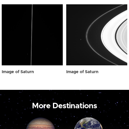
Image of Saturn
Image of Saturn
More Destinations