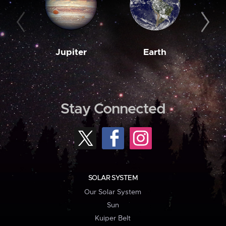
Jupiter
Earth
M
Stay Connected
SOLAR SYSTEM
Our Solar System
Sun
Kuiper Belt