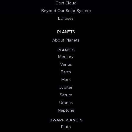
Oort Cloud
Beyond Our Solar System
Eclipses
PLANETS
About Planets
PLANETS
Mercury
Venus
Earth
Mars
Jupiter
Saturn
Uranus
Neptune
DWARF PLANETS
Pluto