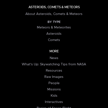
ASTEROIDS, COMETS & METEORS
About Asteroids, Comets & Meteors
BY TYPE
Meteors & Meteorites
Asteroids
Comets
MORE
News
What's Up: Skywatching Tips from NASA
Resources
Raw Images
People
Missions
Kids
Interactives