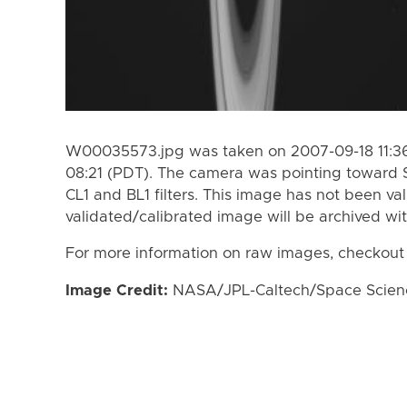
W00035573.jpg was taken on 2007-09-18 11:36
08:21 (PDT). The camera was pointing toward 
CL1 and BL1 filters. This image has not been val
validated/calibrated image will be archived wi
For more information on raw images, checkout
Image Credit:
NASA/JPL-Caltech/Space Science