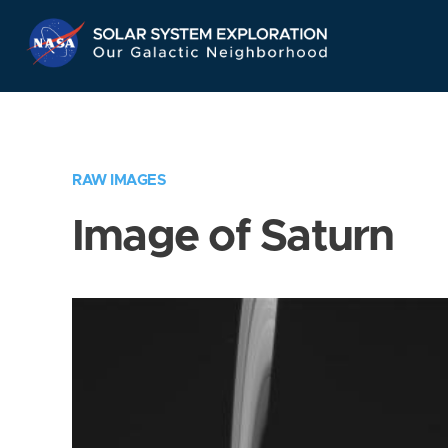
Skip
Navigation
RAW IMAGES
Image of Saturn