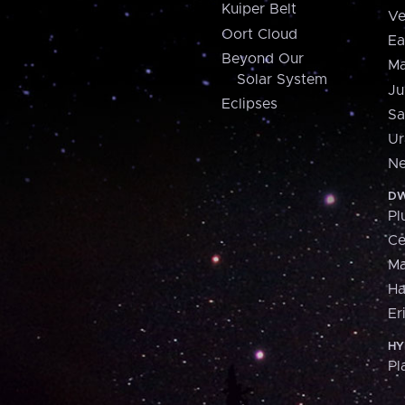
Kuiper Belt
Ve
Oort Cloud
Ea
Beyond Our
Ma
Solar System
Ju
Eclipses
Sa
Ur
Ne
DW
Pl
Ce
M
H
Er
HY
Pl