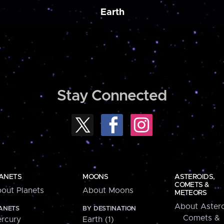
Earth
Stay Connected
ANETS
MOONS
ASTEROIDS,
COMETS &
out Planets
About Moons
METEORS
About Astero
ANETS
BY DESTINATION
Comets &
rcury
Earth (1)