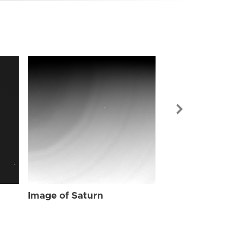
Image of Sat
Image of Saturn