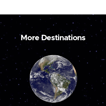
More Destinations