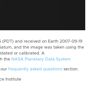
 (PDT) and received on Earth 2007-09-19
Saturn, and the image was taken using the
idated or calibrated. A
th the
NASA Planetary Data System
 our
frequently asked questions
section.
 Institute