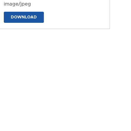
image/jpeg
DOWNLOAD