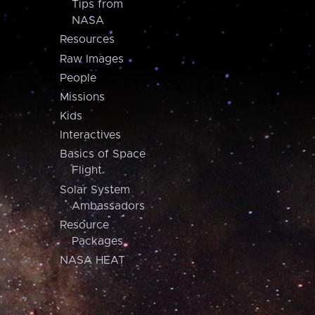
Tips from
NASA
Resources
Raw Images
People
Missions
Kids
Interactives
Basics of Space
Flight
Solar System
Ambassadors
Resource
Packages
NASA HEAT