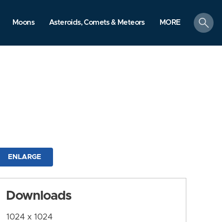
search
Moons
Asteroids, Comets & Meteors
MORE
ENLARGE
Downloads
1024 x 1024