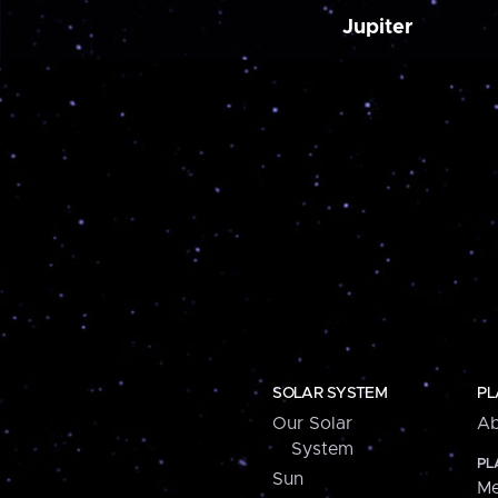
Jupiter
SOLAR SYSTEM
PL
Our Solar
Ab
System
PL
Sun
Me