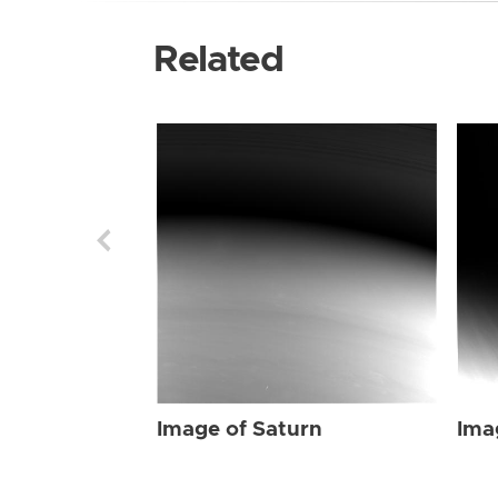
Related
Image of Saturn
Ima