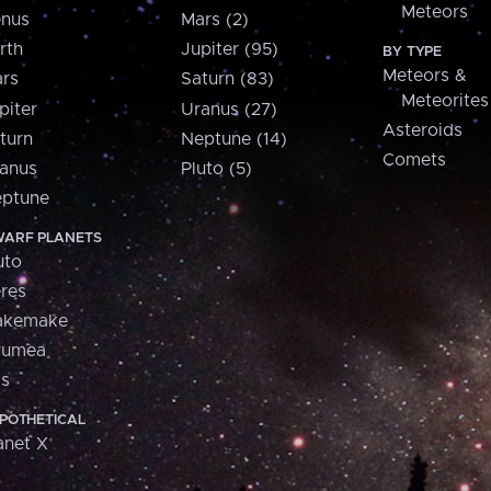
Meteors
nus
Mars (2)
rth
Jupiter (95)
BY TYPE
Meteors &
rs
Saturn (83)
Meteorites
piter
Uranus (27)
Asteroids
turn
Neptune (14)
Comets
anus
Pluto (5)
ptune
ARF PLANETS
uto
res
akemake
aumea
is
POTHETICAL
anet X