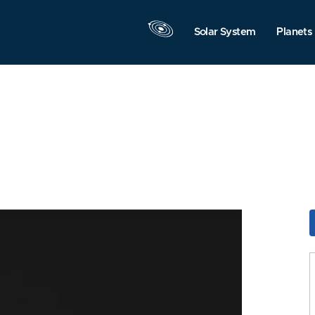
Solar System
Planets