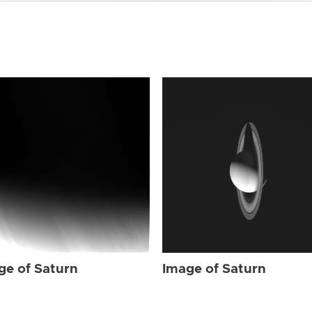
ge of Saturn
Image of Saturn