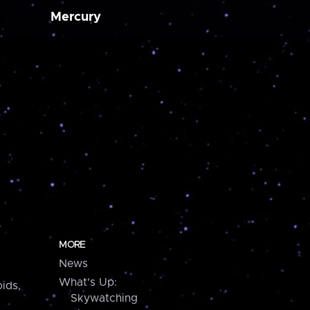
Mercury
MORE
News
What's Up:
ids,
Skywatching