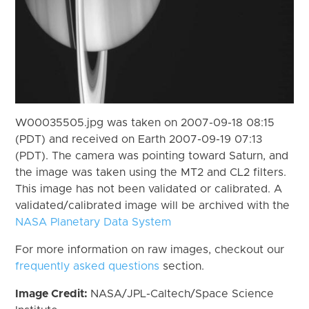
W00035505.jpg was taken on 2007-09-18 08:15
(PDT) and received on Earth 2007-09-19 07:13
(PDT). The camera was pointing toward Saturn, and
the image was taken using the MT2 and CL2 filters.
This image has not been validated or calibrated. A
validated/calibrated image will be archived with the
NASA Planetary Data System
For more information on raw images, checkout our
frequently asked questions
section.
Image Credit:
NASA/JPL-Caltech/Space Science