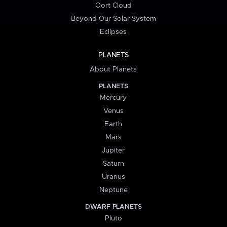
Oort Cloud
Beyond Our Solar System
Eclipses
PLANETS
About Planets
PLANETS
Mercury
Venus
Earth
Mars
Jupiter
Saturn
Uranus
Neptune
DWARF PLANETS
Pluto