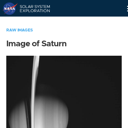
Skip
Navigation
RAW IMAGES
Image of Saturn