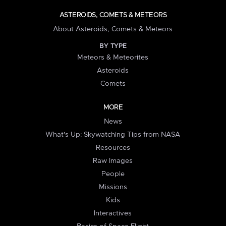
ASTEROIDS, COMETS & METEORS
About Asteroids, Comets & Meteors
BY TYPE
Meteors & Meteorites
Asteroids
Comets
MORE
News
What's Up: Skywatching Tips from NASA
Resources
Raw Images
People
Missions
Kids
Interactives