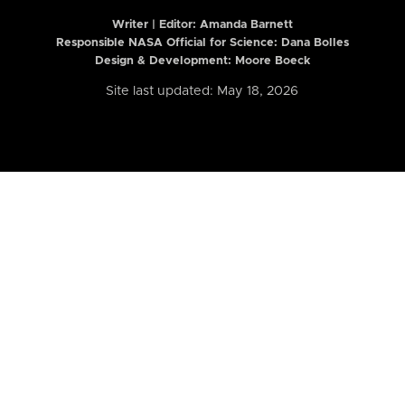
Writer | Editor:
Amanda Barnett
Responsible NASA Official for Science: Dana Bolles
Design & Development: Moore Boeck
Site last updated: May 18, 2026