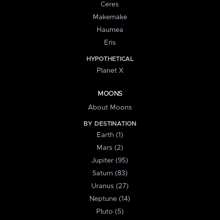
Ceres
Makemake
Haumea
Eris
HYPOTHETICAL
Planet X
MOONS
About Moons
BY DESTINATION
Earth (1)
Mars (2)
Jupiter (95)
Saturn (83)
Uranus (27)
Neptune (14)
Pluto (5)