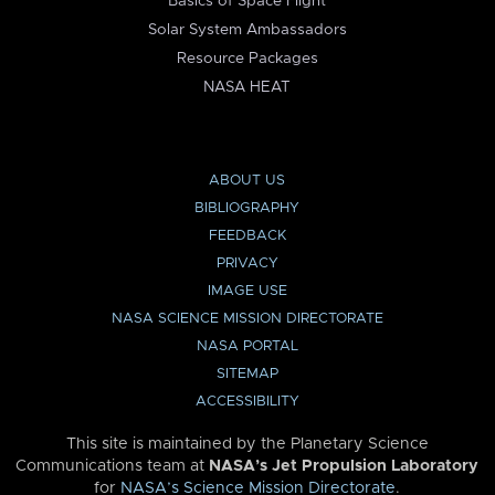
Basics of Space Flight
Solar System Ambassadors
Resource Packages
NASA HEAT
ABOUT US
BIBLIOGRAPHY
FEEDBACK
PRIVACY
IMAGE USE
NASA SCIENCE MISSION DIRECTORATE
NASA PORTAL
SITEMAP
ACCESSIBILITY
This site is maintained by the Planetary Science
Communications team at
NASA’s Jet Propulsion Laboratory
for
NASA’s Science Mission Directorate
.