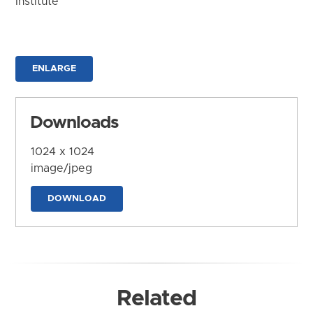
Institute
ENLARGE
Downloads
1024 x 1024
image/jpeg
DOWNLOAD
Related