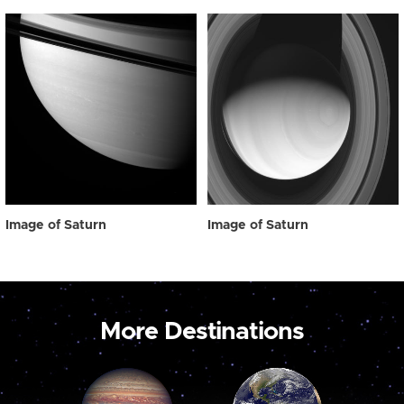
Image of Saturn
Image of Saturn
More Destinations