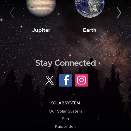
Jupiter
Earth
M
Stay Connected
SOLAR SYSTEM
Our Solar System
Sun
Kuiper Belt