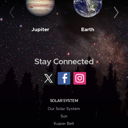
Jupiter
Earth
M
Stay Connected
SOLAR SYSTEM
Our Solar System
Sun
Kuiper Belt