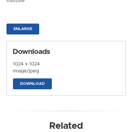
Institute
ENLARGE
Downloads
1024 x 1024
image/jpeg
DOWNLOAD
Related