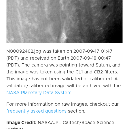
N00092462.jpg was taken on 2007-09-17 01:47
(PDT) and received on Earth 2007-09-18 00:47
(PDT). The camera was pointing toward Saturn, and
the image was taken using the CL1 and CB2 filters.
This image has not been validated or calibrated. A
validated/calibrated image will be archived with the
NASA Planetary Data System
For more information on raw images, checkout our
frequently asked questions
section.
Image Credit:
NASA/JPL-Caltech/Space Science