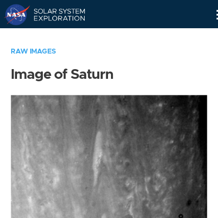
Skip
Navigation
RAW IMAGES
Image of Saturn