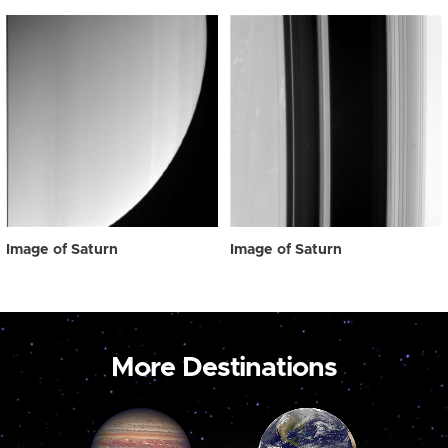
Image of Saturn
Image of Saturn
More Destinations