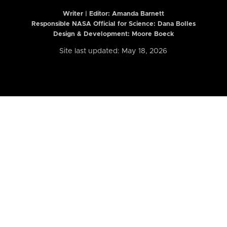
Writer | Editor:
Amanda Barnett
Responsible NASA Official for Science: Dana Bolles
Design & Development: Moore Boeck
Site last updated: May 18, 2026