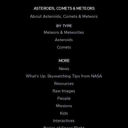
ASTEROIDS, COMETS & METEORS
About Asteroids, Comets & Meteors
BY TYPE
Meteors & Meteorites
Asteroids
Comets
MORE
News
What's Up: Skywatching Tips from NASA
Resources
Raw Images
People
Missions
Kids
Interactives