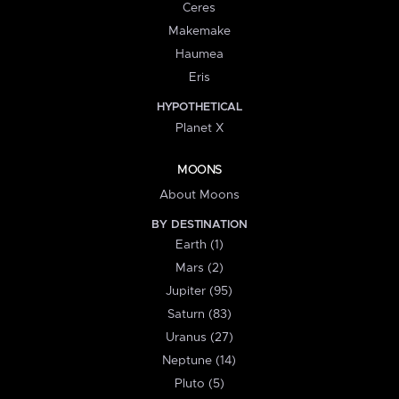
Ceres
Makemake
Haumea
Eris
HYPOTHETICAL
Planet X
MOONS
About Moons
BY DESTINATION
Earth (1)
Mars (2)
Jupiter (95)
Saturn (83)
Uranus (27)
Neptune (14)
Pluto (5)