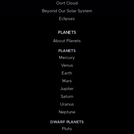
Oort Cloud
Beyond Our Solar System
Eclipses
PLANETS
About Planets
PLANETS
Mercury
Venus
Earth
Mars
Jupiter
Saturn
Uranus
Neptune
DWARF PLANETS
Pluto