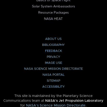
Basics of Space Flight
Solar System Ambassadors
Resource Packages
NASA HEAT
ABOUT US
BIBLIOGRAPHY
FEEDBACK
PRIVACY
IMAGE USE
NASA SCIENCE MISSION DIRECTORATE
NASA PORTAL
SITEMAP
ACCESSIBILITY
This site is maintained by the Planetary Science
Communications team at
NASA’s Jet Propulsion Laboratory
for
NASA’s Science Mission Directorate
.