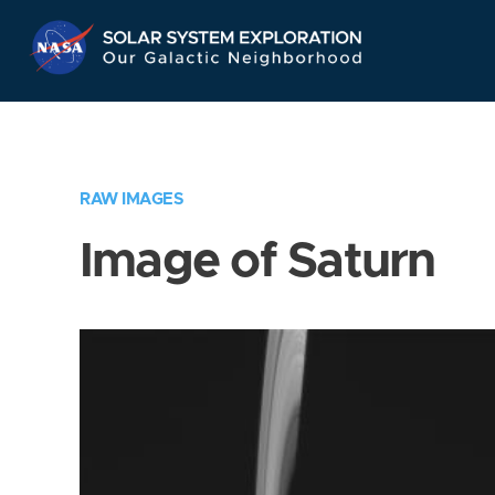
Skip
Navigation
RAW IMAGES
Image of Saturn