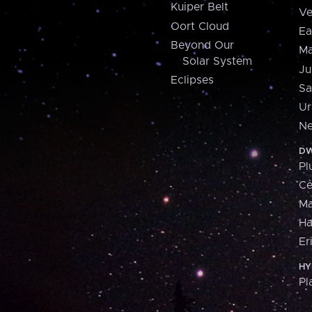
Kuiper Belt
Ve
Oort Cloud
Ea
Beyond Our
Ma
Solar System
Ju
Eclipses
Sa
Ur
Ne
DW
Pl
Ce
M
H
Er
HY
Pl