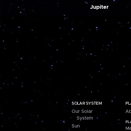
Jupiter
SOLAR SYSTEM
PL
Our Solar
Ab
System
PL
Sun
Me