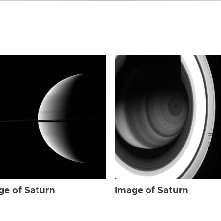
ge of Saturn
Image of Saturn