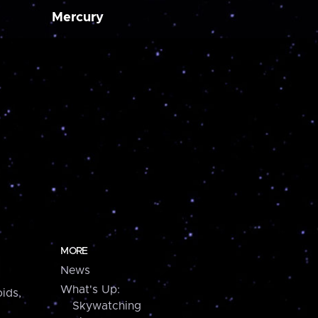
Mercury
MORE
News
What's Up:
ids,
Skywatching