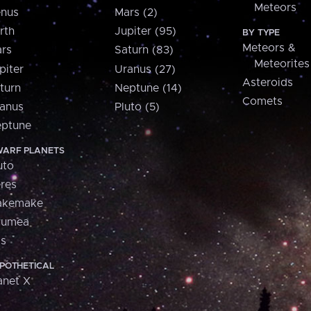
Meteors
nus
Mars (2)
rth
Jupiter (95)
BY TYPE
Meteors &
rs
Saturn (83)
Meteorites
piter
Uranus (27)
Asteroids
turn
Neptune (14)
Comets
anus
Pluto (5)
ptune
ARF PLANETS
uto
res
akemake
aumea
is
POTHETICAL
anet X