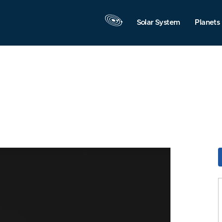
Solar System
Planets