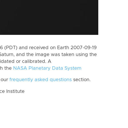
 (PDT) and received on Earth 2007-09-19
Saturn, and the image was taken using the
idated or calibrated. A
th the
NASA Planetary Data System
 our
frequently asked questions
section.
 Institute