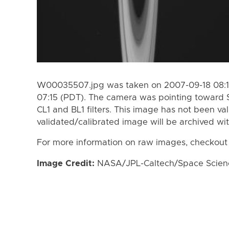
W00035507.jpg was taken on 2007-09-18 08:16
07:15 (PDT). The camera was pointing toward 
CL1 and BL1 filters. This image has not been val
validated/calibrated image will be archived wi
For more information on raw images, checkout
Image Credit:
NASA/JPL-Caltech/Space Science