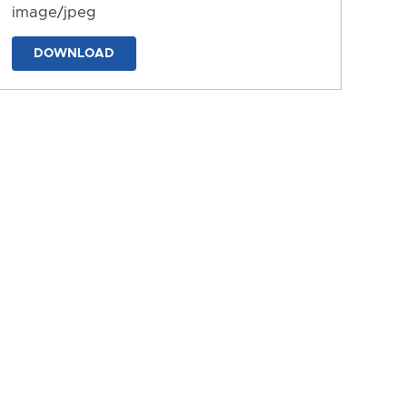
image/jpeg
DOWNLOAD