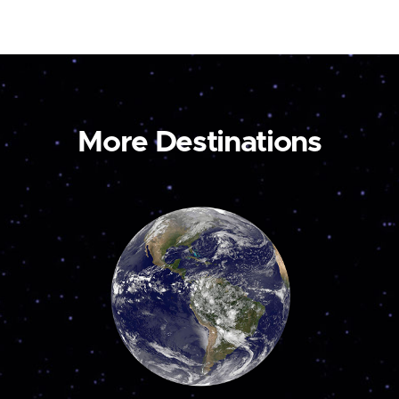
More Destinations