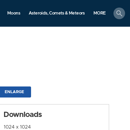
search
Moons
Asteroids, Comets & Meteors
MORE
ENLARGE
Downloads
1024 x 1024