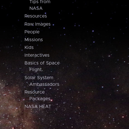
Tips from
NASA
Resources
Raw Images
People
Missions
Kids
Interactives
Basics of Space
Flight
Solar System
Ambassadors
Resource
Packages
NASA HEAT