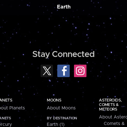
Earth
Stay Connected
ANETS
MOONS
ASTEROIDS,
COMETS &
out Planets
About Moons
METEORS
About Astero
ANETS
BY DESTINATION
Comets &
rcury
Earth (1)