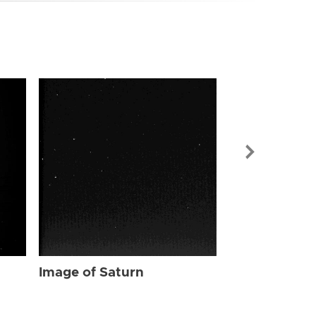
Image of Sat
Image of Saturn