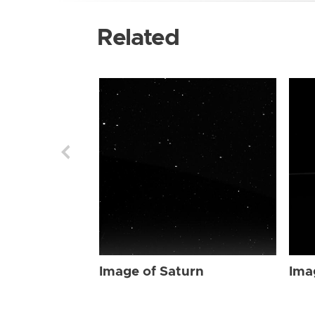
Related
Image of Saturn
Ima