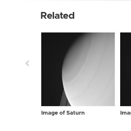
Related
Image of Saturn
Ima