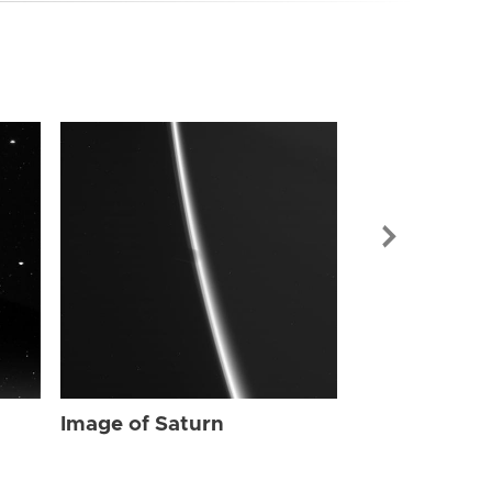
Image of Sat
Image of Saturn