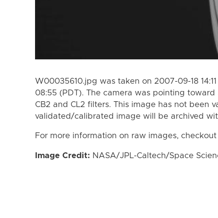
W00035610.jpg was taken on 2007-09-18 14:11
08:55 (PDT). The camera was pointing toward 
CB2 and CL2 filters. This image has not been va
validated/calibrated image will be archived wi
For more information on raw images, checkout
Image Credit:
NASA/JPL-Caltech/Space Science