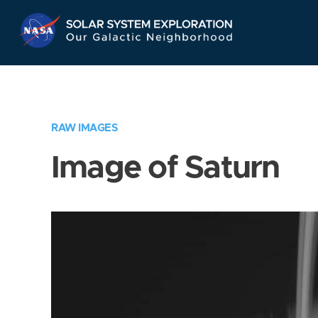
Skip
Navigation
RAW IMAGES
Image of Saturn