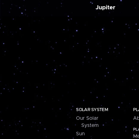
Jupiter
SOLAR SYSTEM
PL
Our Solar
Ab
System
PL
Sun
Me