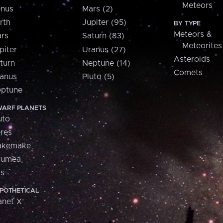
Meteors
nus
Mars (2)
rth
Jupiter (95)
BY TYPE
Meteors &
rs
Saturn (83)
Meteorites
piter
Uranus (27)
Asteroids
turn
Neptune (14)
Comets
anus
Pluto (5)
ptune
ARF PLANETS
uto
res
akemake
aumea
is
POTHETICAL
anet X