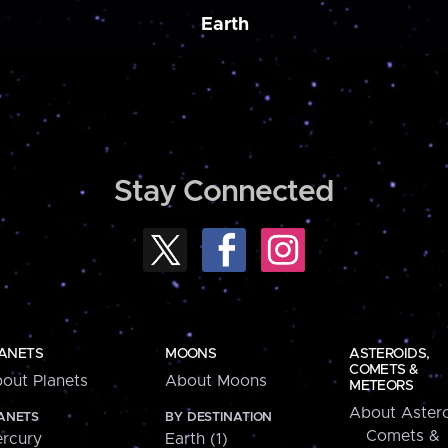
Earth
Stay Connected
ANETS
MOONS
ASTEROIDS,
COMETS &
out Planets
About Moons
METEORS
About Astero
ANETS
BY DESTINATION
Comets &
rcury
Earth (1)