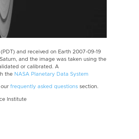
 (PDT) and received on Earth 2007-09-19
Saturn, and the image was taken using the
lidated or calibrated. A
th the
NASA Planetary Data System
 our
frequently asked questions
section.
 Institute