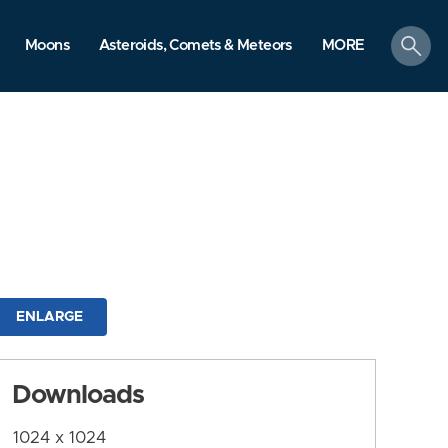
search
Moons
Asteroids, Comets & Meteors
MORE
ENLARGE
Downloads
1024 x 1024