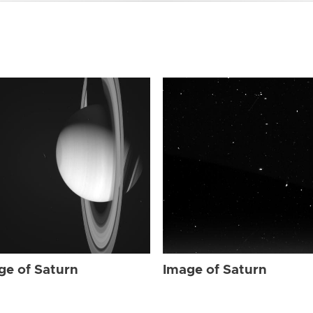
ge of Saturn
Image of Saturn