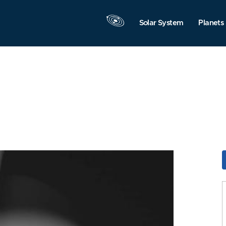
Solar System
Planets