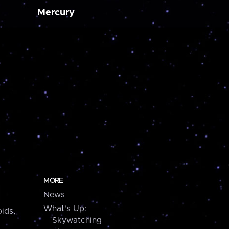
Mercury
MORE
News
What's Up:
ids,
Skywatching