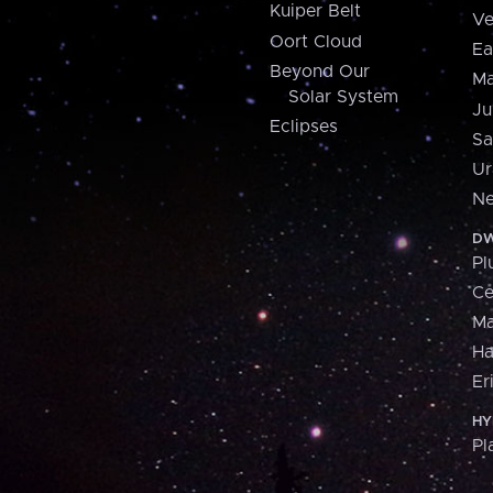
Kuiper Belt
Ve
Oort Cloud
Ea
Beyond Our
Ma
Solar System
Ju
Eclipses
Sa
Ur
Ne
DW
Pl
Ce
M
H
Er
HY
Pl