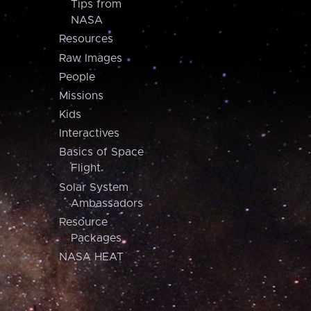
Tips from
NASA
Resources
Raw Images
People
Missions
Kids
Interactives
Basics of Space
Flight
Solar System
Ambassadors
Resource
Packages
NASA HEAT