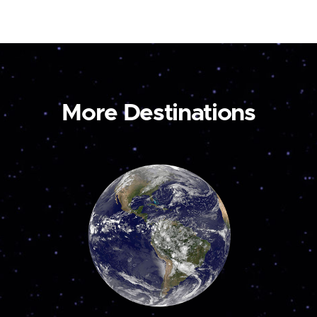
More Destinations