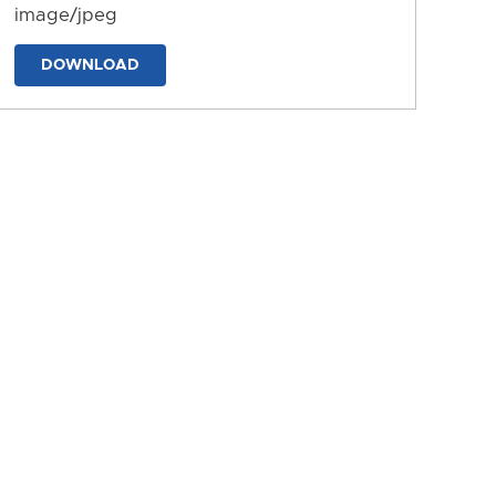
image/jpeg
DOWNLOAD