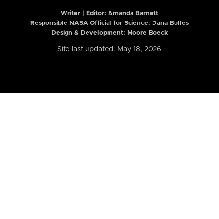
Writer | Editor:
Amanda Barnett
Responsible NASA Official for Science: Dana Bolles
Design & Development: Moore Boeck
Site last updated: May 18, 2026