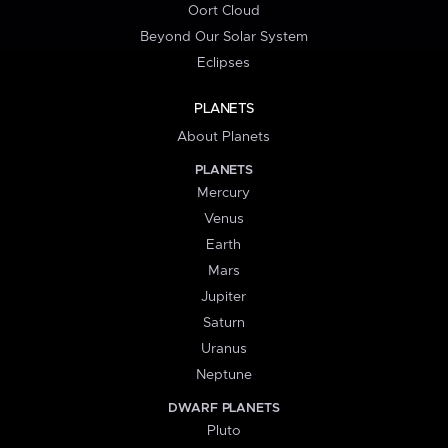
Oort Cloud
Beyond Our Solar System
Eclipses
PLANETS
About Planets
PLANETS
Mercury
Venus
Earth
Mars
Jupiter
Saturn
Uranus
Neptune
DWARF PLANETS
Pluto