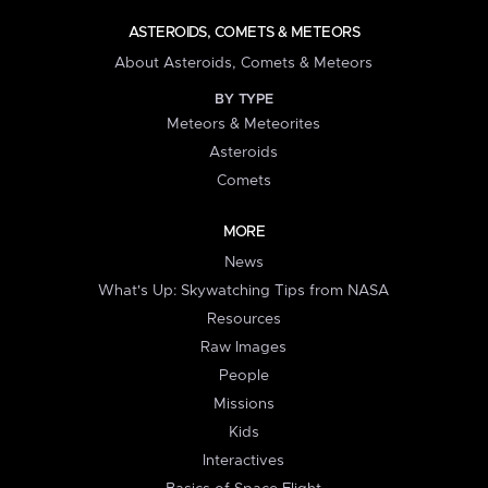
ASTEROIDS, COMETS & METEORS
About Asteroids, Comets & Meteors
BY TYPE
Meteors & Meteorites
Asteroids
Comets
MORE
News
What's Up: Skywatching Tips from NASA
Resources
Raw Images
People
Missions
Kids
Interactives