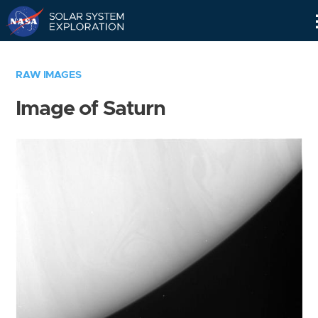
Skip
Navigation
RAW IMAGES
Image of Saturn