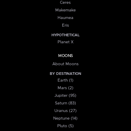
Ceres
Makemake
Haumea
Eris
HYPOTHETICAL
Planet X
MOONS
About Moons
BY DESTINATION
Earth (1)
Mars (2)
Jupiter (95)
Saturn (83)
Uranus (27)
Neptune (14)
Pluto (5)