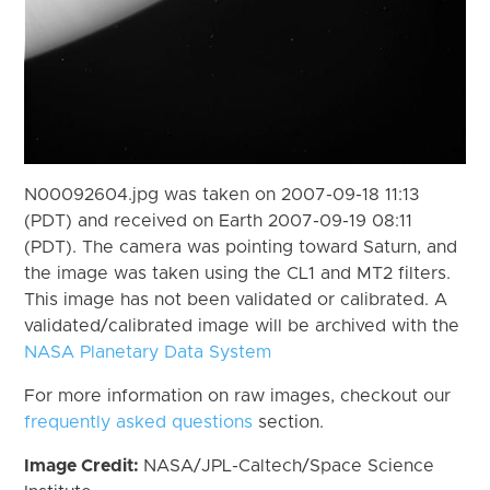
N00092604.jpg was taken on 2007-09-18 11:13
(PDT) and received on Earth 2007-09-19 08:11
(PDT). The camera was pointing toward Saturn, and
the image was taken using the CL1 and MT2 filters.
This image has not been validated or calibrated. A
validated/calibrated image will be archived with the
NASA Planetary Data System
For more information on raw images, checkout our
frequently asked questions
section.
Image Credit:
NASA/JPL-Caltech/Space Science