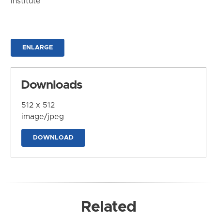
Institute
ENLARGE
Downloads
512 x 512
image/jpeg
DOWNLOAD
Related