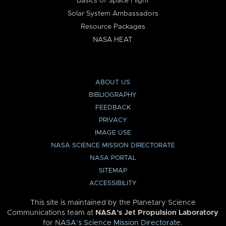
Basics of Space Flight
Solar System Ambassadors
Resource Packages
NASA HEAT
ABOUT US
BIBLIOGRAPHY
FEEDBACK
PRIVACY
IMAGE USE
NASA SCIENCE MISSION DIRECTORATE
NASA PORTAL
SITEMAP
ACCESSIBILITY
This site is maintained by the Planetary Science
Communications team at
NASA’s Jet Propulsion Laboratory
for
NASA’s Science Mission Directorate
.