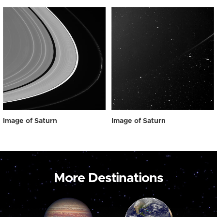
Image of Saturn
Image of Saturn
More Destinations