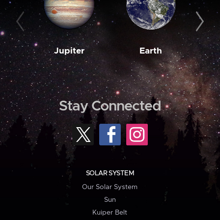
Jupiter
Earth
M
Stay Connected
SOLAR SYSTEM
Our Solar System
Sun
Kuiper Belt