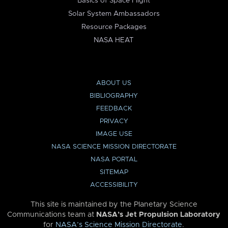
Basics of Space Flight
Solar System Ambassadors
Resource Packages
NASA HEAT
ABOUT US
BIBLIOGRAPHY
FEEDBACK
PRIVACY
IMAGE USE
NASA SCIENCE MISSION DIRECTORATE
NASA PORTAL
SITEMAP
ACCESSIBILITY
This site is maintained by the Planetary Science
Communications team at
NASA’s Jet Propulsion Laboratory
for
NASA’s Science Mission Directorate
.