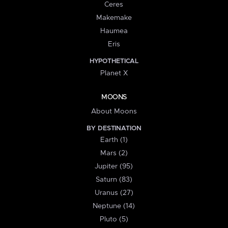
Ceres
Makemake
Haumea
Eris
HYPOTHETICAL
Planet X
MOONS
About Moons
BY DESTINATION
Earth (1)
Mars (2)
Jupiter (95)
Saturn (83)
Uranus (27)
Neptune (14)
Pluto (5)