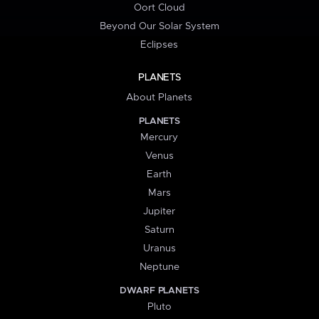
Oort Cloud
Beyond Our Solar System
Eclipses
PLANETS
About Planets
PLANETS
Mercury
Venus
Earth
Mars
Jupiter
Saturn
Uranus
Neptune
DWARF PLANETS
Pluto