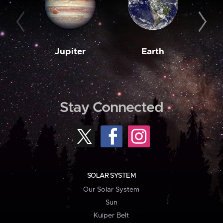
Jupiter
Earth
M
Stay Connected
SOLAR SYSTEM
Our Solar System
Sun
Kuiper Belt