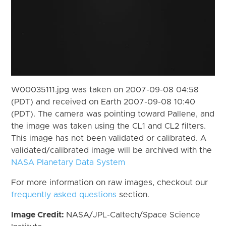
W00035111.jpg was taken on 2007-09-08 04:58
(PDT) and received on Earth 2007-09-08 10:40
(PDT). The camera was pointing toward Pallene, and
the image was taken using the CL1 and CL2 filters.
This image has not been validated or calibrated. A
validated/calibrated image will be archived with the
NASA Planetary Data System
For more information on raw images, checkout our
frequently asked questions
section.
Image Credit:
NASA/JPL-Caltech/Space Science