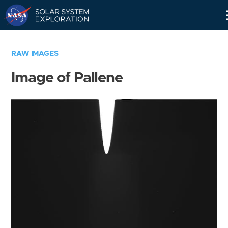
Skip
Navigation
RAW IMAGES
Image of Pallene