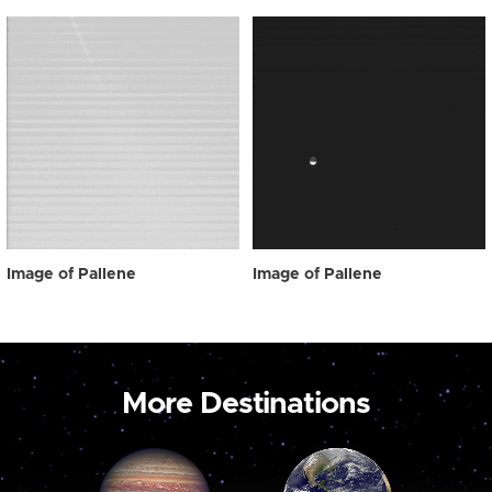
Image of Pallene
Image of Pallene
More Destinations