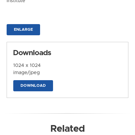
Institute
ENLARGE
Downloads
1024 x 1024
image/jpeg
DOWNLOAD
Related