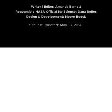
Writer | Editor:
Amanda Barnett
Responsible NASA Official for Science: Dana Bolles
Design & Development: Moore Boeck
Site last updated: May 18, 2026