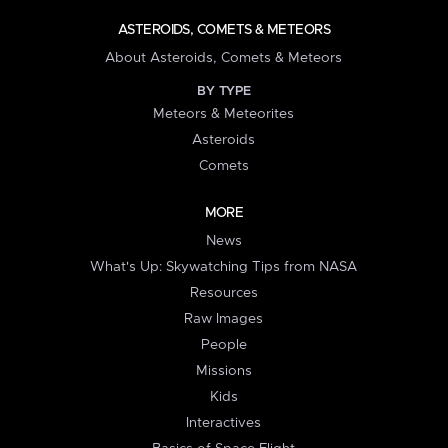
ASTEROIDS, COMETS & METEORS
About Asteroids, Comets & Meteors
BY TYPE
Meteors & Meteorites
Asteroids
Comets
MORE
News
What's Up: Skywatching Tips from NASA
Resources
Raw Images
People
Missions
Kids
Interactives