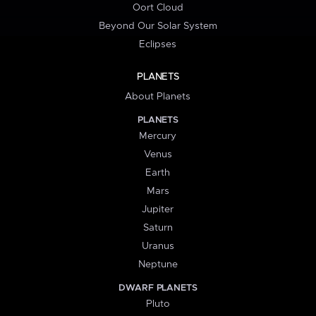
Oort Cloud
Beyond Our Solar System
Eclipses
PLANETS
About Planets
PLANETS
Mercury
Venus
Earth
Mars
Jupiter
Saturn
Uranus
Neptune
DWARF PLANETS
Pluto