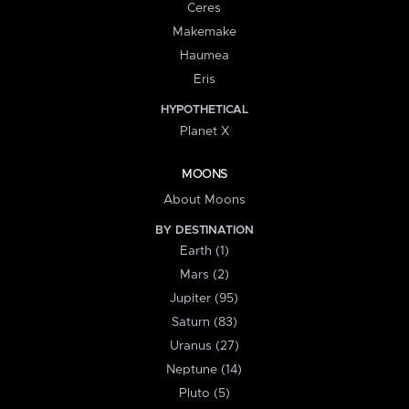
Ceres
Makemake
Haumea
Eris
HYPOTHETICAL
Planet X
MOONS
About Moons
BY DESTINATION
Earth (1)
Mars (2)
Jupiter (95)
Saturn (83)
Uranus (27)
Neptune (14)
Pluto (5)