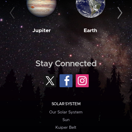
Jupiter
Earth
M
Stay Connected
SOLAR SYSTEM
Our Solar System
Sun
Kuiper Belt