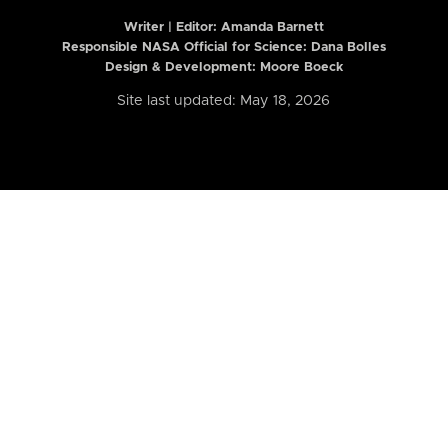
Writer | Editor:
Amanda Barnett
Responsible NASA Official for Science: Dana Bolles
Design & Development: Moore Boeck
Site last updated: May 18, 2026