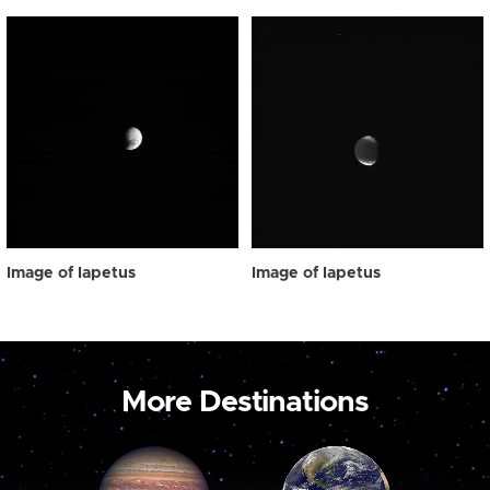
Image of Iapetus
Image of Iapetus
More Destinations