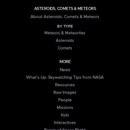
ASTEROIDS, COMETS & METEORS
About Asteroids, Comets & Meteors
BY TYPE
Meteors & Meteorites
Asteroids
Comets
MORE
News
What's Up: Skywatching Tips from NASA
Resources
Raw Images
People
Missions
Kids
Interactives