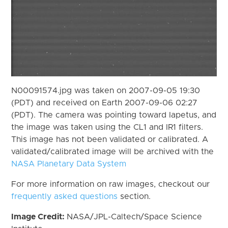
N00091574.jpg was taken on 2007-09-05 19:30
(PDT) and received on Earth 2007-09-06 02:27
(PDT). The camera was pointing toward Iapetus, and
the image was taken using the CL1 and IR1 filters.
This image has not been validated or calibrated. A
validated/calibrated image will be archived with the
NASA Planetary Data System
For more information on raw images, checkout our
frequently asked questions
section.
Image Credit:
NASA/JPL-Caltech/Space Science