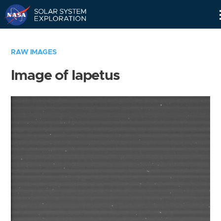
Skip
Navigation
RAW IMAGES
Image of Iapetus