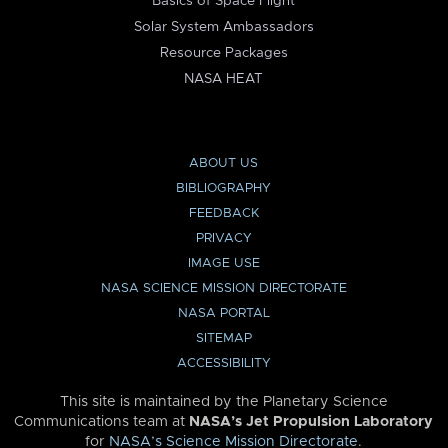
Basics of Space Flight
Solar System Ambassadors
Resource Packages
NASA HEAT
ABOUT US
BIBLIOGRAPHY
FEEDBACK
PRIVACY
IMAGE USE
NASA SCIENCE MISSION DIRECTORATE
NASA PORTAL
SITEMAP
ACCESSIBILITY
This site is maintained by the Planetary Science
Communications team at
NASA’s Jet Propulsion Laboratory
for
NASA’s Science Mission Directorate
.