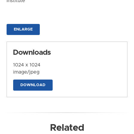
Institute
ENLARGE
Downloads
1024 x 1024
image/jpeg
DOWNLOAD
Related