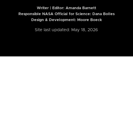
Writer | Editor:
Amanda Barnett
Responsible NASA Official for Science: Dana Bolles
Design & Development: Moore Boeck
Site last updated: May 18, 2026