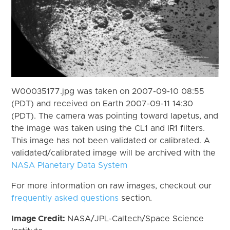
W00035177.jpg was taken on 2007-09-10 08:55
(PDT) and received on Earth 2007-09-11 14:30
(PDT). The camera was pointing toward Iapetus, and
the image was taken using the CL1 and IR1 filters.
This image has not been validated or calibrated. A
validated/calibrated image will be archived with the
NASA Planetary Data System
For more information on raw images, checkout our
frequently asked questions
section.
Image Credit:
NASA/JPL-Caltech/Space Science