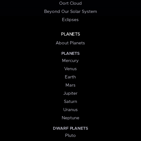
Oort Cloud
Beyond Our Solar System
Eclipses
PLANETS
About Planets
PLANETS
Mercury
Venus
Earth
Mars
Jupiter
Saturn
Uranus
Neptune
DWARF PLANETS
Pluto