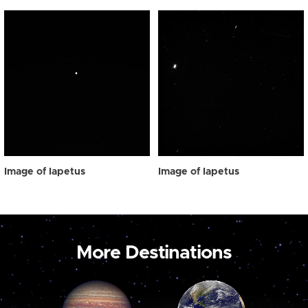
Image of Iapetus
Image of Iapetus
More Destinations