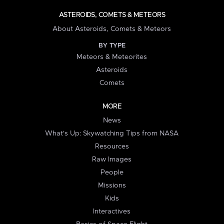
ASTEROIDS, COMETS & METEORS
About Asteroids, Comets & Meteors
BY TYPE
Meteors & Meteorites
Asteroids
Comets
MORE
News
What's Up: Skywatching Tips from NASA
Resources
Raw Images
People
Missions
Kids
Interactives