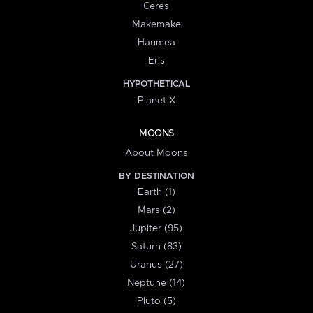
Ceres
Makemake
Haumea
Eris
HYPOTHETICAL
Planet X
MOONS
About Moons
BY DESTINATION
Earth (1)
Mars (2)
Jupiter (95)
Saturn (83)
Uranus (27)
Neptune (14)
Pluto (5)