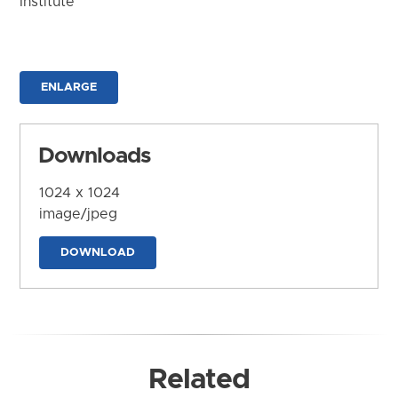
Institute
ENLARGE
Downloads
1024 x 1024
image/jpeg
DOWNLOAD
Related