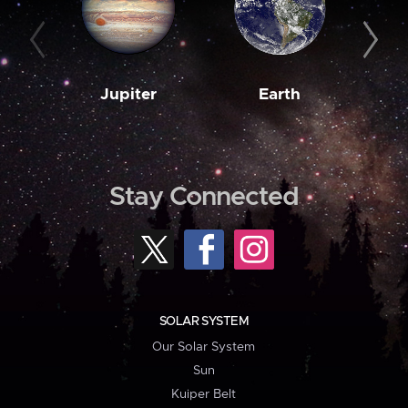
Jupiter
Earth
M
Stay Connected
SOLAR SYSTEM
Our Solar System
Sun
Kuiper Belt