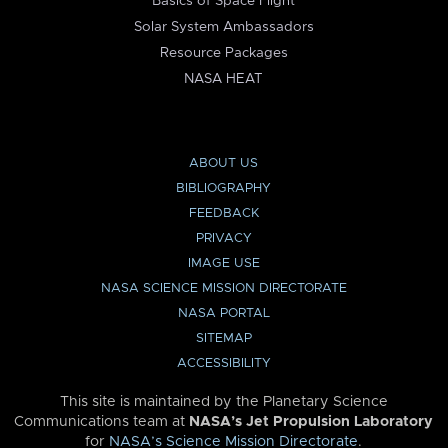
Basics of Space Flight
Solar System Ambassadors
Resource Packages
NASA HEAT
ABOUT US
BIBLIOGRAPHY
FEEDBACK
PRIVACY
IMAGE USE
NASA SCIENCE MISSION DIRECTORATE
NASA PORTAL
SITEMAP
ACCESSIBILITY
This site is maintained by the Planetary Science
Communications team at
NASA’s Jet Propulsion Laboratory
for
NASA’s Science Mission Directorate
.