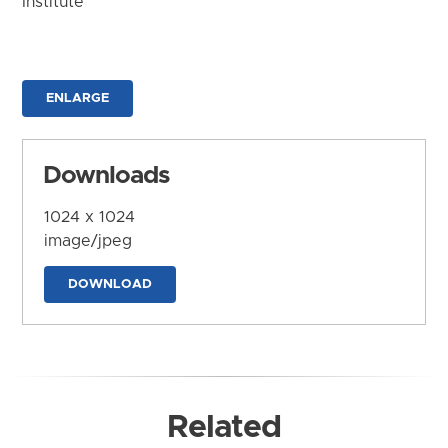
Institute
ENLARGE
Downloads
1024 x 1024
image/jpeg
DOWNLOAD
Related