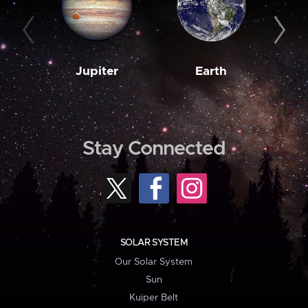
Jupiter
Earth
M
Stay Connected
SOLAR SYSTEM
Our Solar System
Sun
Kuiper Belt