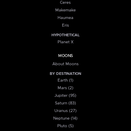
Ceres
Makemake
Haumea
Eris
HYPOTHETICAL
Planet X
MOONS
About Moons
BY DESTINATION
Earth (1)
Mars (2)
Jupiter (95)
Saturn (83)
Uranus (27)
Neptune (14)
Pluto (5)