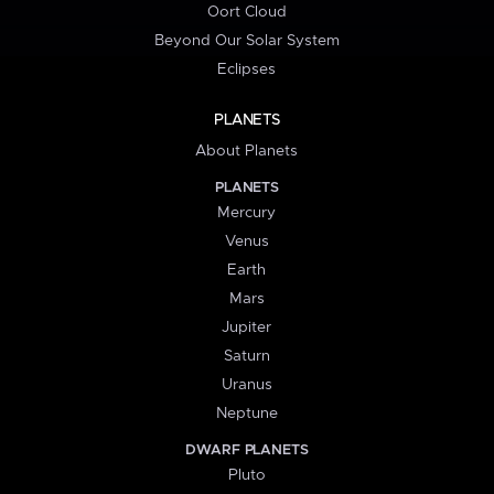
Oort Cloud
Beyond Our Solar System
Eclipses
PLANETS
About Planets
PLANETS
Mercury
Venus
Earth
Mars
Jupiter
Saturn
Uranus
Neptune
DWARF PLANETS
Pluto