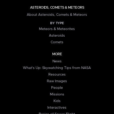
ASTEROIDS, COMETS & METEORS
About Asteroids, Comets & Meteors
BY TYPE
Meteors & Meteorites
Asteroids
Comets
MORE
News
What's Up: Skywatching Tips from NASA
Resources
Raw Images
People
Missions
Kids
Interactives