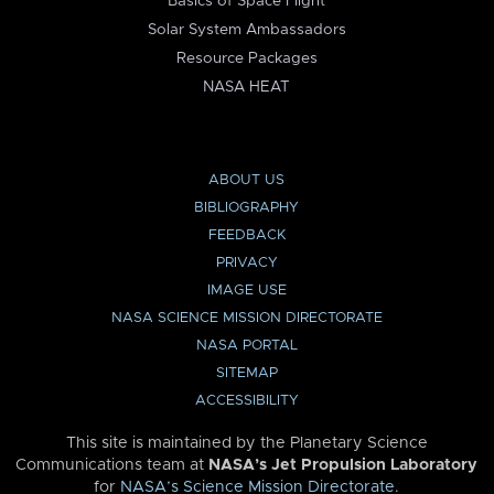
Basics of Space Flight
Solar System Ambassadors
Resource Packages
NASA HEAT
ABOUT US
BIBLIOGRAPHY
FEEDBACK
PRIVACY
IMAGE USE
NASA SCIENCE MISSION DIRECTORATE
NASA PORTAL
SITEMAP
ACCESSIBILITY
This site is maintained by the Planetary Science
Communications team at
NASA’s Jet Propulsion Laboratory
for
NASA’s Science Mission Directorate
.