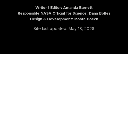
Writer | Editor:
Amanda Barnett
Responsible NASA Official for Science: Dana Bolles
Design & Development: Moore Boeck
Site last updated: May 18, 2026