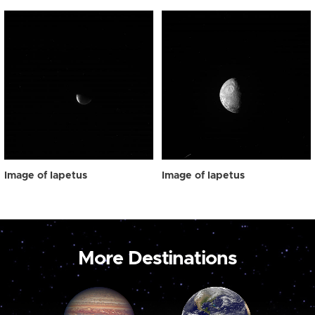
Image of Iapetus
Image of Iapetus
More Destinations