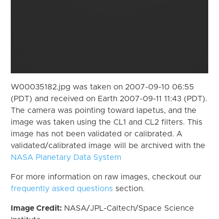
W00035182.jpg was taken on 2007-09-10 06:55
(PDT) and received on Earth 2007-09-11 11:43 (PDT).
The camera was pointing toward Iapetus, and the
image was taken using the CL1 and CL2 filters. This
image has not been validated or calibrated. A
validated/calibrated image will be archived with the
NASA Planetary Data System
For more information on raw images, checkout our
frequently asked questions
section.
Image Credit:
NASA/JPL-Caltech/Space Science