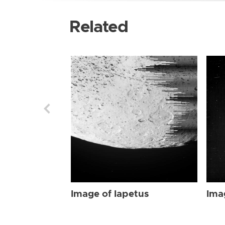
Related
Image of Iapetus
Ima