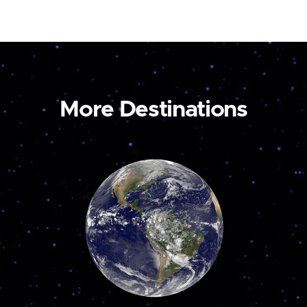
More Destinations