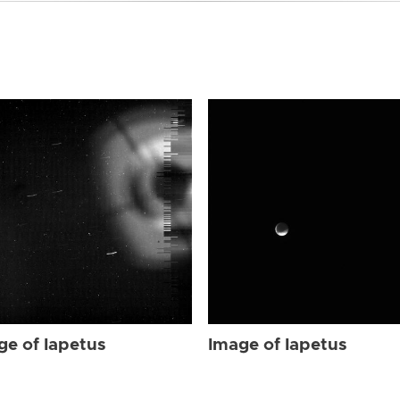
ge of Iapetus
Image of Iapetus