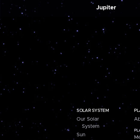
Jupiter
SOLAR SYSTEM
PL
Our Solar
Ab
System
PL
Sun
Me