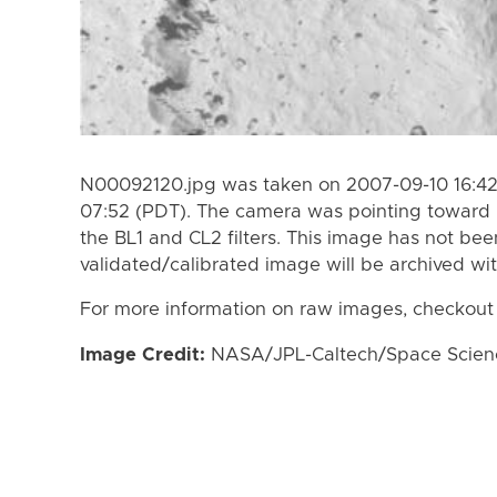
N00092120.jpg was taken on 2007-09-10 16:42
07:52 (PDT). The camera was pointing toward 
the BL1 and CL2 filters. This image has not bee
validated/calibrated image will be archived wi
For more information on raw images, checkout
Image Credit:
NASA/JPL-Caltech/Space Science