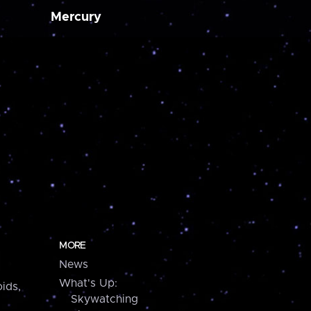
Mercury
MORE
News
What's Up:
ids,
Skywatching