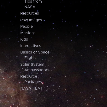
Tips from
NASA
Resources
Raw Images
People
Missions
Kids
Interactives
Basics of Space
Flight
Solar System
Ambassadors
Resource
Packages
NASA HEAT