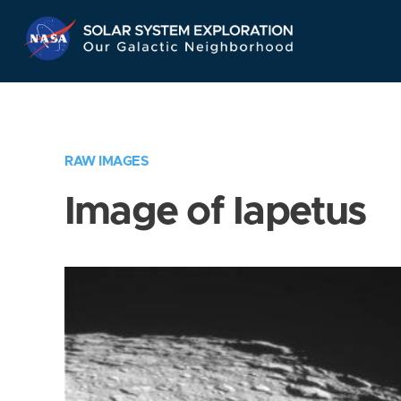
Skip
Navigation
RAW IMAGES
Image of Iapetus