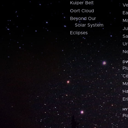
Kuiper Belt
Ve
Oort Cloud
Ea
Beyond Our
Ma
Solar System
Ju
Eclipses
Sa
Ur
Ne
DW
Pl
Ce
M
H
Er
HY
Pl