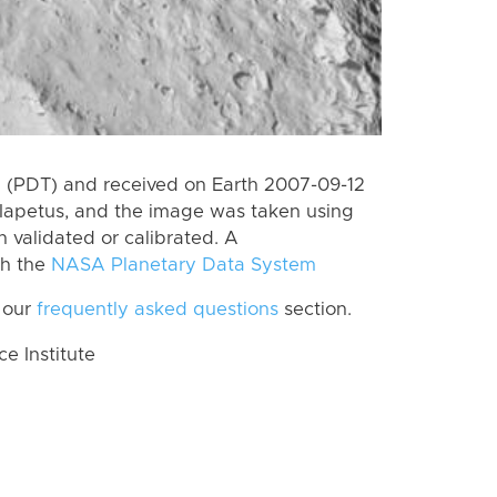
 (PDT) and received on Earth 2007-09-12
Iapetus, and the image was taken using
n validated or calibrated. A
th the
NASA Planetary Data System
 our
frequently asked questions
section.
 Institute