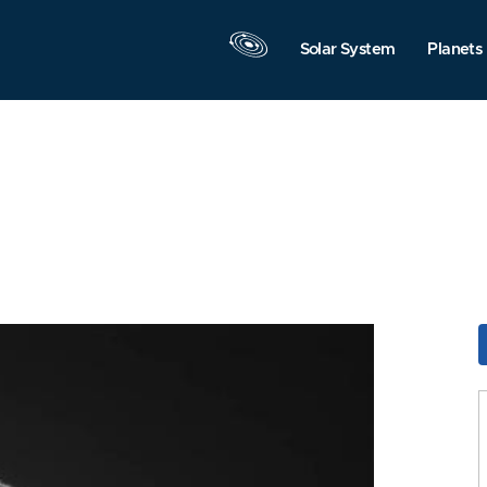
Solar System
Planets