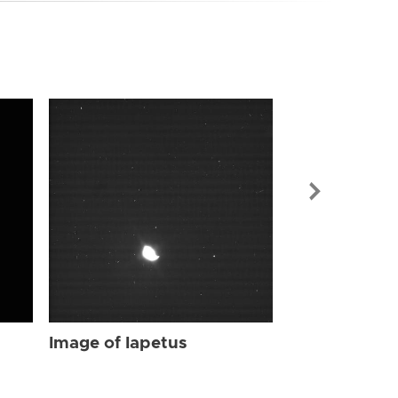
Image of Iap
Image of Iapetus