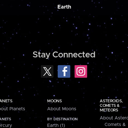
Earth
Stay Connected
ANETS
MOONS
ASTEROIDS,
COMETS &
out Planets
About Moons
METEORS
About Astero
ANETS
BY DESTINATION
Comets &
rcury
Earth (1)