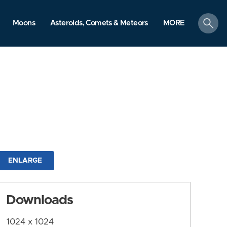
search
Moons
Asteroids, Comets & Meteors
MORE
ENLARGE
Downloads
1024 x 1024