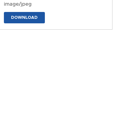
image/jpeg
DOWNLOAD