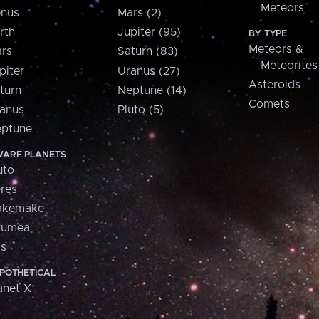
Meteors
nus
Mars (2)
rth
Jupiter (95)
BY TYPE
Meteors &
rs
Saturn (83)
Meteorites
piter
Uranus (27)
Asteroids
turn
Neptune (14)
Comets
anus
Pluto (5)
ptune
ARF PLANETS
uto
res
akemake
aumea
is
POTHETICAL
anet X