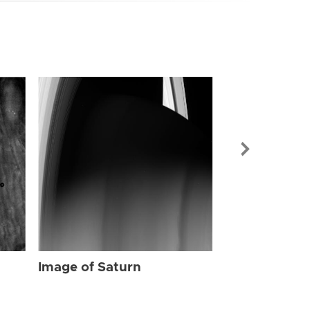
Image of Sat
Image of Saturn