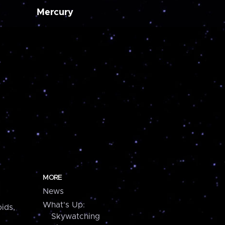
Mercury
MORE
News
What's Up:
ids,
Skywatching