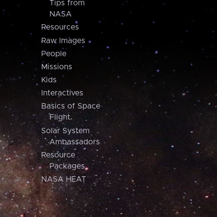
Tips from
NASA
Resources
Raw Images
People
Missions
Kids
Interactives
Basics of Space
Flight
Solar System
Ambassadors
Resource
Packages
NASA HEAT