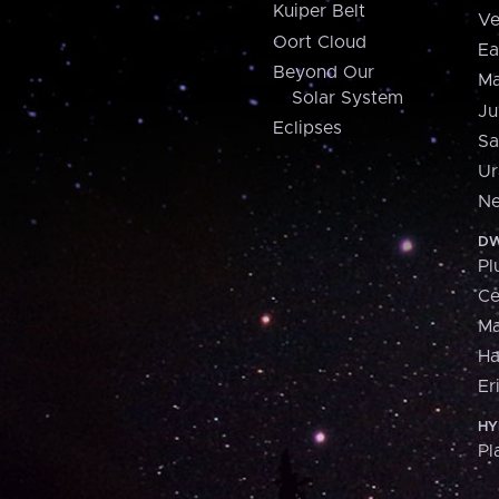
Kuiper Belt
Ve
Oort Cloud
Ea
Beyond Our
Ma
Solar System
Ju
Eclipses
Sa
Ur
Ne
DW
Pl
Ce
M
H
Er
HY
Pl