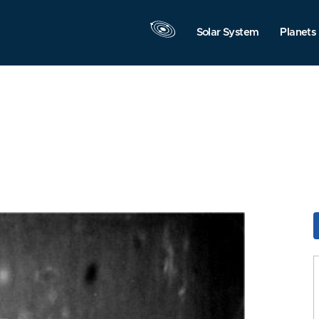
Solar System
Planets