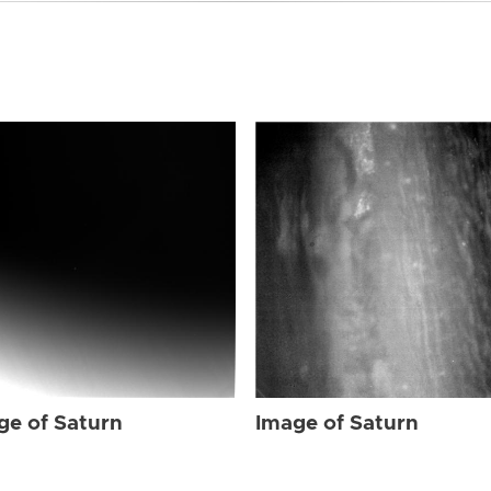
ge of Saturn
Image of Saturn