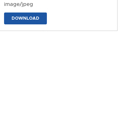
image/jpeg
DOWNLOAD