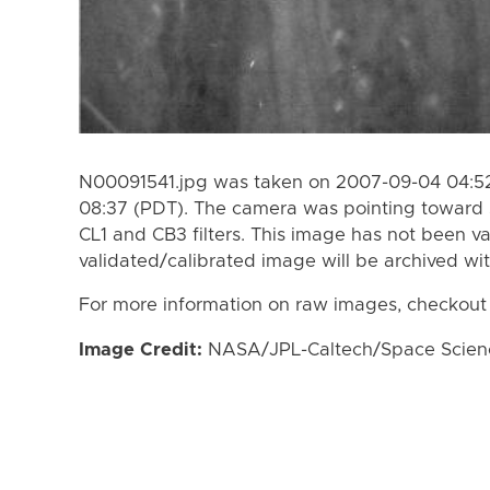
N00091541.jpg was taken on 2007-09-04 04:52
08:37 (PDT). The camera was pointing toward 
CL1 and CB3 filters. This image has not been va
validated/calibrated image will be archived wi
For more information on raw images, checkout
Image Credit:
NASA/JPL-Caltech/Space Science