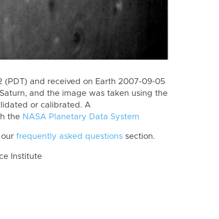
 (PDT) and received on Earth 2007-09-05
Saturn, and the image was taken using the
lidated or calibrated. A
th the
NASA Planetary Data System
 our
frequently asked questions
section.
 Institute