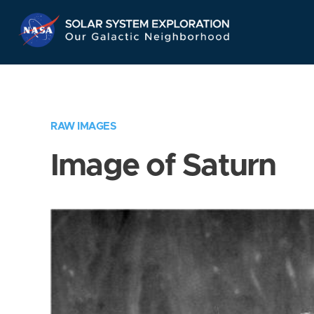
Skip
Navigation
RAW IMAGES
Image of Saturn