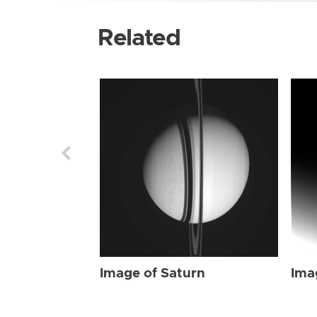
Related
Image of Saturn
Ima