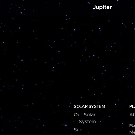
Jupiter
SOLAR SYSTEM
PL
Our Solar
Ab
System
PL
Sun
Me