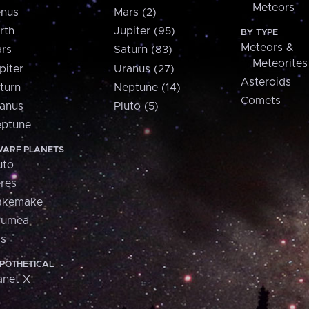
Meteors
nus
Mars (2)
rth
Jupiter (95)
BY TYPE
Meteors &
rs
Saturn (83)
Meteorites
piter
Uranus (27)
Asteroids
turn
Neptune (14)
Comets
anus
Pluto (5)
ptune
ARF PLANETS
uto
res
akemake
aumea
is
POTHETICAL
anet X