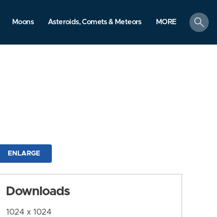
search
Moons
Asteroids, Comets & Meteors
MORE
ENLARGE
Downloads
1024 x 1024