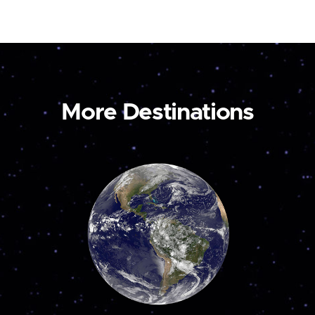
More Destinations