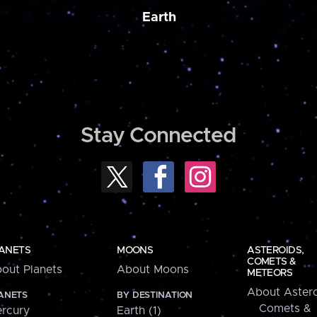
Earth
Stay Connected
ANETS
MOONS
ASTEROIDS,
COMETS &
out Planets
About Moons
METEORS
About Astero
ANETS
BY DESTINATION
Comets &
rcury
Earth (1)