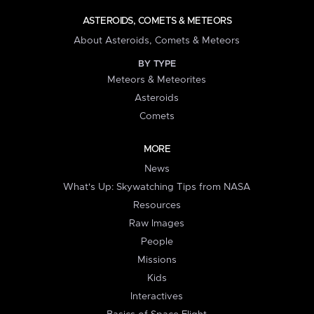
ASTEROIDS, COMETS & METEORS
About Asteroids, Comets & Meteors
BY TYPE
Meteors & Meteorites
Asteroids
Comets
MORE
News
What's Up: Skywatching Tips from NASA
Resources
Raw Images
People
Missions
Kids
Interactives