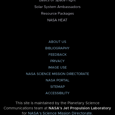
Basics of Space Flight
Solar System Ambassadors
Resource Packages
NASA HEAT
ABOUT US
BIBLIOGRAPHY
FEEDBACK
PRIVACY
IMAGE USE
NASA SCIENCE MISSION DIRECTORATE
NASA PORTAL
SITEMAP
ACCESSIBILITY
This site is maintained by the Planetary Science
Communications team at
NASA’s Jet Propulsion Laboratory
for
NASA’s Science Mission Directorate
.