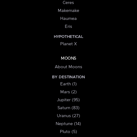
Ceres
Makemake
Haumea
Eris
HYPOTHETICAL
Planet X
MOONS
About Moons
BY DESTINATION
Earth (1)
Mars (2)
Jupiter (95)
Saturn (83)
Uranus (27)
Neptune (14)
Pluto (5)