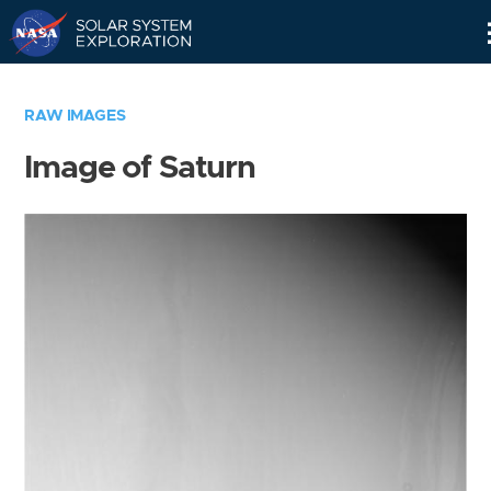
Skip
Navigation
RAW IMAGES
Image of Saturn