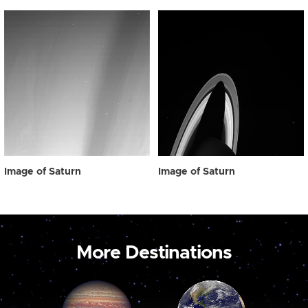
Image of Saturn
Image of Saturn
More Destinations