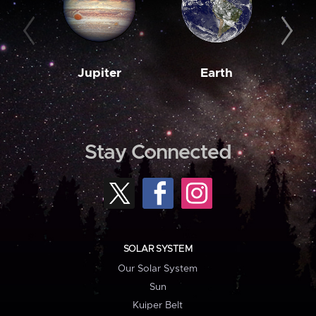
Jupiter
Earth
M
Stay Connected
SOLAR SYSTEM
Our Solar System
Sun
Kuiper Belt