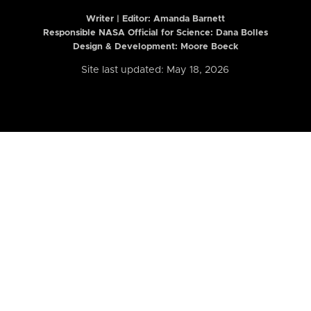
Writer | Editor:
Amanda Barnett
Responsible NASA Official for Science: Dana Bolles
Design & Development: Moore Boeck
Site last updated: May 18, 2026