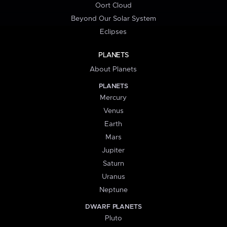
Oort Cloud
Beyond Our Solar System
Eclipses
PLANETS
About Planets
PLANETS
Mercury
Venus
Earth
Mars
Jupiter
Saturn
Uranus
Neptune
DWARF PLANETS
Pluto