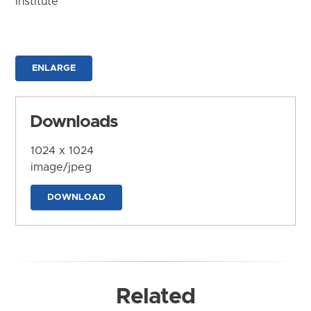
Institute
ENLARGE
Downloads
1024 x 1024
image/jpeg
DOWNLOAD
Related