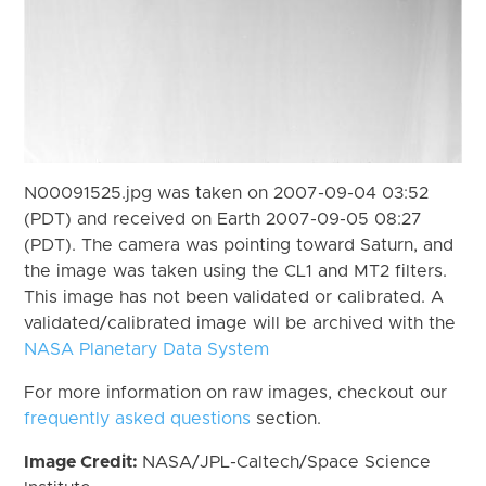
N00091525.jpg was taken on 2007-09-04 03:52
(PDT) and received on Earth 2007-09-05 08:27
(PDT). The camera was pointing toward Saturn, and
the image was taken using the CL1 and MT2 filters.
This image has not been validated or calibrated. A
validated/calibrated image will be archived with the
NASA Planetary Data System
For more information on raw images, checkout our
frequently asked questions
section.
Image Credit:
NASA/JPL-Caltech/Space Science