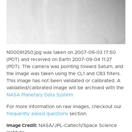
N00091250.jpg was taken on 2007-09-03 17:50
(PDT) and received on Earth 2007-09-04 11:27
(PDT). The camera was pointing toward Saturn, and
the image was taken using the CL1 and CB3 filters.
This image has not been validated or calibrated. A
validated/calibrated image will be archived with the
NASA Planetary Data System
For more information on raw images, checkout our
frequently asked questions
section.
Image Credit:
NASA/JPL-Caltech/Space Science