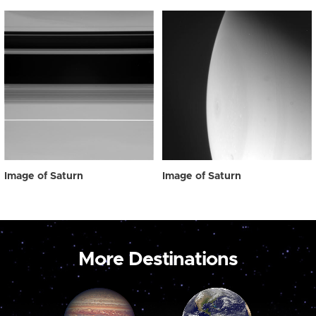
Image of Saturn
Image of Saturn
More Destinations