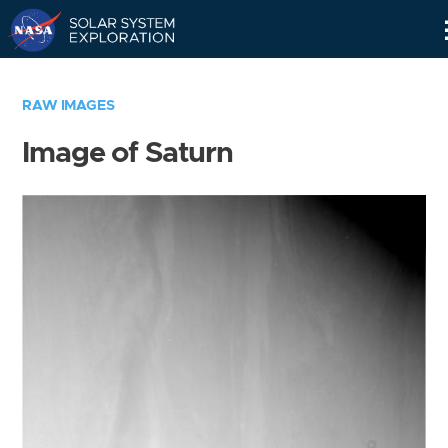
Skip
Navigation
RAW IMAGES
Image of Saturn