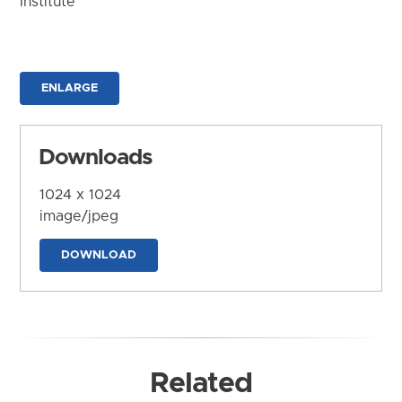
Institute
ENLARGE
Downloads
1024 x 1024
image/jpeg
DOWNLOAD
Related