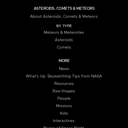
ASTEROIDS, COMETS & METEORS
About Asteroids, Comets & Meteors
BY TYPE
Meteors & Meteorites
Asteroids
Comets
MORE
News
What's Up: Skywatching Tips from NASA
Resources
Raw Images
People
Missions
Kids
Interactives