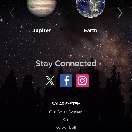
Jupiter
Earth
M
Stay Connected
SOLAR SYSTEM
Our Solar System
Sun
Kuiper Belt