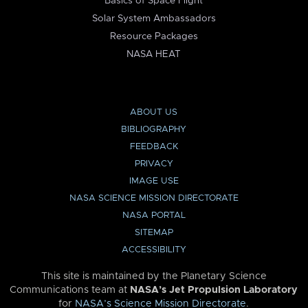
Basics of Space Flight
Solar System Ambassadors
Resource Packages
NASA HEAT
ABOUT US
BIBLIOGRAPHY
FEEDBACK
PRIVACY
IMAGE USE
NASA SCIENCE MISSION DIRECTORATE
NASA PORTAL
SITEMAP
ACCESSIBILITY
This site is maintained by the Planetary Science
Communications team at
NASA’s Jet Propulsion Laboratory
for
NASA’s Science Mission Directorate
.