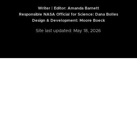
Writer | Editor:
Amanda Barnett
Responsible NASA Official for Science: Dana Bolles
Design & Development: Moore Boeck
Site last updated: May 18, 2026