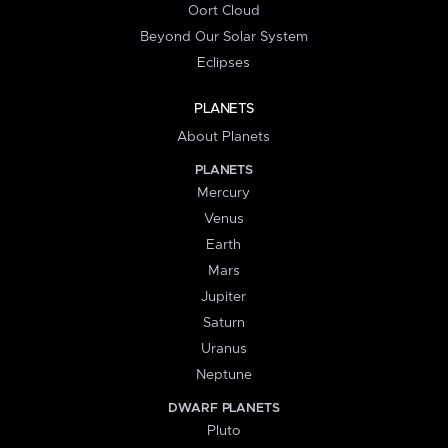
Oort Cloud
Beyond Our Solar System
Eclipses
PLANETS
About Planets
PLANETS
Mercury
Venus
Earth
Mars
Jupiter
Saturn
Uranus
Neptune
DWARF PLANETS
Pluto