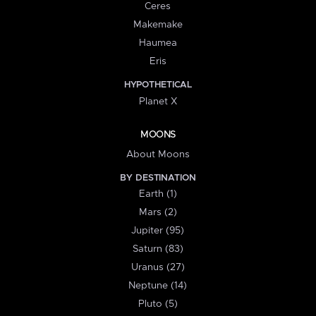
Ceres
Makemake
Haumea
Eris
HYPOTHETICAL
Planet X
MOONS
About Moons
BY DESTINATION
Earth (1)
Mars (2)
Jupiter (95)
Saturn (83)
Uranus (27)
Neptune (14)
Pluto (5)