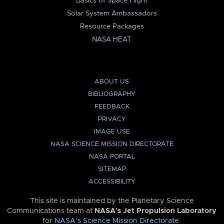
Basics of Space Flight
Solar System Ambassadors
Resource Packages
NASA HEAT
ABOUT US
BIBLIOGRAPHY
FEEDBACK
PRIVACY
IMAGE USE
NASA SCIENCE MISSION DIRECTORATE
NASA PORTAL
SITEMAP
ACCESSIBILITY
This site is maintained by the Planetary Science
Communications team at
NASA’s Jet Propulsion Laboratory
for
NASA’s Science Mission Directorate
.