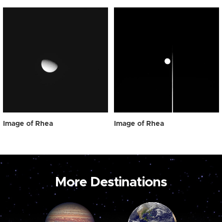
Image of Rhea
Image of Rhea
More Destinations