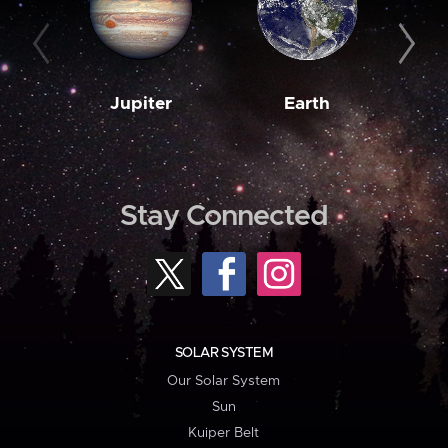
Jupiter
Earth
M
Stay Connected
SOLAR SYSTEM
Our Solar System
Sun
Kuiper Belt