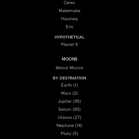
Ceres
Makemake
Haumea
Eris
HYPOTHETICAL
Planet X
MOONS
About Moons
BY DESTINATION
Earth (1)
Mars (2)
Jupiter (95)
Saturn (83)
Uranus (27)
Neptune (14)
Pluto (5)