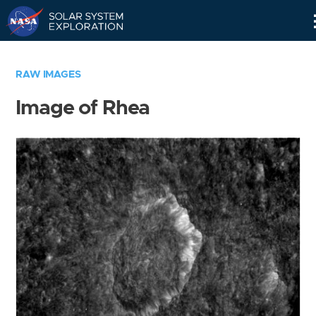
Skip
Navigation
RAW IMAGES
Image of Rhea