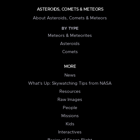
ASTEROIDS, COMETS & METEORS
About Asteroids, Comets & Meteors
BY TYPE
Meteors & Meteorites
Asteroids
Comets
MORE
News
What's Up: Skywatching Tips from NASA
Resources
Raw Images
People
Missions
Kids
Interactives