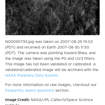
N00090793.jpg was taken on 2007-08-29 19:03
(PDT) and received on Earth 2007-08-30 11:50
(PDT). The camera was pointing toward Rhea, and
the image was taken using the P0 and UV3 filters.
This image has not been validated or calibrated. A
validated/calibrated image will be archived with the
NASA Planetary Data System
For more information on raw images, checkout our
frequently asked questions
section.
Image Credit:
NASA/JPL-Caltech/Space Science