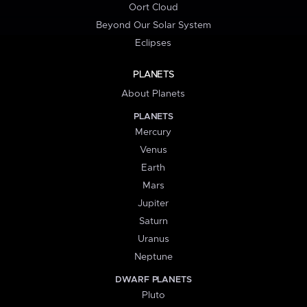
Oort Cloud
Beyond Our Solar System
Eclipses
PLANETS
About Planets
PLANETS
Mercury
Venus
Earth
Mars
Jupiter
Saturn
Uranus
Neptune
DWARF PLANETS
Pluto