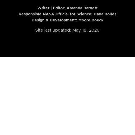
Writer | Editor:
Amanda Barnett
Responsible NASA Official for Science: Dana Bolles
Design & Development: Moore Boeck
Site last updated: May 18, 2026