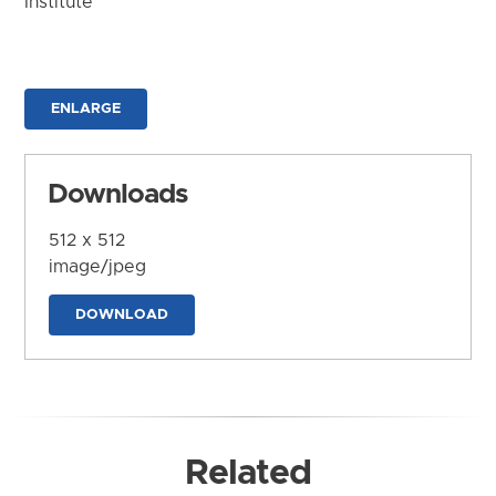
Institute
ENLARGE
Downloads
512 x 512
image/jpeg
DOWNLOAD
Related