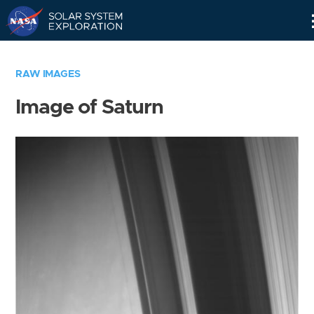
Skip
Navigation
RAW IMAGES
Image of Saturn