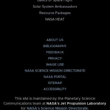
Basics of Space Flight
Solar System Ambassadors
Resource Packages
NASA HEAT
ABOUT US
BIBLIOGRAPHY
FEEDBACK
PRIVACY
IMAGE USE
NASA SCIENCE MISSION DIRECTORATE
NASA PORTAL
SITEMAP
ACCESSIBILITY
This site is maintained by the Planetary Science
Communications team at
NASA’s Jet Propulsion Laboratory
for
NASA’s Science Mission Directorate
.