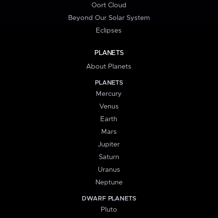
Oort Cloud
Beyond Our Solar System
Eclipses
PLANETS
About Planets
PLANETS
Mercury
Venus
Earth
Mars
Jupiter
Saturn
Uranus
Neptune
DWARF PLANETS
Pluto