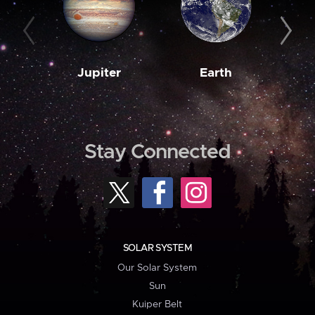
Jupiter
Earth
M
Stay Connected
SOLAR SYSTEM
Our Solar System
Sun
Kuiper Belt