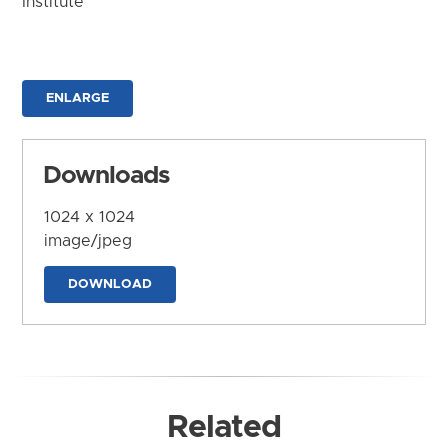
Institute
ENLARGE
Downloads
1024 x 1024
image/jpeg
DOWNLOAD
Related