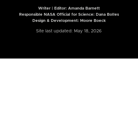
Writer | Editor:
Amanda Barnett
Responsible NASA Official for Science: Dana Bolles
Design & Development: Moore Boeck
Site last updated: May 18, 2026