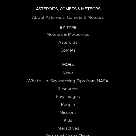
ASTEROIDS, COMETS & METEORS
About Asteroids, Comets & Meteors
BY TYPE
Meteors & Meteorites
Asteroids
Comets
MORE
News
What's Up: Skywatching Tips from NASA
Resources
Raw Images
People
Missions
Kids
Interactives