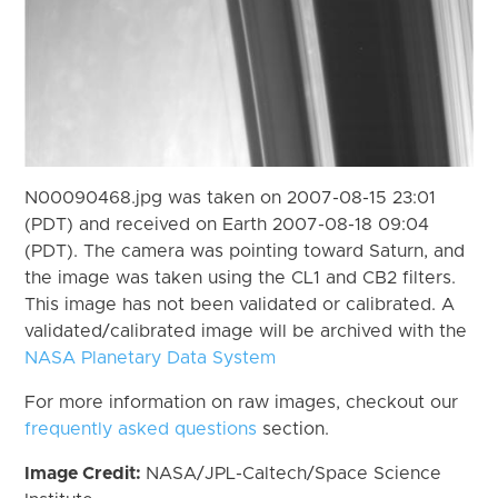
N00090468.jpg was taken on 2007-08-15 23:01
(PDT) and received on Earth 2007-08-18 09:04
(PDT). The camera was pointing toward Saturn, and
the image was taken using the CL1 and CB2 filters.
This image has not been validated or calibrated. A
validated/calibrated image will be archived with the
NASA Planetary Data System
For more information on raw images, checkout our
frequently asked questions
section.
Image Credit:
NASA/JPL-Caltech/Space Science