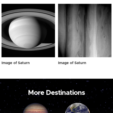
Image of Saturn
Image of Saturn
More Destinations