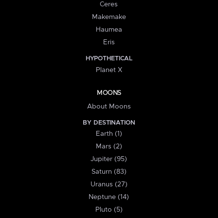
Ceres
Makemake
Haumea
Eris
HYPOTHETICAL
Planet X
MOONS
About Moons
BY DESTINATION
Earth (1)
Mars (2)
Jupiter (95)
Saturn (83)
Uranus (27)
Neptune (14)
Pluto (5)