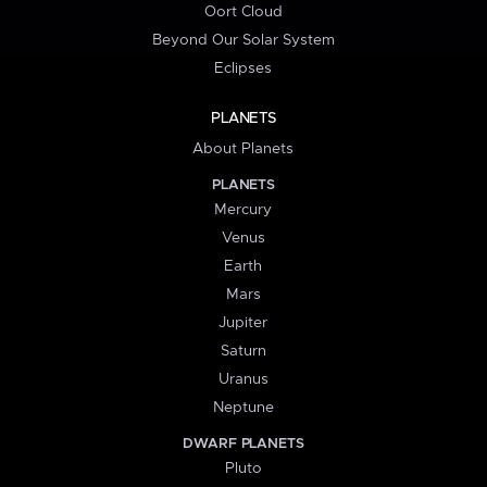
Oort Cloud
Beyond Our Solar System
Eclipses
PLANETS
About Planets
PLANETS
Mercury
Venus
Earth
Mars
Jupiter
Saturn
Uranus
Neptune
DWARF PLANETS
Pluto