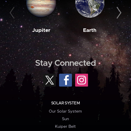
Jupiter
Earth
M
Stay Connected
SOLAR SYSTEM
Our Solar System
Sun
Kuiper Belt