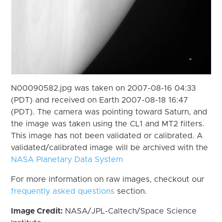
N00090582.jpg was taken on 2007-08-16 04:33
(PDT) and received on Earth 2007-08-18 16:47
(PDT). The camera was pointing toward Saturn, and
the image was taken using the CL1 and MT2 filters.
This image has not been validated or calibrated. A
validated/calibrated image will be archived with the
NASA Planetary Data System
For more information on raw images, checkout our
frequently asked questions
section.
Image Credit:
NASA/JPL-Caltech/Space Science