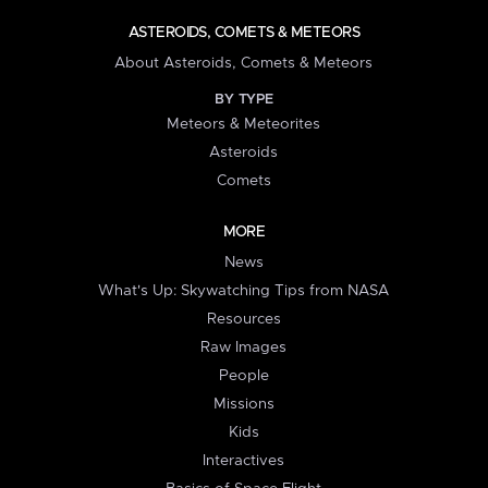
ASTEROIDS, COMETS & METEORS
About Asteroids, Comets & Meteors
BY TYPE
Meteors & Meteorites
Asteroids
Comets
MORE
News
What's Up: Skywatching Tips from NASA
Resources
Raw Images
People
Missions
Kids
Interactives