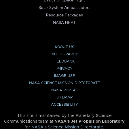
Basics of Space Flight
Solar System Ambassadors
Resource Packages
NASA HEAT
ABOUT US
BIBLIOGRAPHY
FEEDBACK
PRIVACY
IMAGE USE
NASA SCIENCE MISSION DIRECTORATE
NASA PORTAL
SITEMAP
ACCESSIBILITY
This site is maintained by the Planetary Science
Communications team at
NASA’s Jet Propulsion Laboratory
for
NASA’s Science Mission Directorate
.