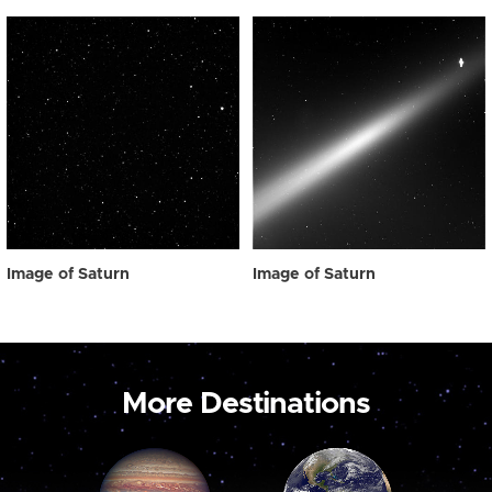
Image of Saturn
Image of Saturn
More Destinations