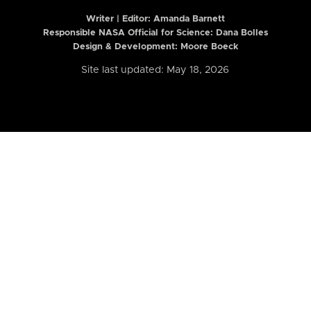
Writer | Editor:
Amanda Barnett
Responsible NASA Official for Science: Dana Bolles
Design & Development: Moore Boeck
Site last updated: May 18, 2026