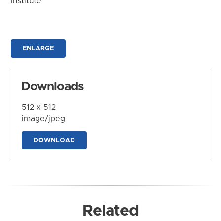
Institute
ENLARGE
Downloads
512 x 512
image/jpeg
DOWNLOAD
Related