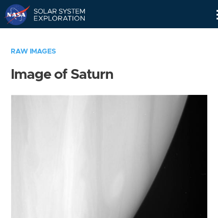
Skip
Navigation
RAW IMAGES
Image of Saturn