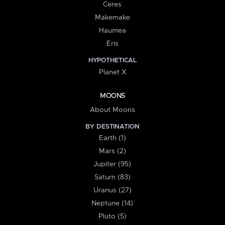
Ceres
Makemake
Haumea
Eris
HYPOTHETICAL
Planet X
MOONS
About Moons
BY DESTINATION
Earth (1)
Mars (2)
Jupiter (95)
Saturn (83)
Uranus (27)
Neptune (14)
Pluto (5)