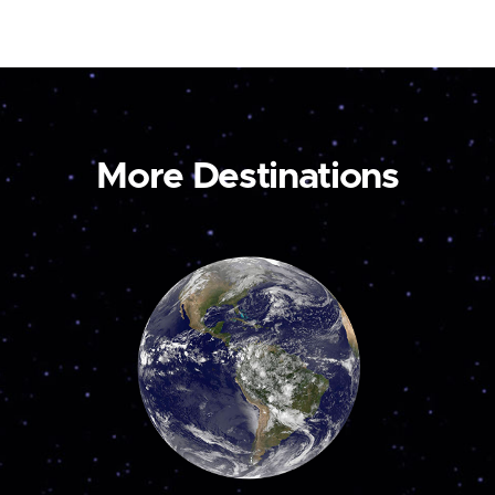
More Destinations