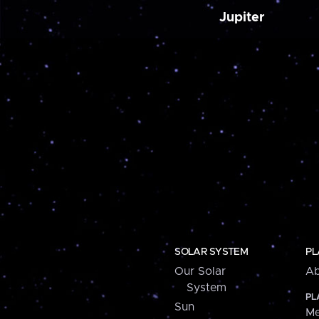
Jupiter
SOLAR SYSTEM
PL
Our Solar
Ab
System
PL
Sun
Me