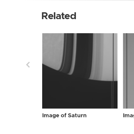
Related
Image of Saturn
Ima