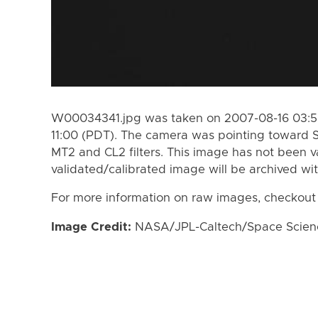
W00034341.jpg was taken on 2007-08-16 03:57
11:00 (PDT). The camera was pointing toward 
MT2 and CL2 filters. This image has not been va
validated/calibrated image will be archived wi
For more information on raw images, checkout
Image Credit:
NASA/JPL-Caltech/Space Science