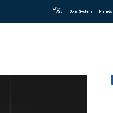
Solar System
Planets