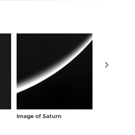
Image of Sat
Image of Saturn