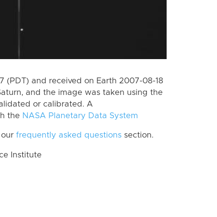
 (PDT) and received on Earth 2007-08-18
Saturn, and the image was taken using the
lidated or calibrated. A
th the
NASA Planetary Data System
 our
frequently asked questions
section.
 Institute