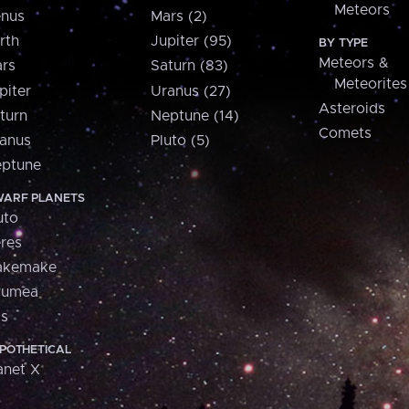
Meteors
nus
Mars (2)
rth
Jupiter (95)
BY TYPE
Meteors &
rs
Saturn (83)
Meteorites
piter
Uranus (27)
Asteroids
turn
Neptune (14)
Comets
anus
Pluto (5)
ptune
ARF PLANETS
uto
res
akemake
aumea
is
POTHETICAL
anet X