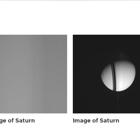
ge of Saturn
Image of Saturn