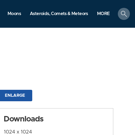
search
Moons
Asteroids, Comets & Meteors
MORE
ENLARGE
Downloads
1024 x 1024