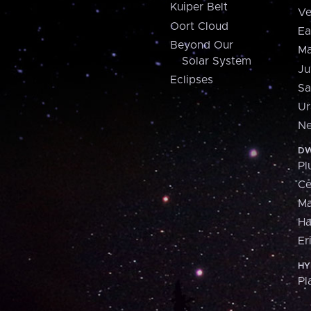
Kuiper Belt
Ve
Oort Cloud
Ea
Beyond Our
Ma
Solar System
Ju
Eclipses
Sa
Ur
Ne
DW
Pl
Ce
M
H
Er
HY
Pl