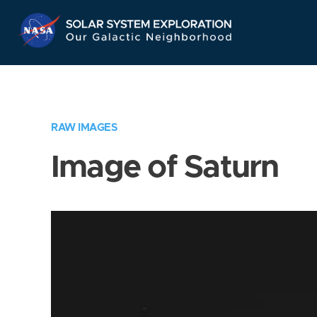
Skip
Navigation
RAW IMAGES
Image of Saturn