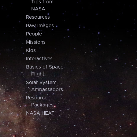
Tips from
NASA
Resources
Raw Images
People
Missions
Kids
Interactives
Basics of Space
Flight
Solar System
Ambassadors
Resource
Packages
NASA HEAT