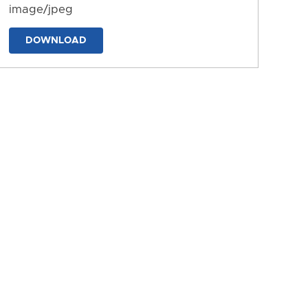
image/jpeg
DOWNLOAD