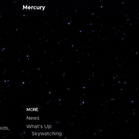
Mercury
MORE
News
What's Up:
ids,
Skywatching