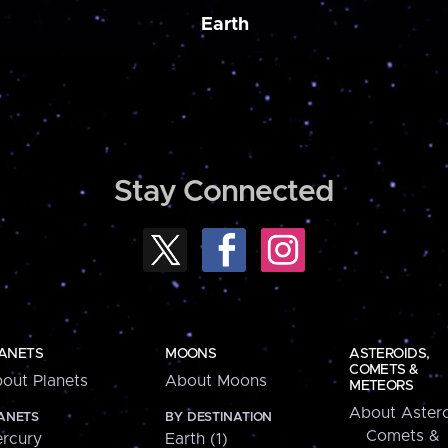
Earth
Stay Connected
ANETS
MOONS
ASTEROIDS,
COMETS &
out Planets
About Moons
METEORS
About Astero
ANETS
BY DESTINATION
Comets &
rcury
Earth (1)