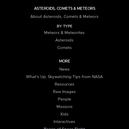
ASTEROIDS, COMETS & METEORS
About Asteroids, Comets & Meteors
BY TYPE
Meteors & Meteorites
Asteroids
Comets
MORE
News
What's Up: Skywatching Tips from NASA
Resources
Raw Images
People
Missions
Kids
Interactives