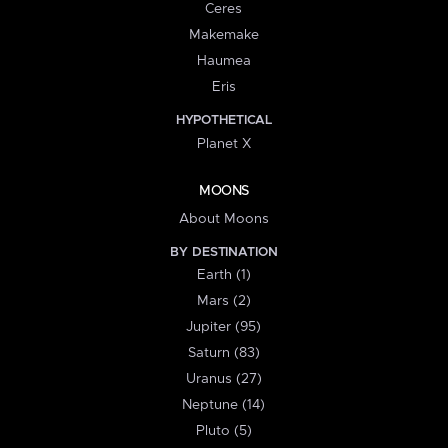
Ceres
Makemake
Haumea
Eris
HYPOTHETICAL
Planet X
MOONS
About Moons
BY DESTINATION
Earth (1)
Mars (2)
Jupiter (95)
Saturn (83)
Uranus (27)
Neptune (14)
Pluto (5)