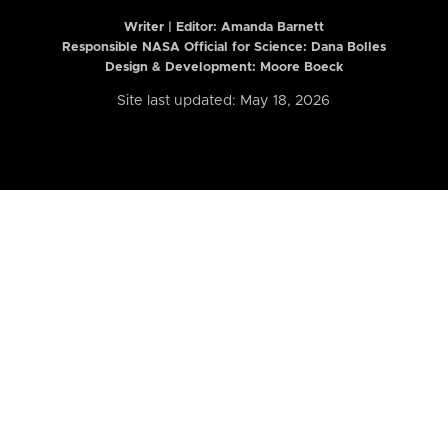
Writer | Editor:
Amanda Barnett
Responsible NASA Official for Science: Dana Bolles
Design & Development: Moore Boeck
Site last updated: May 18, 2026