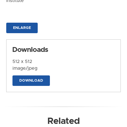
Institute
ENLARGE
Downloads
512 x 512
image/jpeg
DOWNLOAD
Related