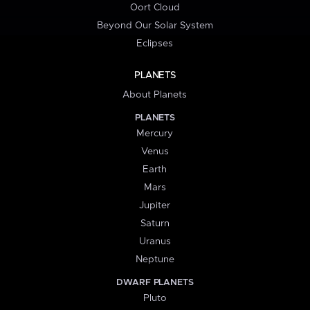
Oort Cloud
Beyond Our Solar System
Eclipses
PLANETS
About Planets
PLANETS
Mercury
Venus
Earth
Mars
Jupiter
Saturn
Uranus
Neptune
DWARF PLANETS
Pluto