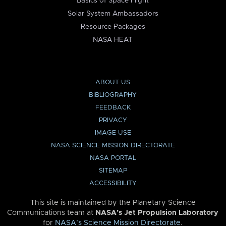
Basics of Space Flight
Solar System Ambassadors
Resource Packages
NASA HEAT
ABOUT US
BIBLIOGRAPHY
FEEDBACK
PRIVACY
IMAGE USE
NASA SCIENCE MISSION DIRECTORATE
NASA PORTAL
SITEMAP
ACCESSIBILITY
This site is maintained by the Planetary Science
Communications team at
NASA’s Jet Propulsion Laboratory
for
NASA’s Science Mission Directorate
.