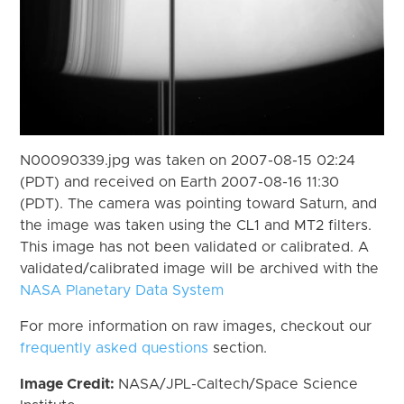
N00090339.jpg was taken on 2007-08-15 02:24
(PDT) and received on Earth 2007-08-16 11:30
(PDT). The camera was pointing toward Saturn, and
the image was taken using the CL1 and MT2 filters.
This image has not been validated or calibrated. A
validated/calibrated image will be archived with the
NASA Planetary Data System
For more information on raw images, checkout our
frequently asked questions
section.
Image Credit:
NASA/JPL-Caltech/Space Science