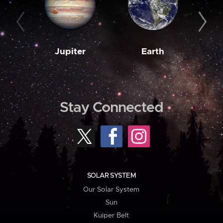
Jupiter
Earth
M
Stay Connected
SOLAR SYSTEM
Our Solar System
Sun
Kuiper Belt