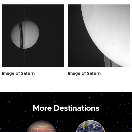
Image of Saturn
Image of Saturn
More Destinations