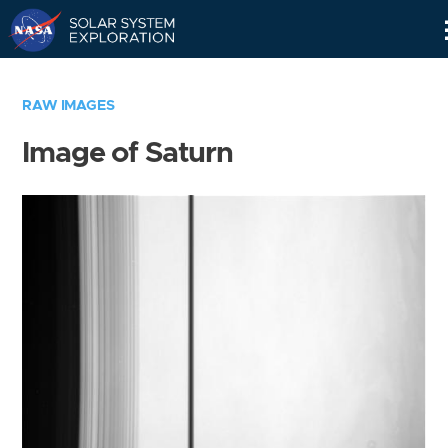
Skip
Navigation
RAW IMAGES
Image of Saturn