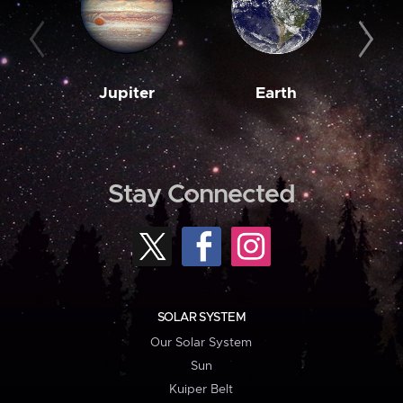
Jupiter
Earth
M
Stay Connected
SOLAR SYSTEM
Our Solar System
Sun
Kuiper Belt