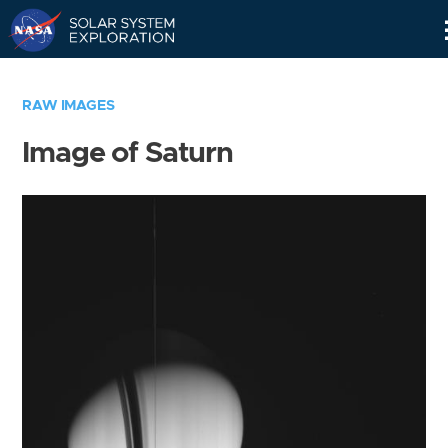
Skip
Navigation
RAW IMAGES
Image of Saturn