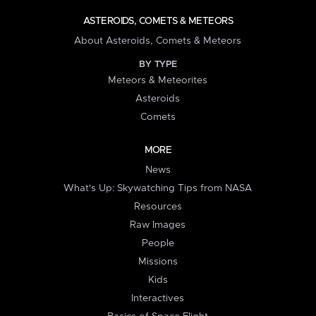
ASTEROIDS, COMETS & METEORS
About Asteroids, Comets & Meteors
BY TYPE
Meteors & Meteorites
Asteroids
Comets
MORE
News
What's Up: Skywatching Tips from NASA
Resources
Raw Images
People
Missions
Kids
Interactives