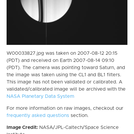
W00033827.jpg was taken on 2007-08-12 20:15
(PDT) and received on Earth 2007-08-14 09:10
(PDT). The camera was pointing toward Saturn, and
the image was taken using the CL1 and BL1 filters.
This image has not been validated or calibrated. A
validated/calibrated image will be archived with the
NASA Planetary Data System
For more information on raw images, checkout our
frequently asked questions
section.
Image Credit:
NASA/JPL-Caltech/Space Science