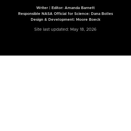
Writer | Editor:
Amanda Barnett
Responsible NASA Official for Science: Dana Bolles
Design & Development: Moore Boeck
Site last updated: May 18, 2026