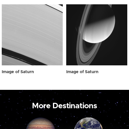
Image of Saturn
Image of Saturn
More Destinations