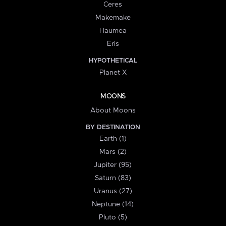
Ceres
Makemake
Haumea
Eris
HYPOTHETICAL
Planet X
MOONS
About Moons
BY DESTINATION
Earth (1)
Mars (2)
Jupiter (95)
Saturn (83)
Uranus (27)
Neptune (14)
Pluto (5)