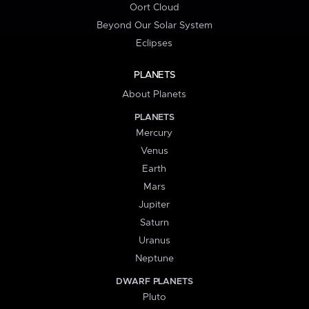
Oort Cloud
Beyond Our Solar System
Eclipses
PLANETS
About Planets
PLANETS
Mercury
Venus
Earth
Mars
Jupiter
Saturn
Uranus
Neptune
DWARF PLANETS
Pluto