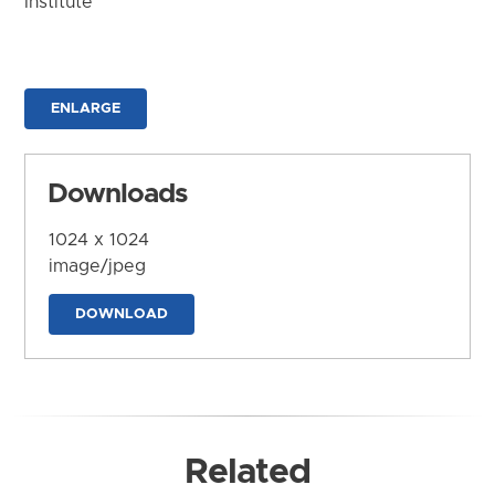
Institute
ENLARGE
Downloads
1024 x 1024
image/jpeg
DOWNLOAD
Related