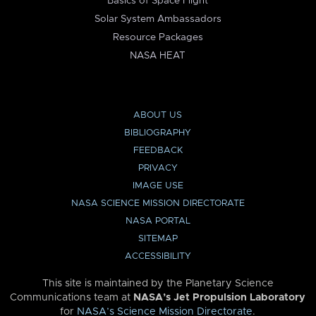
Basics of Space Flight
Solar System Ambassadors
Resource Packages
NASA HEAT
ABOUT US
BIBLIOGRAPHY
FEEDBACK
PRIVACY
IMAGE USE
NASA SCIENCE MISSION DIRECTORATE
NASA PORTAL
SITEMAP
ACCESSIBILITY
This site is maintained by the Planetary Science
Communications team at
NASA’s Jet Propulsion Laboratory
for
NASA’s Science Mission Directorate
.