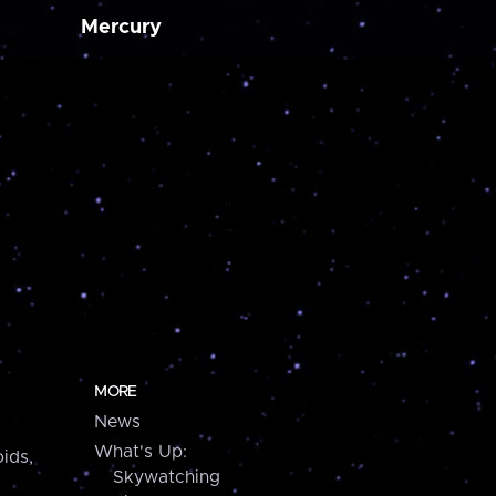
Mercury
MORE
News
What's Up:
ids,
Skywatching