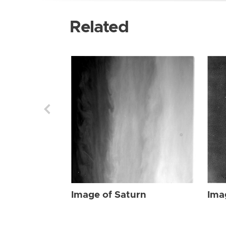
Related
Image of Saturn
Ima