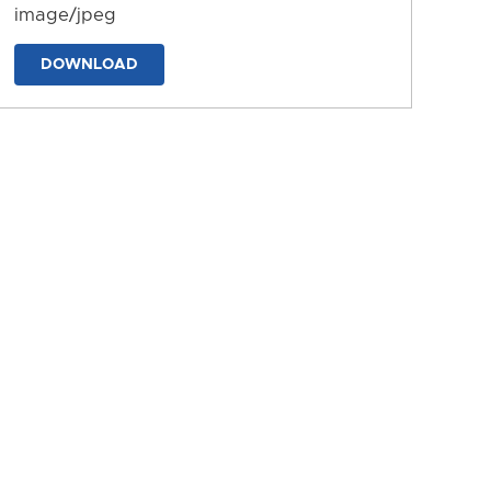
image/jpeg
DOWNLOAD