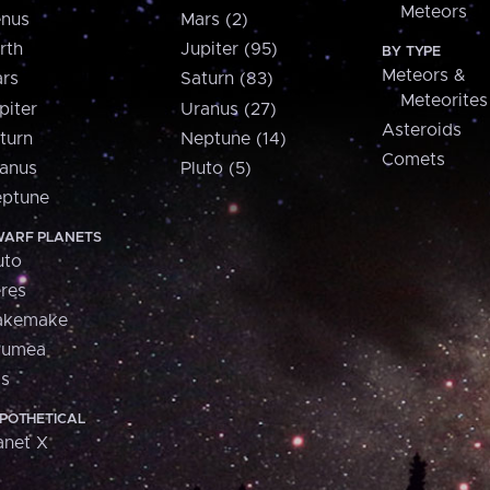
Meteors
nus
Mars (2)
rth
Jupiter (95)
BY TYPE
Meteors &
rs
Saturn (83)
Meteorites
piter
Uranus (27)
Asteroids
turn
Neptune (14)
Comets
anus
Pluto (5)
ptune
ARF PLANETS
uto
res
akemake
aumea
is
POTHETICAL
anet X