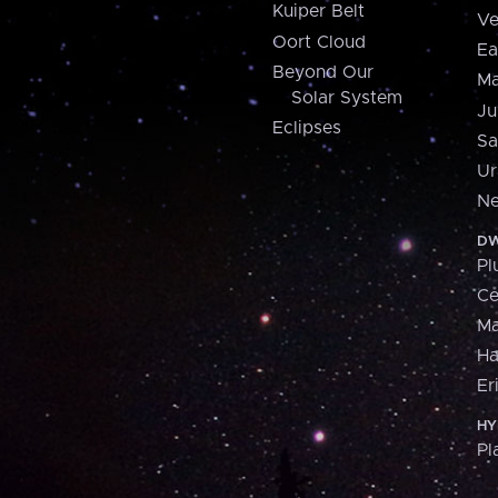
Kuiper Belt
Ve
Oort Cloud
Ea
Beyond Our
Ma
Solar System
Ju
Eclipses
Sa
Ur
Ne
DW
Pl
Ce
M
H
Er
HY
Pl