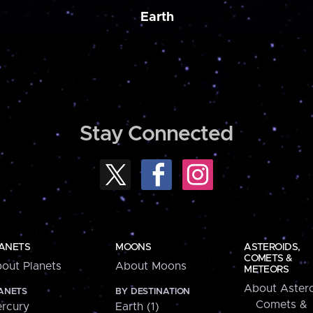
Earth
Stay Connected
ANETS
MOONS
ASTEROIDS,
COMETS &
out Planets
About Moons
METEORS
About Astero
ANETS
BY DESTINATION
Comets &
rcury
Earth (1)