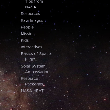
Tips from
NASA
Resources
Raw Images
People
Missions
Kids
Interactives
Basics of Space
Flight
Solar System
Ambassadors
Resource
Packages
NASA HEAT