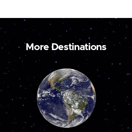
More Destinations