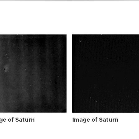
ge of Saturn
Image of Saturn