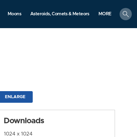
search
Moons
Asteroids, Comets & Meteors
MORE
ENLARGE
Downloads
1024 x 1024