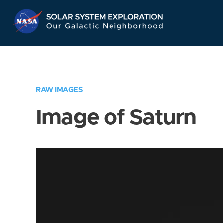
Skip
Navigation
RAW IMAGES
Image of Saturn