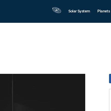
Solar System
Planets