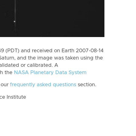
 (PDT) and received on Earth 2007-08-14
Saturn, and the image was taken using the
lidated or calibrated. A
th the
NASA Planetary Data System
 our
frequently asked questions
section.
 Institute