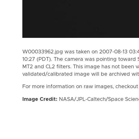
W00033962.jpg was taken on 2007-08-13 03:49
10:27 (PDT). The camera was pointing toward 
MT2 and CL2 filters. This image has not been va
validated/calibrated image will be archived wi
For more information on raw images, checkout
Image Credit:
NASA/JPL-Caltech/Space Science