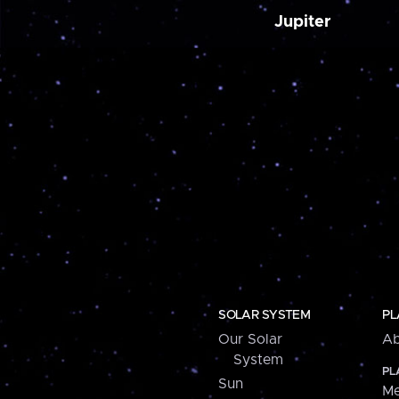
Jupiter
SOLAR SYSTEM
PL
Our Solar
Ab
System
PL
Sun
Me