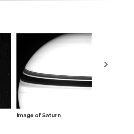
Image of Sat
Image of Saturn