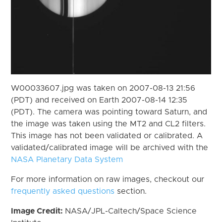
W00033607.jpg was taken on 2007-08-13 21:56
(PDT) and received on Earth 2007-08-14 12:35
(PDT). The camera was pointing toward Saturn, and
the image was taken using the MT2 and CL2 filters.
This image has not been validated or calibrated. A
validated/calibrated image will be archived with the
NASA Planetary Data System
For more information on raw images, checkout our
frequently asked questions
section.
Image Credit:
NASA/JPL-Caltech/Space Science