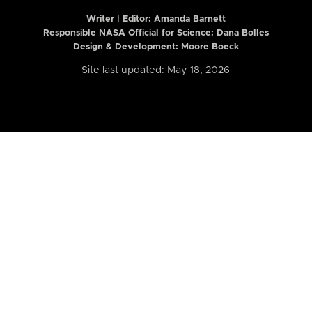
Writer | Editor:
Amanda Barnett
Responsible NASA Official for Science: Dana Bolles
Design & Development: Moore Boeck
Site last updated: May 18, 2026