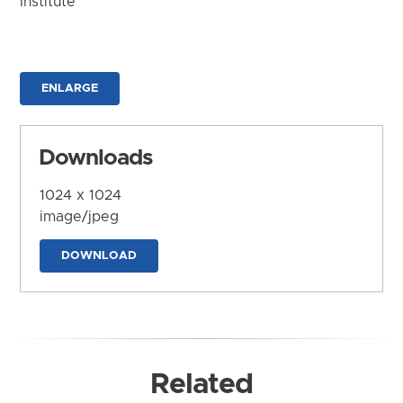
Institute
ENLARGE
Downloads
1024 x 1024
image/jpeg
DOWNLOAD
Related