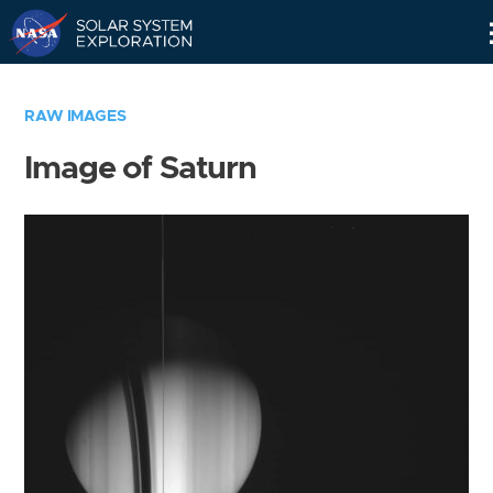
Skip
Navigation
RAW IMAGES
Image of Saturn