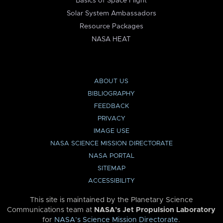
Basics of Space Flight
Solar System Ambassadors
Resource Packages
NASA HEAT
ABOUT US
BIBLIOGRAPHY
FEEDBACK
PRIVACY
IMAGE USE
NASA SCIENCE MISSION DIRECTORATE
NASA PORTAL
SITEMAP
ACCESSIBILITY
This site is maintained by the Planetary Science
Communications team at
NASA’s Jet Propulsion Laboratory
for
NASA’s Science Mission Directorate
.