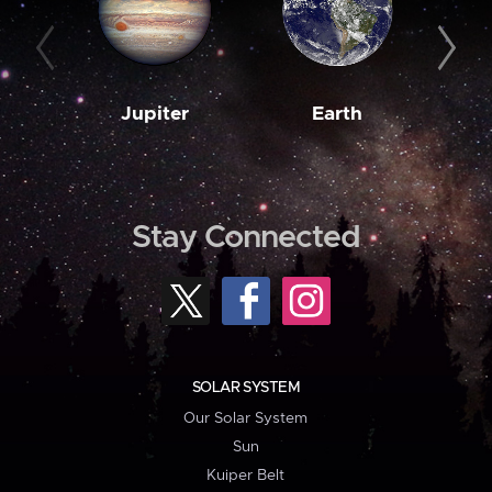
Jupiter
Earth
M
Stay Connected
SOLAR SYSTEM
Our Solar System
Sun
Kuiper Belt