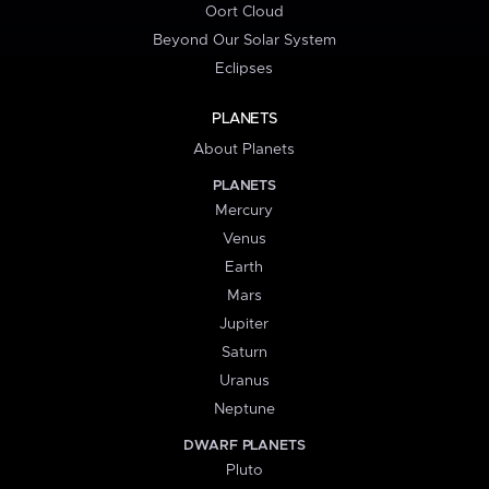
Oort Cloud
Beyond Our Solar System
Eclipses
PLANETS
About Planets
PLANETS
Mercury
Venus
Earth
Mars
Jupiter
Saturn
Uranus
Neptune
DWARF PLANETS
Pluto