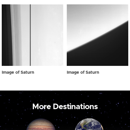
Image of Saturn
Image of Saturn
More Destinations