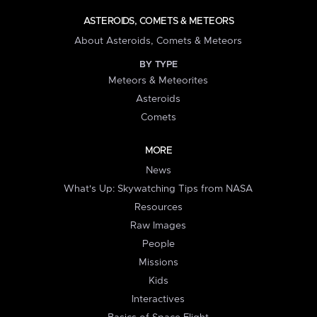
ASTEROIDS, COMETS & METEORS
About Asteroids, Comets & Meteors
BY TYPE
Meteors & Meteorites
Asteroids
Comets
MORE
News
What's Up: Skywatching Tips from NASA
Resources
Raw Images
People
Missions
Kids
Interactives