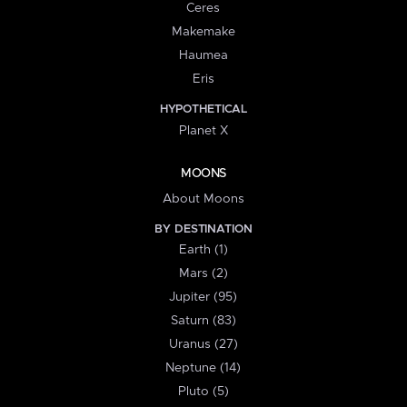
Ceres
Makemake
Haumea
Eris
HYPOTHETICAL
Planet X
MOONS
About Moons
BY DESTINATION
Earth (1)
Mars (2)
Jupiter (95)
Saturn (83)
Uranus (27)
Neptune (14)
Pluto (5)