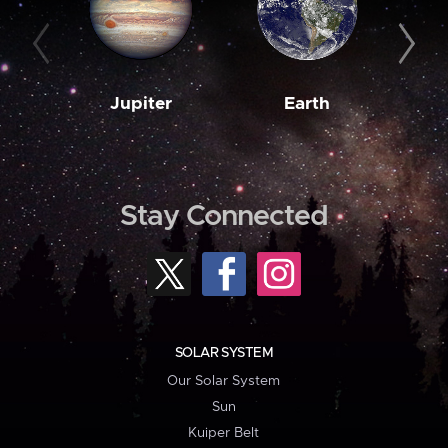
Jupiter
Earth
M
Stay Connected
SOLAR SYSTEM
Our Solar System
Sun
Kuiper Belt