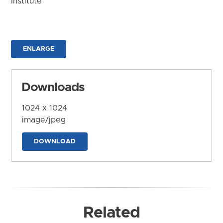
Institute
ENLARGE
Downloads
1024 x 1024
image/jpeg
DOWNLOAD
Related