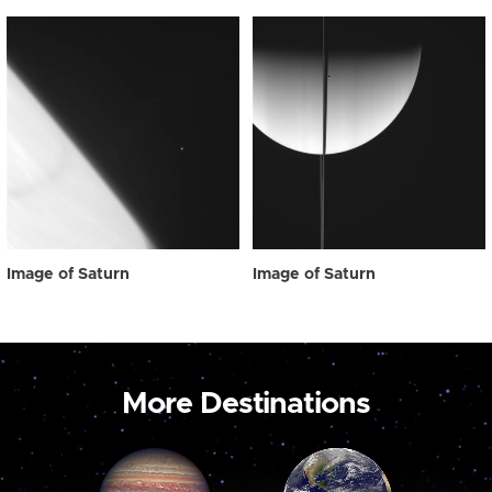
Image of Saturn
Image of Saturn
More Destinations