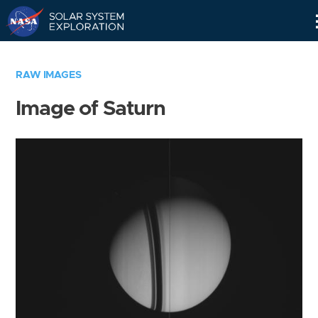
Skip
Navigation
RAW IMAGES
Image of Saturn