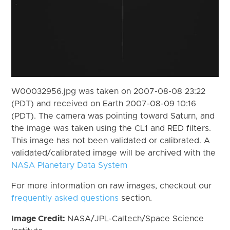
W00032956.jpg was taken on 2007-08-08 23:22
(PDT) and received on Earth 2007-08-09 10:16
(PDT). The camera was pointing toward Saturn, and
the image was taken using the CL1 and RED filters.
This image has not been validated or calibrated. A
validated/calibrated image will be archived with the
NASA Planetary Data System
For more information on raw images, checkout our
frequently asked questions
section.
Image Credit:
NASA/JPL-Caltech/Space Science