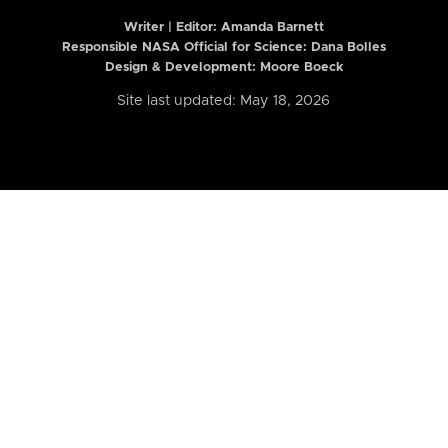
Writer | Editor:
Amanda Barnett
Responsible NASA Official for Science: Dana Bolles
Design & Development: Moore Boeck
Site last updated: May 18, 2026