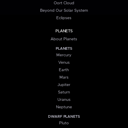
Oort Cloud
Beyond Our Solar System
Eclipses
PLANETS
About Planets
PLANETS
Mercury
Venus
Earth
Mars
Jupiter
Saturn
Uranus
Neptune
DWARF PLANETS
Pluto