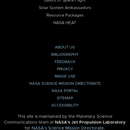
Basics of Space Flight
Solar System Ambassadors
Resource Packages
NASA HEAT
ABOUT US
BIBLIOGRAPHY
FEEDBACK
PRIVACY
IMAGE USE
NASA SCIENCE MISSION DIRECTORATE
NASA PORTAL
SITEMAP
ACCESSIBILITY
This site is maintained by the Planetary Science
Communications team at
NASA’s Jet Propulsion Laboratory
for
NASA’s Science Mission Directorate
.