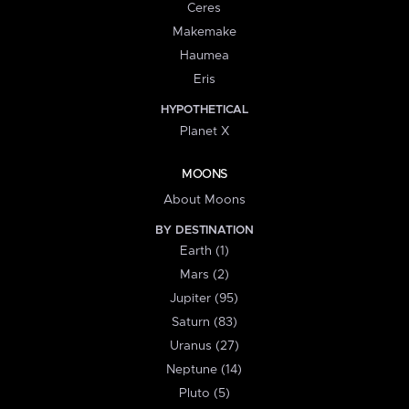
Ceres
Makemake
Haumea
Eris
HYPOTHETICAL
Planet X
MOONS
About Moons
BY DESTINATION
Earth (1)
Mars (2)
Jupiter (95)
Saturn (83)
Uranus (27)
Neptune (14)
Pluto (5)