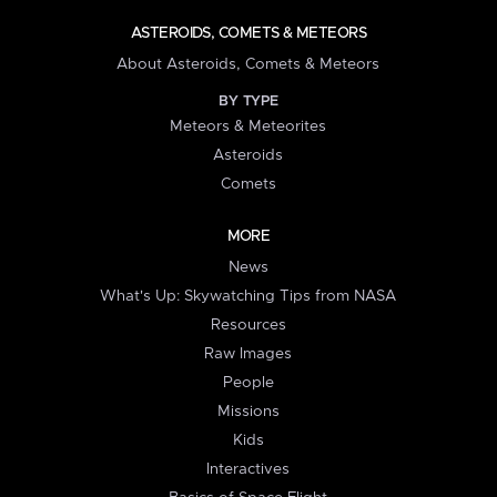
ASTEROIDS, COMETS & METEORS
About Asteroids, Comets & Meteors
BY TYPE
Meteors & Meteorites
Asteroids
Comets
MORE
News
What's Up: Skywatching Tips from NASA
Resources
Raw Images
People
Missions
Kids
Interactives