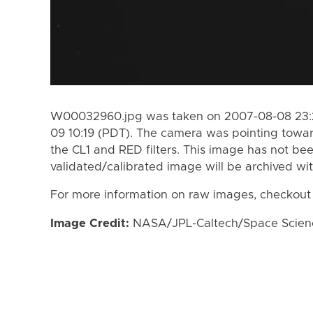
W00032960.jpg was taken on 2007-08-08 23:2
09 10:19 (PDT). The camera was pointing towa
the CL1 and RED filters. This image has not bee
validated/calibrated image will be archived wi
For more information on raw images, checkout
Image Credit:
NASA/JPL-Caltech/Space Science