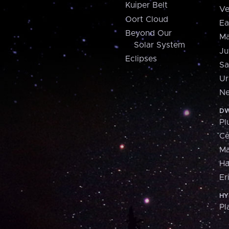
Kuiper Belt
Ve
Oort Cloud
Ea
Beyond Our
Ma
Solar System
Ju
Eclipses
Sa
Ur
Ne
DW
Pl
Ce
M
H
Er
HY
Pl