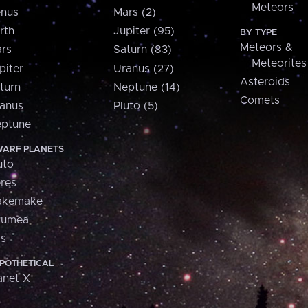
Meteors
nus
Mars (2)
rth
Jupiter (95)
BY TYPE
Meteors &
rs
Saturn (83)
Meteorites
piter
Uranus (27)
Asteroids
turn
Neptune (14)
Comets
anus
Pluto (5)
ptune
ARF PLANETS
uto
res
akemake
aumea
is
POTHETICAL
anet X