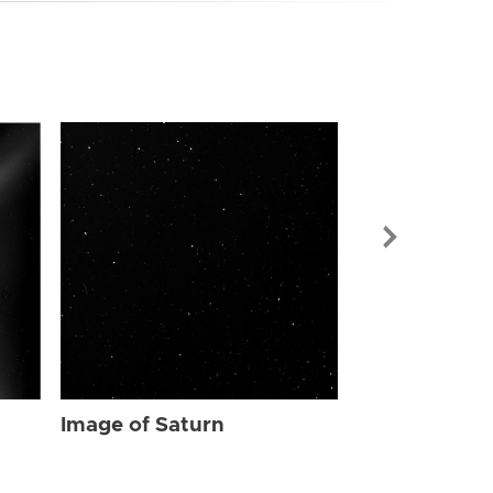
Image of Sat
Image of Saturn