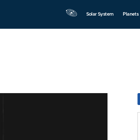
Solar System
Planets