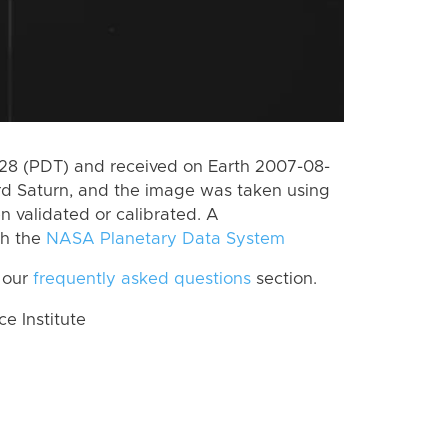
8 (PDT) and received on Earth 2007-08-
rd Saturn, and the image was taken using
n validated or calibrated. A
th the
NASA Planetary Data System
 our
frequently asked questions
section.
 Institute