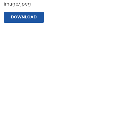
image/jpeg
DOWNLOAD