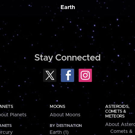
Earth
Stay Connected
ANETS
MOONS
ASTEROIDS,
COMETS &
out Planets
About Moons
METEORS
About Astero
ANETS
BY DESTINATION
Comets &
rcury
Earth (1)