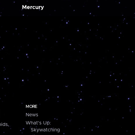
Mercury
MORE
News
What's Up:
ids,
Skywatching