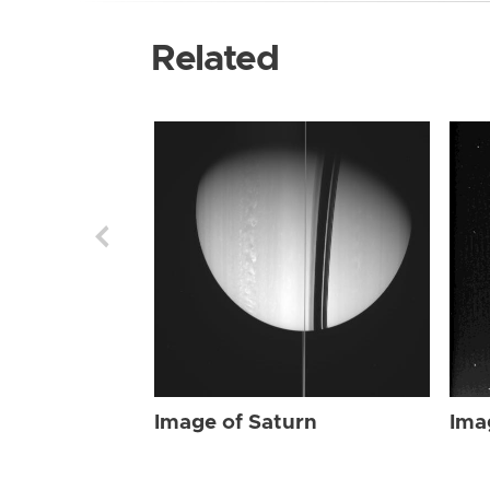
Related
Image of Saturn
Ima