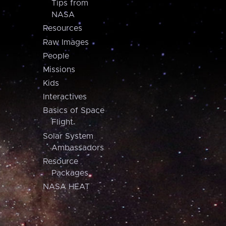
Tips from
NASA
Resources
Raw Images
People
Missions
Kids
Interactives
Basics of Space
Flight
Solar System
Ambassadors
Resource
Packages
NASA HEAT