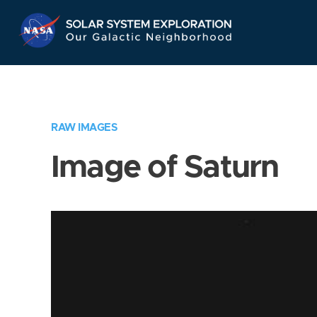
Skip
Navigation
RAW IMAGES
Image of Saturn