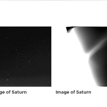
ge of Saturn
Image of Saturn