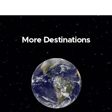
More Destinations