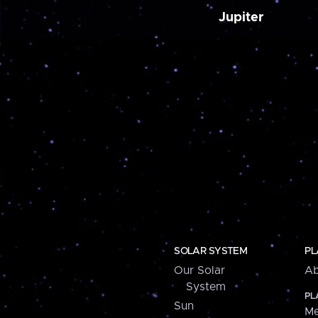
Jupiter
SOLAR SYSTEM
PL
Our Solar
Ab
System
PL
Sun
Me