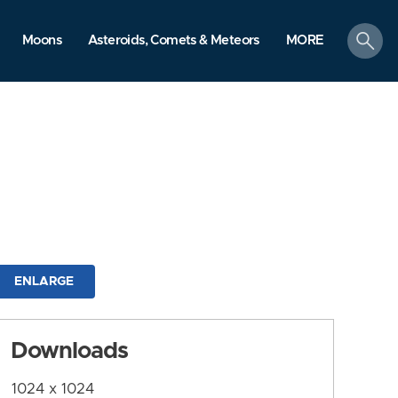
search
Moons
Asteroids, Comets & Meteors
MORE
ENLARGE
Downloads
1024 x 1024