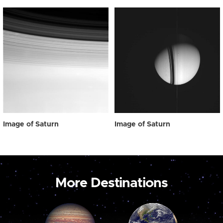
Image of Saturn
Image of Saturn
More Destinations