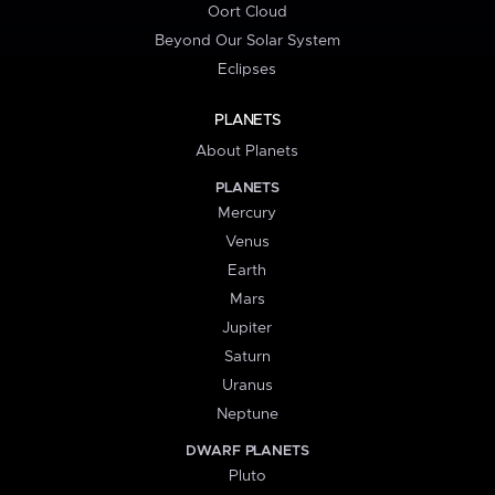
Oort Cloud
Beyond Our Solar System
Eclipses
PLANETS
About Planets
PLANETS
Mercury
Venus
Earth
Mars
Jupiter
Saturn
Uranus
Neptune
DWARF PLANETS
Pluto