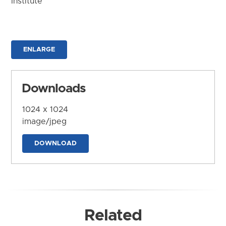
Institute
ENLARGE
Downloads
1024 x 1024
image/jpeg
DOWNLOAD
Related