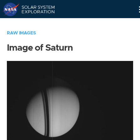
Skip
Navigation
RAW IMAGES
Image of Saturn