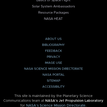
Basics of Space Flight
Solar System Ambassadors
Resource Packages
NASA HEAT
ABOUT US
BIBLIOGRAPHY
FEEDBACK
PRIVACY
IMAGE USE
NASA SCIENCE MISSION DIRECTORATE
NASA PORTAL
SITEMAP
ACCESSIBILITY
This site is maintained by the Planetary Science
Communications team at
NASA’s Jet Propulsion Laboratory
for
NASA’s Science Mission Directorate
.