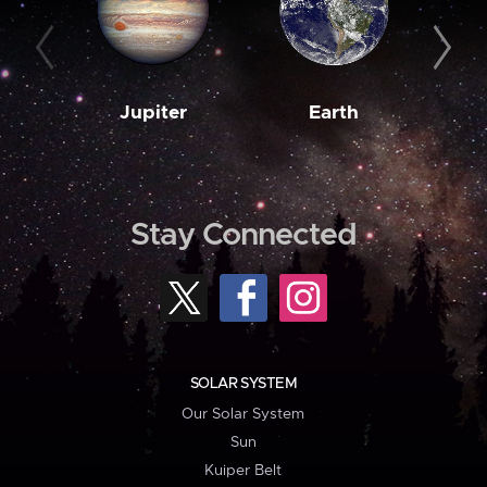
Jupiter
Earth
M
Stay Connected
SOLAR SYSTEM
Our Solar System
Sun
Kuiper Belt