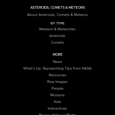
ASTEROIDS, COMETS & METEORS
About Asteroids, Comets & Meteors
BY TYPE
Meteors & Meteorites
Asteroids
Comets
MORE
News
What's Up: Skywatching Tips from NASA
Resources
Raw Images
People
Missions
Kids
Interactives