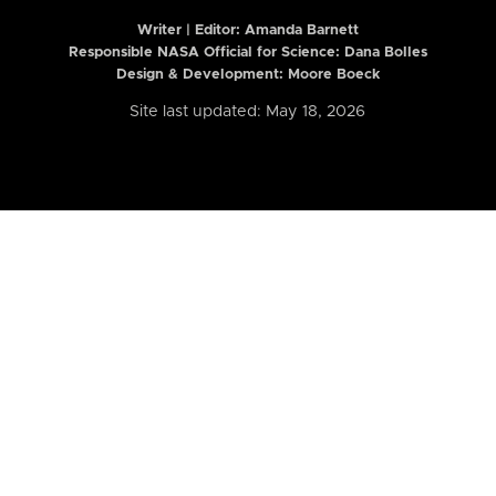
Writer | Editor:
Amanda Barnett
Responsible NASA Official for Science: Dana Bolles
Design & Development: Moore Boeck
Site last updated: May 18, 2026