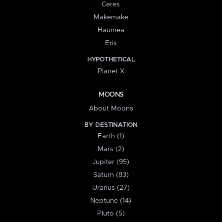
Ceres
Makemake
Haumea
Eris
HYPOTHETICAL
Planet X
MOONS
About Moons
BY DESTINATION
Earth (1)
Mars (2)
Jupiter (95)
Saturn (83)
Uranus (27)
Neptune (14)
Pluto (5)