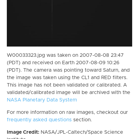
W00033323.jpg was taken on 2007-08-08 23:47
(PDT) and received on Earth 2007-08-09 10:26
(PDT). The camera was pointing toward Saturn, and
the image was taken using the CL1 and RED filters.
This image has not been validated or calibrated. A
validated/calibrated image will be archived with the
NASA Planetary Data System
For more information on raw images, checkout our
frequently asked questions
section.
Image Credit:
NASA/JPL-Caltech/Space Science