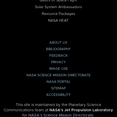
Basics of Space Flight
Solar System Ambassadors
Resource Packages
NASA HEAT
ABOUT US
BIBLIOGRAPHY
FEEDBACK
PRIVACY
IMAGE USE
NASA SCIENCE MISSION DIRECTORATE
NASA PORTAL
SITEMAP
ACCESSIBILITY
This site is maintained by the Planetary Science
Communications team at
NASA’s Jet Propulsion Laboratory
for
NASA’s Science Mission Directorate
.