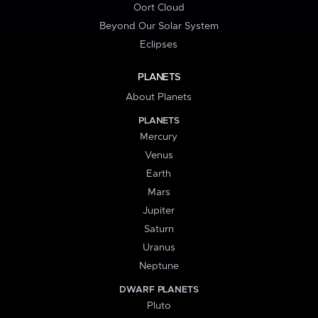
Oort Cloud
Beyond Our Solar System
Eclipses
PLANETS
About Planets
PLANETS
Mercury
Venus
Earth
Mars
Jupiter
Saturn
Uranus
Neptune
DWARF PLANETS
Pluto