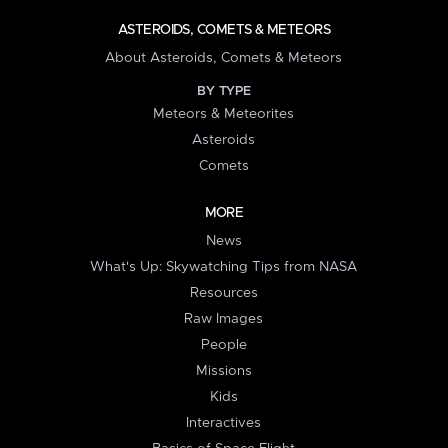
ASTEROIDS, COMETS & METEORS
About Asteroids, Comets & Meteors
BY TYPE
Meteors & Meteorites
Asteroids
Comets
MORE
News
What's Up: Skywatching Tips from NASA
Resources
Raw Images
People
Missions
Kids
Interactives