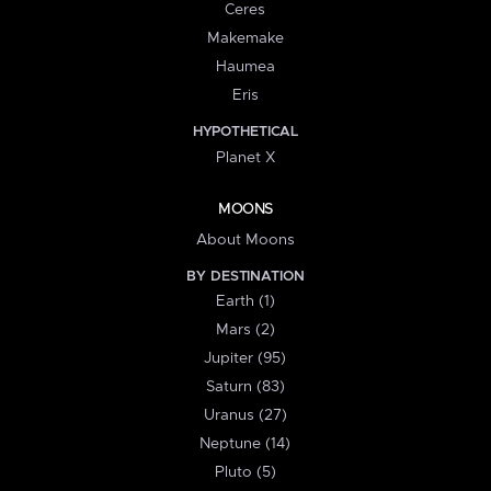
Ceres
Makemake
Haumea
Eris
HYPOTHETICAL
Planet X
MOONS
About Moons
BY DESTINATION
Earth (1)
Mars (2)
Jupiter (95)
Saturn (83)
Uranus (27)
Neptune (14)
Pluto (5)