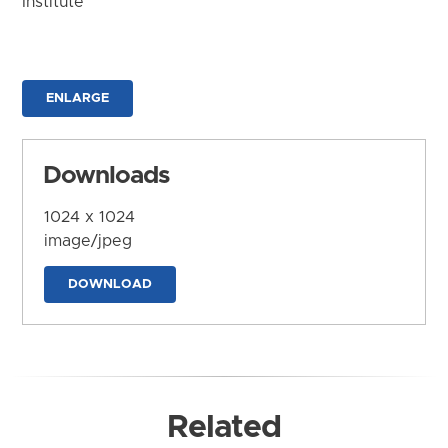
Institute
ENLARGE
Downloads
1024 x 1024
image/jpeg
DOWNLOAD
Related