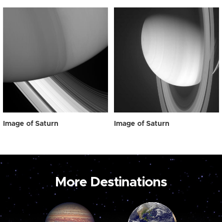
Image of Saturn
Image of Saturn
More Destinations