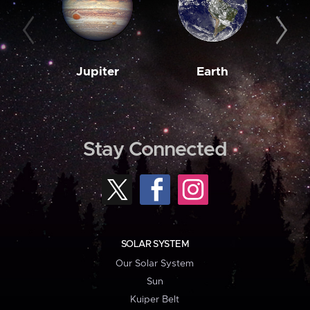
Jupiter
Earth
M
Stay Connected
SOLAR SYSTEM
Our Solar System
Sun
Kuiper Belt