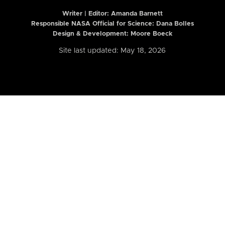
Writer | Editor:
Amanda Barnett
Responsible NASA Official for Science: Dana Bolles
Design & Development: Moore Boeck
Site last updated: May 18, 2026