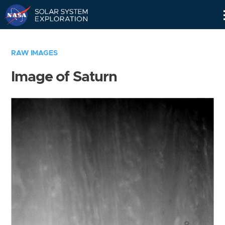
Skip
Navigation
RAW IMAGES
Image of Saturn