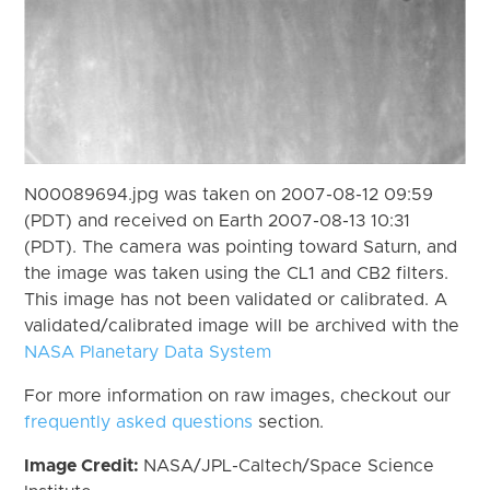
N00089694.jpg was taken on 2007-08-12 09:59
(PDT) and received on Earth 2007-08-13 10:31
(PDT). The camera was pointing toward Saturn, and
the image was taken using the CL1 and CB2 filters.
This image has not been validated or calibrated. A
validated/calibrated image will be archived with the
NASA Planetary Data System
For more information on raw images, checkout our
frequently asked questions
section.
Image Credit:
NASA/JPL-Caltech/Space Science