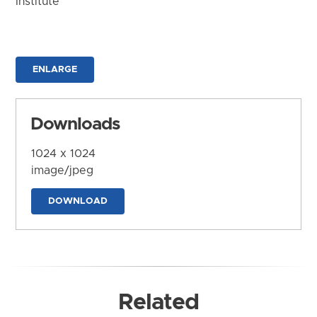
Institute
ENLARGE
Downloads
1024 x 1024
image/jpeg
DOWNLOAD
Related