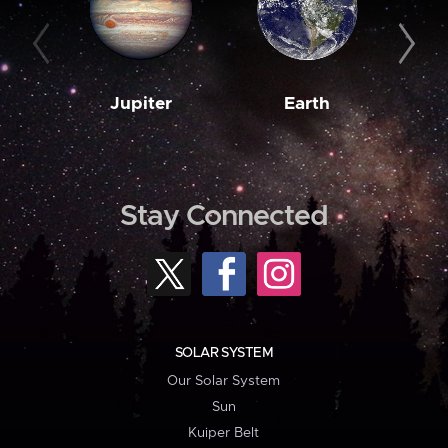
Jupiter
Earth
M
Stay Connected
SOLAR SYSTEM
Our Solar System
Sun
Kuiper Belt