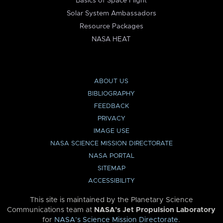
Basics of Space Flight
Solar System Ambassadors
Resource Packages
NASA HEAT
ABOUT US
BIBLIOGRAPHY
FEEDBACK
PRIVACY
IMAGE USE
NASA SCIENCE MISSION DIRECTORATE
NASA PORTAL
SITEMAP
ACCESSIBILITY
This site is maintained by the Planetary Science
Communications team at
NASA’s Jet Propulsion Laboratory
for
NASA’s Science Mission Directorate
.