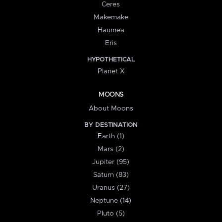
Ceres
Makemake
Haumea
Eris
HYPOTHETICAL
Planet X
MOONS
About Moons
BY DESTINATION
Earth (1)
Mars (2)
Jupiter (95)
Saturn (83)
Uranus (27)
Neptune (14)
Pluto (5)