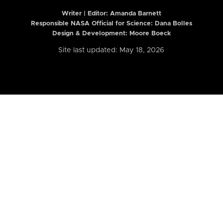
Writer | Editor:
Amanda Barnett
Responsible NASA Official for Science: Dana Bolles
Design & Development: Moore Boeck
Site last updated: May 18, 2026