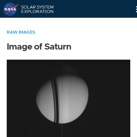
Skip
Navigation
RAW IMAGES
Image of Saturn