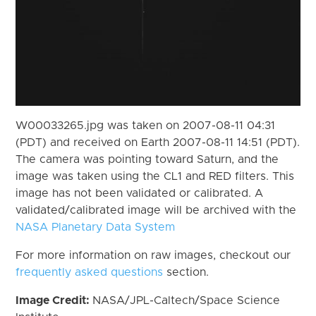
W00033265.jpg was taken on 2007-08-11 04:31
(PDT) and received on Earth 2007-08-11 14:51 (PDT).
The camera was pointing toward Saturn, and the
image was taken using the CL1 and RED filters. This
image has not been validated or calibrated. A
validated/calibrated image will be archived with the
NASA Planetary Data System
For more information on raw images, checkout our
frequently asked questions
section.
Image Credit:
NASA/JPL-Caltech/Space Science