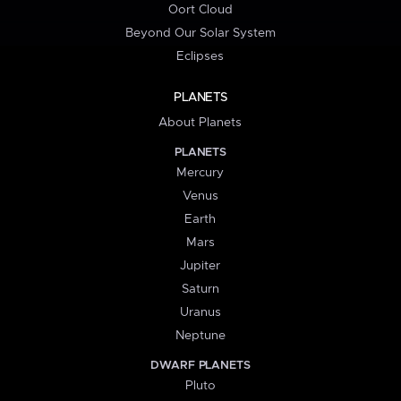
Oort Cloud
Beyond Our Solar System
Eclipses
PLANETS
About Planets
PLANETS
Mercury
Venus
Earth
Mars
Jupiter
Saturn
Uranus
Neptune
DWARF PLANETS
Pluto