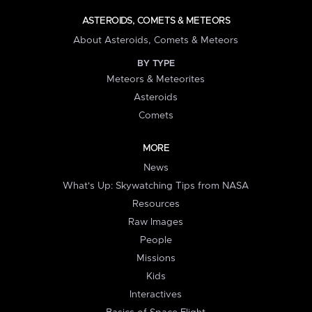
ASTEROIDS, COMETS & METEORS
About Asteroids, Comets & Meteors
BY TYPE
Meteors & Meteorites
Asteroids
Comets
MORE
News
What's Up: Skywatching Tips from NASA
Resources
Raw Images
People
Missions
Kids
Interactives