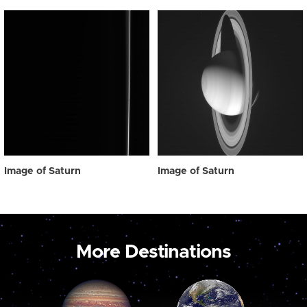
Image of Saturn
Image of Saturn
More Destinations