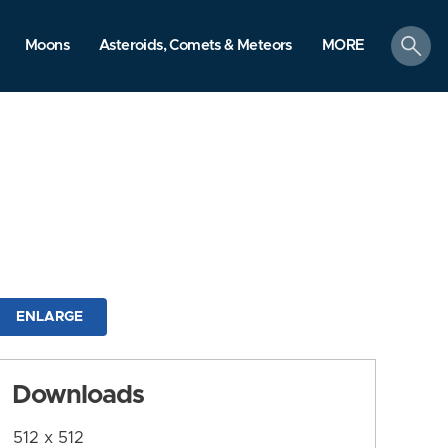
search
Moons
Asteroids, Comets & Meteors
MORE
ENLARGE
Downloads
512 x 512