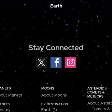
Earth
Stay Connected
ANETS
MOONS
ASTEROIDS,
COMETS &
out Planets
About Moons
METEORS
About Astero
ANETS
BY DESTINATION
Comets &
rcury
Earth (1)