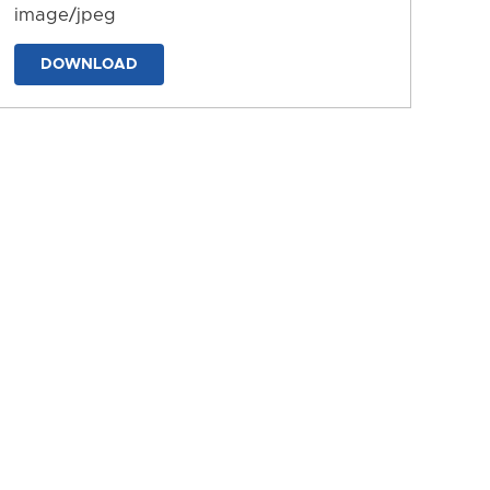
image/jpeg
DOWNLOAD