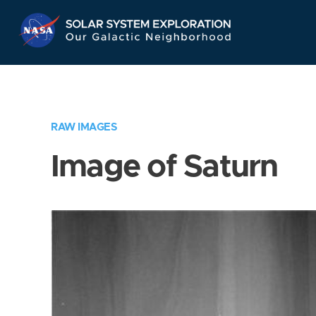
Skip
Navigation
RAW IMAGES
Image of Saturn