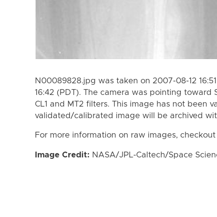
N00089828.jpg was taken on 2007-08-12 16:51
16:42 (PDT). The camera was pointing toward 
CL1 and MT2 filters. This image has not been va
validated/calibrated image will be archived wi
For more information on raw images, checkout
Image Credit:
NASA/JPL-Caltech/Space Science