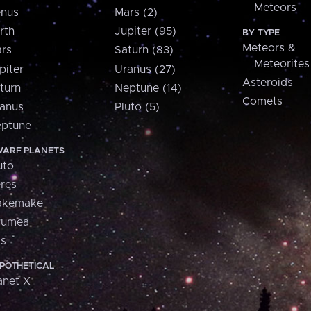
Meteors
nus
Mars (2)
rth
Jupiter (95)
BY TYPE
Meteors &
rs
Saturn (83)
Meteorites
piter
Uranus (27)
Asteroids
turn
Neptune (14)
Comets
anus
Pluto (5)
ptune
ARF PLANETS
uto
res
akemake
aumea
is
POTHETICAL
anet X