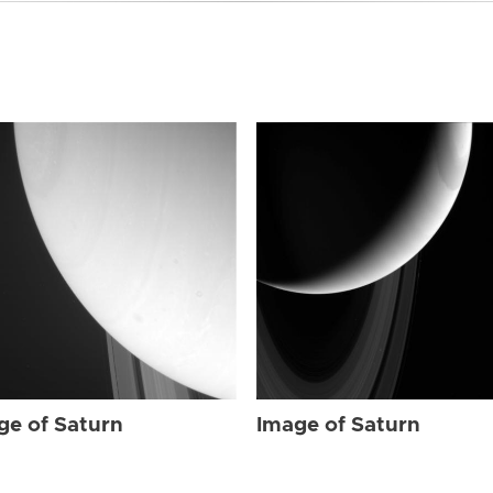
ge of Saturn
Image of Saturn