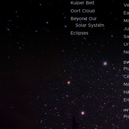
Kuiper Belt
Ve
Oort Cloud
Ea
Beyond Our
Ma
Solar System
Ju
Eclipses
Sa
Ur
Ne
DW
Pl
Ce
M
H
Er
HY
Pl