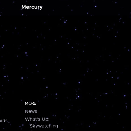
Mercury
MORE
News
What's Up:
ids,
Skywatching