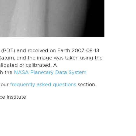
 (PDT) and received on Earth 2007-08-13
Saturn, and the image was taken using the
lidated or calibrated. A
th the
NASA Planetary Data System
 our
frequently asked questions
section.
 Institute