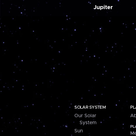
Jupiter
SOLAR SYSTEM
PL
Our Solar
Ab
System
PL
Sun
Me