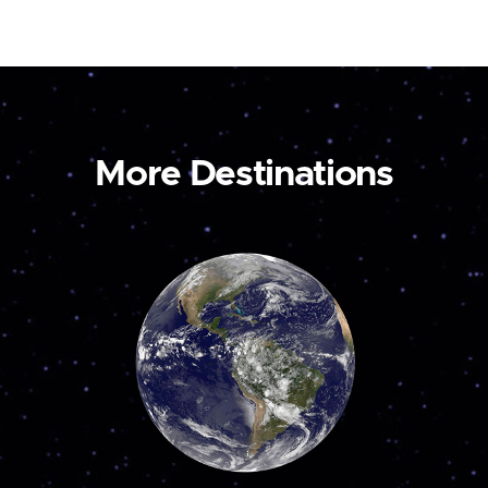
More Destinations