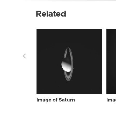
Related
Image of Saturn
Ima