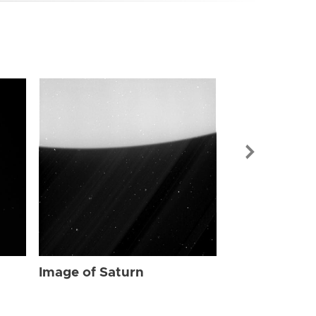
Image of Sat
Image of Saturn