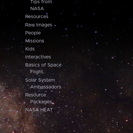
Tips from
NASA
Resources
Raw Images
People
Missions
Kids
Interactives
Basics of Space
Flight
Solar System
Ambassadors
Resource
Packages
NASA HEAT