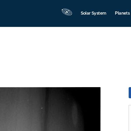
Solar System
Planets