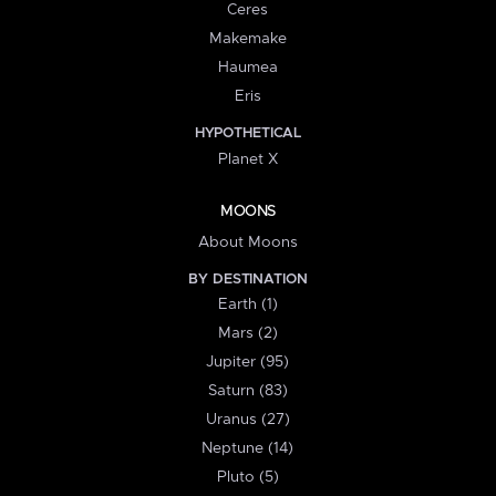
Ceres
Makemake
Haumea
Eris
HYPOTHETICAL
Planet X
MOONS
About Moons
BY DESTINATION
Earth (1)
Mars (2)
Jupiter (95)
Saturn (83)
Uranus (27)
Neptune (14)
Pluto (5)