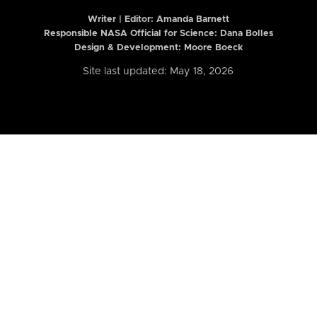
Writer | Editor:
Amanda Barnett
Responsible NASA Official for Science: Dana Bolles
Design & Development: Moore Boeck
Site last updated: May 18, 2026