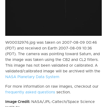
W00032976.jpg was taken on 2007-08-09 00:46
(PDT) and received on Earth 2007-08-09 10:36
(PDT). The camera was pointing toward Saturn, and
the image was taken using the CB2 and CL2 filters.
This image has not been validated or calibrated. A
validated/calibrated image will be archived with the
NASA Planetary Data System
For more information on raw images, checkout our
frequently asked questions
section.
Image Credit:
NASA/JPL-Caltech/Space Science