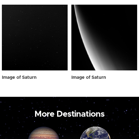
Image of Saturn
Image of Saturn
More Destinations