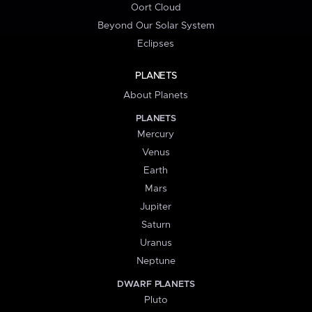
Oort Cloud
Beyond Our Solar System
Eclipses
PLANETS
About Planets
PLANETS
Mercury
Venus
Earth
Mars
Jupiter
Saturn
Uranus
Neptune
DWARF PLANETS
Pluto