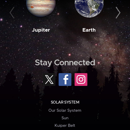
Jupiter
Earth
M
Stay Connected
SOLAR SYSTEM
Our Solar System
Sun
Kuiper Belt