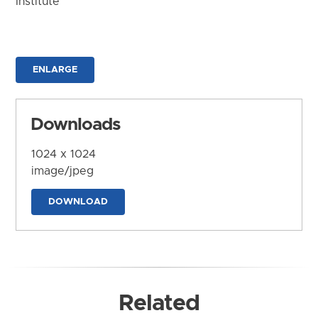
Institute
ENLARGE
Downloads
1024 x 1024
image/jpeg
DOWNLOAD
Related