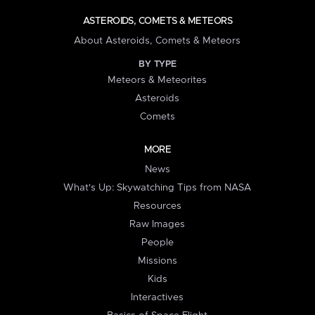
ASTEROIDS, COMETS & METEORS
About Asteroids, Comets & Meteors
BY TYPE
Meteors & Meteorites
Asteroids
Comets
MORE
News
What's Up: Skywatching Tips from NASA
Resources
Raw Images
People
Missions
Kids
Interactives