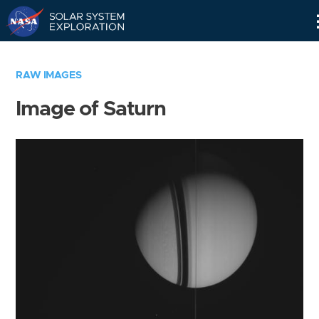
Skip
Navigation
RAW IMAGES
Image of Saturn