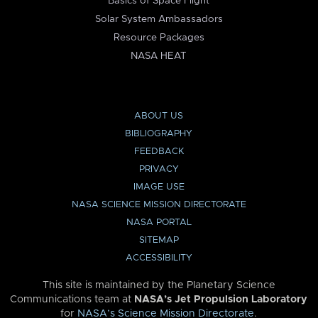
Basics of Space Flight
Solar System Ambassadors
Resource Packages
NASA HEAT
ABOUT US
BIBLIOGRAPHY
FEEDBACK
PRIVACY
IMAGE USE
NASA SCIENCE MISSION DIRECTORATE
NASA PORTAL
SITEMAP
ACCESSIBILITY
This site is maintained by the Planetary Science
Communications team at
NASA’s Jet Propulsion Laboratory
for
NASA’s Science Mission Directorate
.