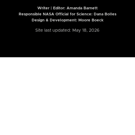
Writer | Editor:
Amanda Barnett
Responsible NASA Official for Science: Dana Bolles
Design & Development: Moore Boeck
Site last updated: May 18, 2026