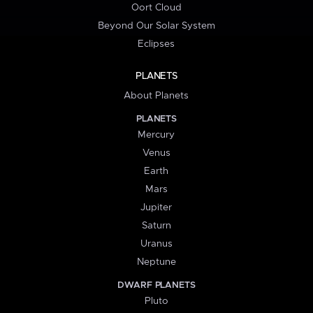
Oort Cloud
Beyond Our Solar System
Eclipses
PLANETS
About Planets
PLANETS
Mercury
Venus
Earth
Mars
Jupiter
Saturn
Uranus
Neptune
DWARF PLANETS
Pluto