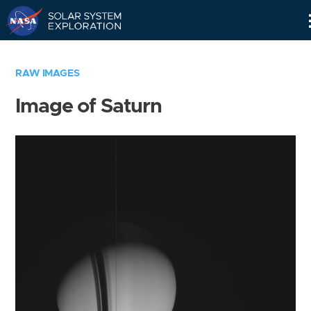
Skip
Navigation
RAW IMAGES
Image of Saturn