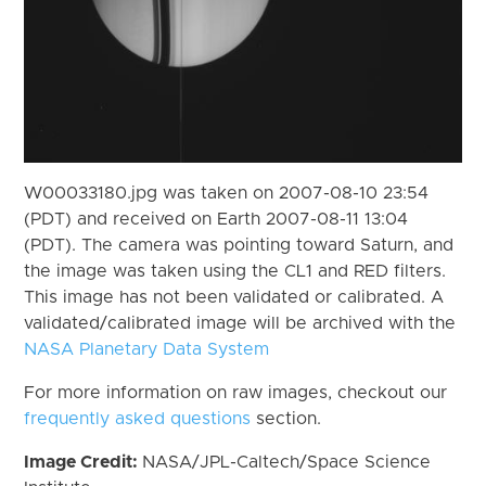
W00033180.jpg was taken on 2007-08-10 23:54
(PDT) and received on Earth 2007-08-11 13:04
(PDT). The camera was pointing toward Saturn, and
the image was taken using the CL1 and RED filters.
This image has not been validated or calibrated. A
validated/calibrated image will be archived with the
NASA Planetary Data System
For more information on raw images, checkout our
frequently asked questions
section.
Image Credit:
NASA/JPL-Caltech/Space Science