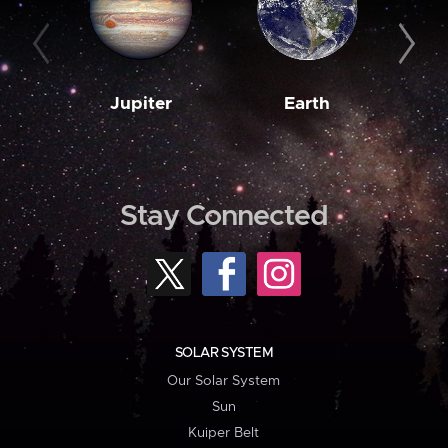
Jupiter
Earth
M
Stay Connected
SOLAR SYSTEM
Our Solar System
Sun
Kuiper Belt