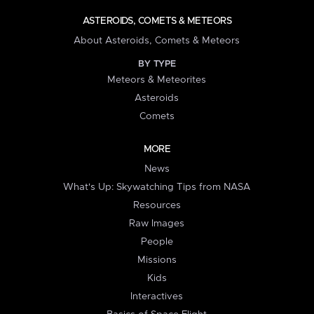
ASTEROIDS, COMETS & METEORS
About Asteroids, Comets & Meteors
BY TYPE
Meteors & Meteorites
Asteroids
Comets
MORE
News
What's Up: Skywatching Tips from NASA
Resources
Raw Images
People
Missions
Kids
Interactives