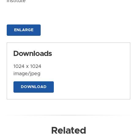
Institute
ENLARGE
Downloads
1024 x 1024
image/jpeg
DOWNLOAD
Related