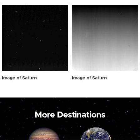
Image of Saturn
Image of Saturn
More Destinations