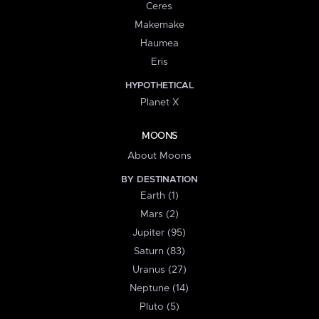
Ceres
Makemake
Haumea
Eris
HYPOTHETICAL
Planet X
MOONS
About Moons
BY DESTINATION
Earth (1)
Mars (2)
Jupiter (95)
Saturn (83)
Uranus (27)
Neptune (14)
Pluto (5)