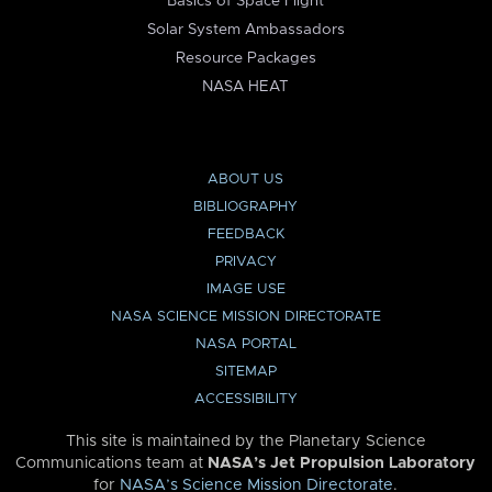
Basics of Space Flight
Solar System Ambassadors
Resource Packages
NASA HEAT
ABOUT US
BIBLIOGRAPHY
FEEDBACK
PRIVACY
IMAGE USE
NASA SCIENCE MISSION DIRECTORATE
NASA PORTAL
SITEMAP
ACCESSIBILITY
This site is maintained by the Planetary Science
Communications team at
NASA’s Jet Propulsion Laboratory
for
NASA’s Science Mission Directorate
.