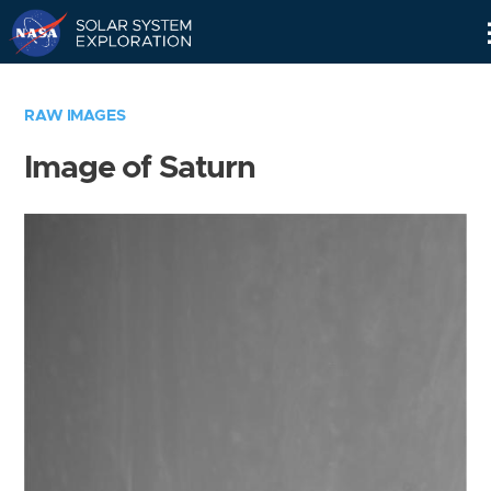
Skip
Navigation
RAW IMAGES
Image of Saturn