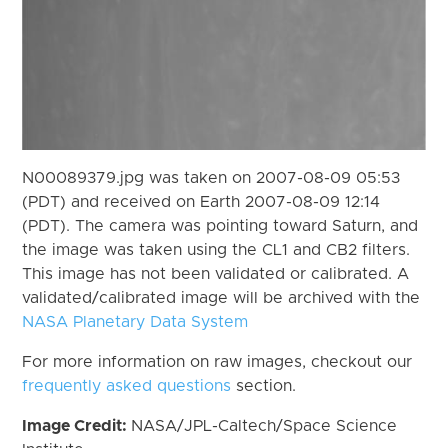
N00089379.jpg was taken on 2007-08-09 05:53
(PDT) and received on Earth 2007-08-09 12:14
(PDT). The camera was pointing toward Saturn, and
the image was taken using the CL1 and CB2 filters.
This image has not been validated or calibrated. A
validated/calibrated image will be archived with the
NASA Planetary Data System
For more information on raw images, checkout our
frequently asked questions
section.
Image Credit:
NASA/JPL-Caltech/Space Science