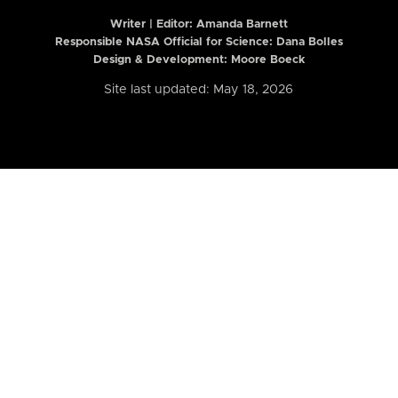
Writer | Editor:
Amanda Barnett
Responsible NASA Official for Science: Dana Bolles
Design & Development: Moore Boeck
Site last updated: May 18, 2026