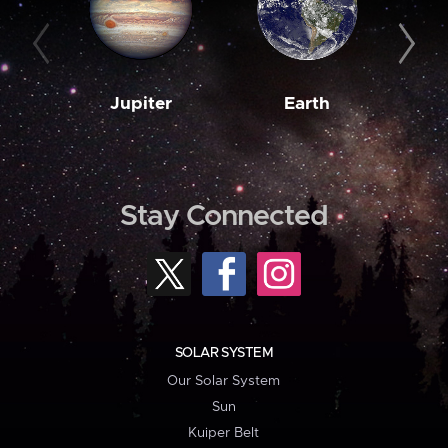
Jupiter
Earth
M
Stay Connected
SOLAR SYSTEM
Our Solar System
Sun
Kuiper Belt