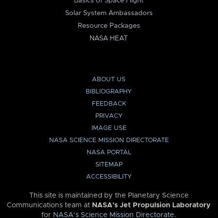
Basics of Space Flight
Solar System Ambassadors
Resource Packages
NASA HEAT
ABOUT US
BIBLIOGRAPHY
FEEDBACK
PRIVACY
IMAGE USE
NASA SCIENCE MISSION DIRECTORATE
NASA PORTAL
SITEMAP
ACCESSIBILITY
This site is maintained by the Planetary Science
Communications team at
NASA’s Jet Propulsion Laboratory
for
NASA’s Science Mission Directorate
.