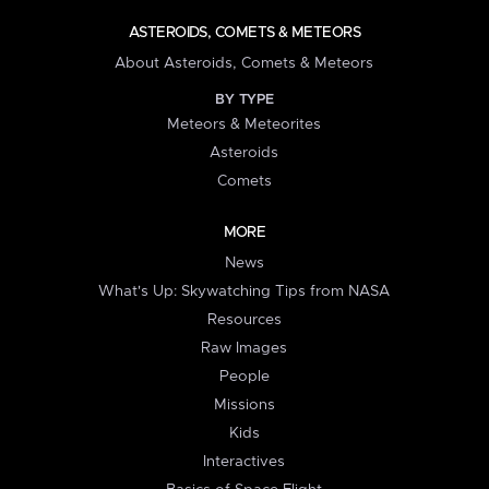
ASTEROIDS, COMETS & METEORS
About Asteroids, Comets & Meteors
BY TYPE
Meteors & Meteorites
Asteroids
Comets
MORE
News
What's Up: Skywatching Tips from NASA
Resources
Raw Images
People
Missions
Kids
Interactives