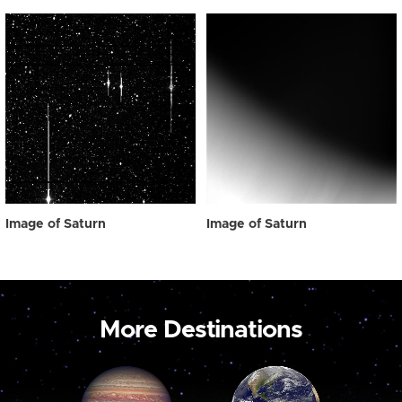
Image of Saturn
Image of Saturn
More Destinations