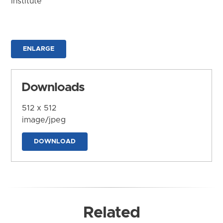
Institute
ENLARGE
Downloads
512 x 512
image/jpeg
DOWNLOAD
Related