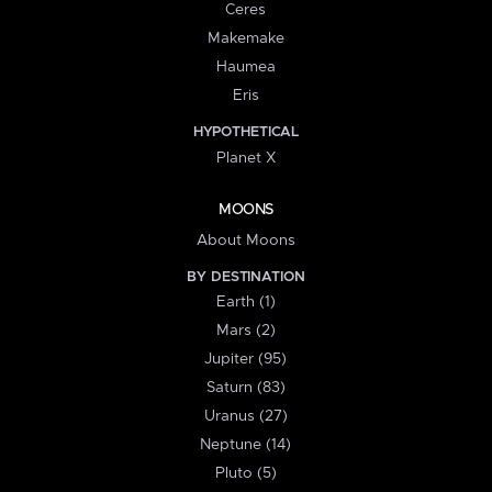
Ceres
Makemake
Haumea
Eris
HYPOTHETICAL
Planet X
MOONS
About Moons
BY DESTINATION
Earth (1)
Mars (2)
Jupiter (95)
Saturn (83)
Uranus (27)
Neptune (14)
Pluto (5)