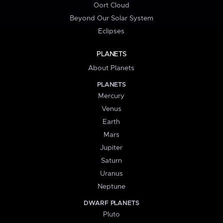
Oort Cloud
Beyond Our Solar System
Eclipses
PLANETS
About Planets
PLANETS
Mercury
Venus
Earth
Mars
Jupiter
Saturn
Uranus
Neptune
DWARF PLANETS
Pluto