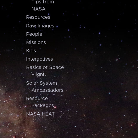
Tips from
NASA
Resources
Raw Images
People
Missions
Kids
Interactives
Basics of Space
Flight
Solar System
Ambassadors
Resource
Packages
NASA HEAT