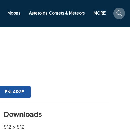
search
Moons
Asteroids, Comets & Meteors
MORE
ENLARGE
Downloads
512 x 512