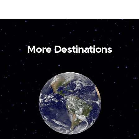
More Destinations