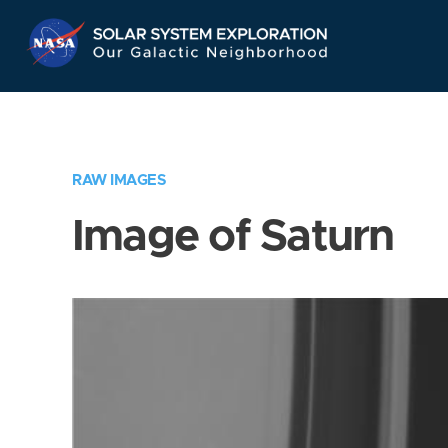
Skip
Navigation
RAW IMAGES
Image of Saturn