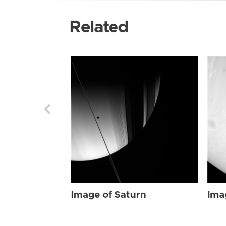
Related
Image of Saturn
Ima