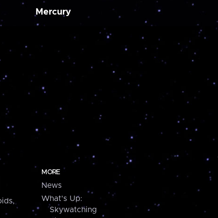
Mercury
MORE
News
What's Up:
ids,
Skywatching