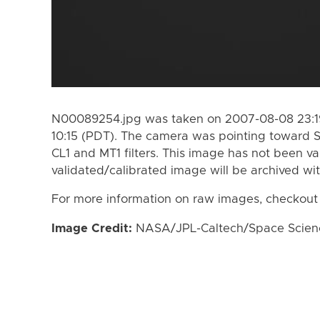
N00089254.jpg was taken on 2007-08-08 23:19
10:15 (PDT). The camera was pointing toward 
CL1 and MT1 filters. This image has not been va
validated/calibrated image will be archived wi
For more information on raw images, checkout
Image Credit:
NASA/JPL-Caltech/Space Science