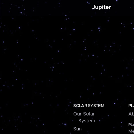
Jupiter
SOLAR SYSTEM
PL
Our Solar
Ab
System
PL
Sun
Me