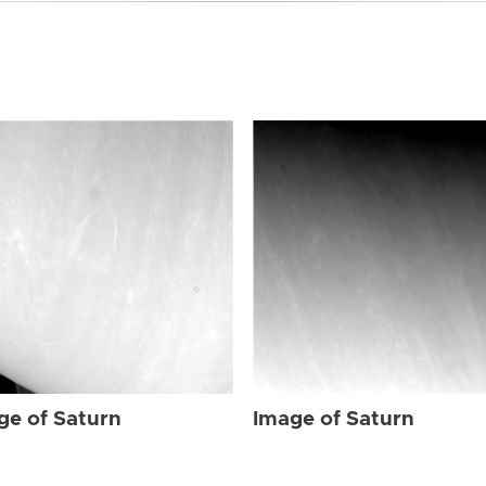
ge of Saturn
Image of Saturn