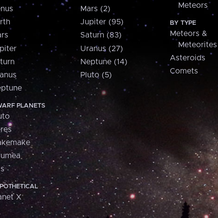
Meteors
nus
Mars (2)
rth
Jupiter (95)
BY TYPE
Meteors &
rs
Saturn (83)
Meteorites
piter
Uranus (27)
Asteroids
turn
Neptune (14)
Comets
anus
Pluto (5)
ptune
ARF PLANETS
uto
res
akemake
aumea
is
POTHETICAL
anet X