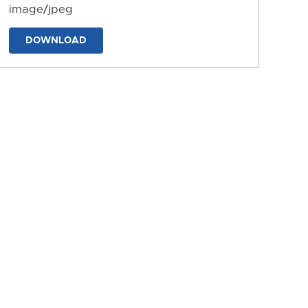
image/jpeg
DOWNLOAD