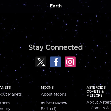
Earth
Stay Connected
ANETS
MOONS
ASTEROIDS,
COMETS &
out Planets
About Moons
METEORS
About Astero
ANETS
BY DESTINATION
Comets &
rcury
Earth (1)