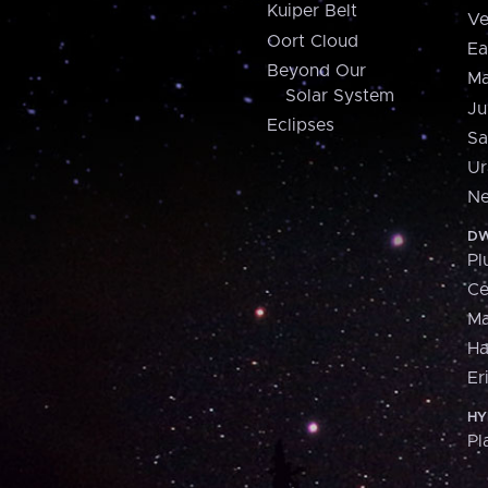
Kuiper Belt
Ve
Oort Cloud
Ea
Beyond Our
Ma
Solar System
Ju
Eclipses
Sa
Ur
Ne
DW
Pl
Ce
M
H
Er
HY
Pl