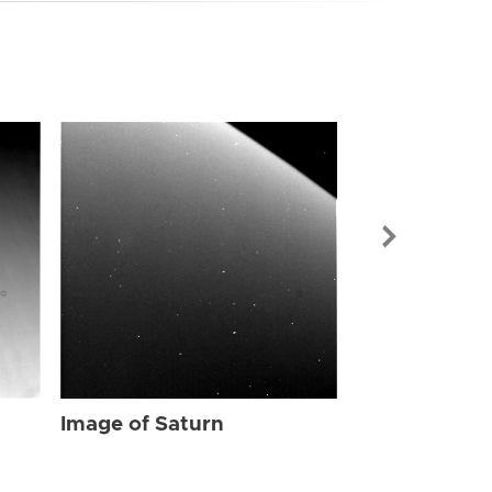
Image of Sat
Image of Saturn