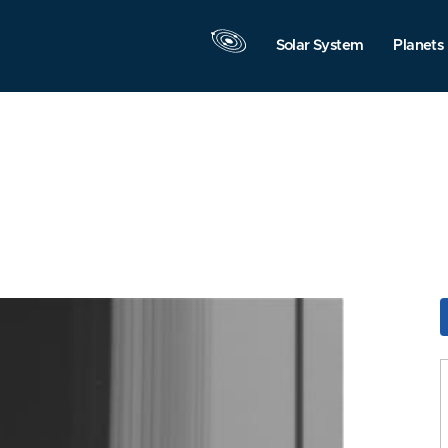
Solar System
Planets