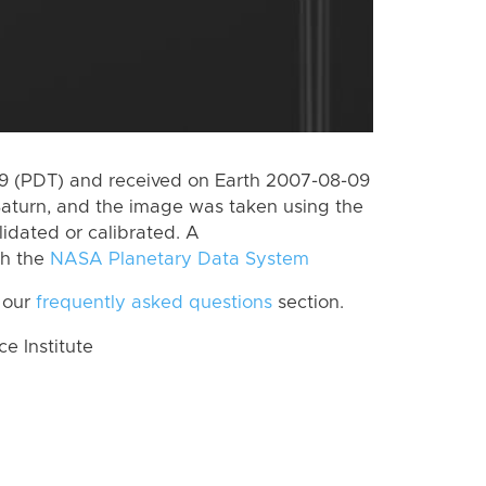
 (PDT) and received on Earth 2007-08-09
Saturn, and the image was taken using the
lidated or calibrated. A
th the
NASA Planetary Data System
 our
frequently asked questions
section.
 Institute